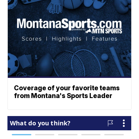
Coverage of your favorite teams
from Montana's Sports Leader