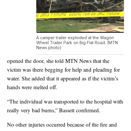
A camper trailer exploded at the Wagon
Wheel Trailer Park on Big Flat Road. (MTN
News photo)
opened the door, she told MTN News that the
victim was there begging for help and pleading for
water. She added that it appeared as if the victim’s
hands were melted off.
“The individual was transported to the hospital with
really very bad burns,” Bassett confirmed.
No other injuries occurred because of the fire and