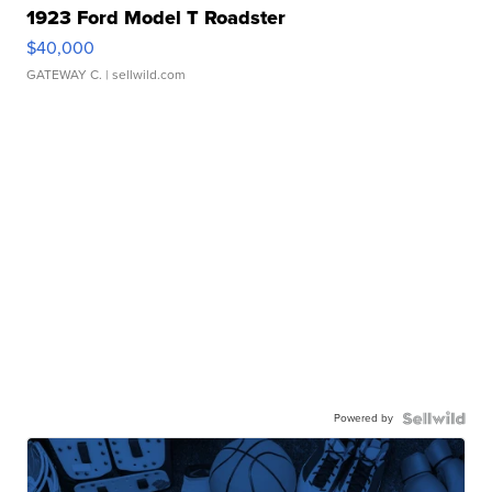
1923 Ford Model T Roadster
$40,000
GATEWAY C.
| sellwild.com
Powered by