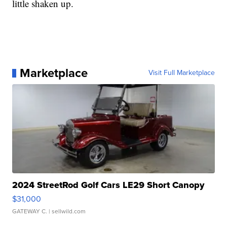
little shaken up.
Marketplace
Visit Full Marketplace
2024 StreetRod Golf Cars LE29 Short Canopy
$31,000
GATEWAY C.
| sellwild.com