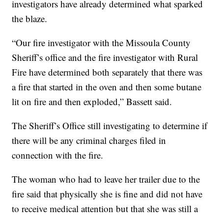
investigators have already determined what sparked
the blaze.
“Our fire investigator with the Missoula County
Sheriff’s office and the fire investigator with Rural
Fire have determined both separately that there was
a fire that started in the oven and then some butane
lit on fire and then exploded,” Bassett said.
The Sheriff’s Office s
till investigating to determine if
there will be any criminal charges filed in
connection with the fire.
The woman who had to leave her trailer due to the
fire said that physically she is fine and did not have
to receive medical attention but that she was still a