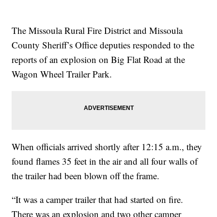
The Missoula Rural Fire District and Missoula
County Sheriff’s Office deputies responded to the
reports of an explosion on Big Flat Road at the
Wagon Wheel Trailer Park.
When officials arrived shortly after 12:15 a.m., they
found flames 35 feet in the air and all four walls of
the trailer had been blown off the frame.
“It was a camper trailer that had started on fire.
There was an explosion and two other camper