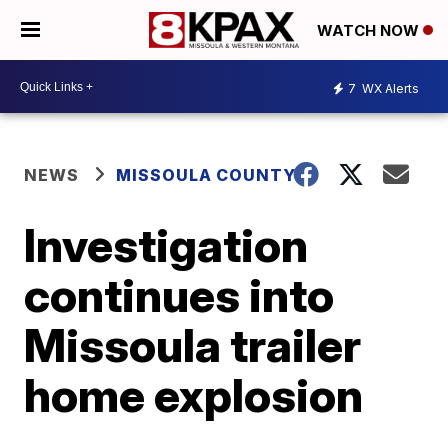
WATCH NOW
7
WX Alerts
NEWS
MISSOULA COUNTY
Investigation
continues into
Missoula trailer
home explosion