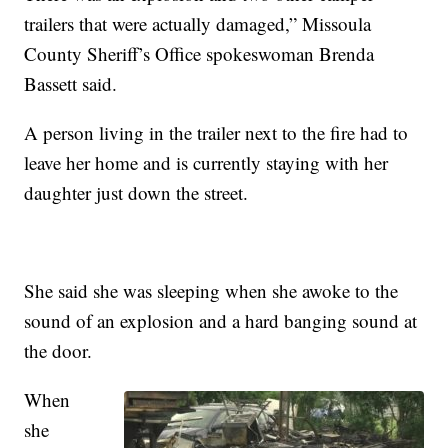
trailers that were actually damaged,” Missoula
County Sheriff’s Office spokeswoman Brenda
Bassett said.
A person living in the trailer next to the fire had to
leave her home and is currently staying with her
daughter just down the street.
She said she was sleeping when she awoke to the
sound of an explosion and a hard banging sound at
the door.
When
she