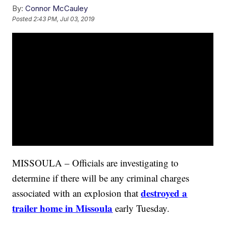
By:
Connor McCauley
Posted
2:43 PM, Jul 03, 2019
MISSOULA – Officials are investigating to
determine if there will be any criminal charges
destroyed a
associated with an explosion that
trailer home in Missoula
early Tuesday.