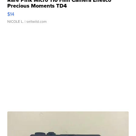
Rare Pink Micro 110 Film Camera Enesco
Precious Moments TD4
$14
NICOLE L.
| sellwild.com