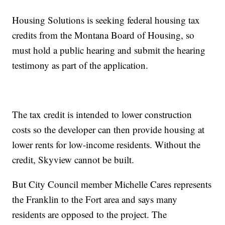
Housing Solutions is seeking federal housing tax
credits from the Montana Board of Housing, so
must hold a public hearing and submit the hearing
testimony as part of the application.
The tax credit is intended to lower construction
costs so the developer can then provide housing at
lower rents for low-income residents. Without the
credit, Skyview cannot be built.
But City Council member Michelle Cares represents
the Franklin to the Fort area and says many
residents are opposed to the project. The