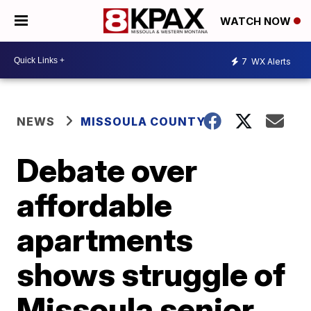
WATCH NOW
7
WX Alerts
NEWS
MISSOULA COUNTY
Debate over
affordable
apartments
shows struggle of
Missoula senior