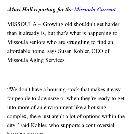
-Mari Hall reporting for the
Missoula Current
MISSOULA – Growing old shouldn’t get harder
than it already is, but that’s what is happening to
Missoula seniors who are struggling to find an
affordable home, says Susan Kohler, CEO of
Missoula Aging Services.
“We don’t have a housing stock that makes it easy
for people to downsize or when they’re ready to get
into more of an environment like a housing
complex, there just aren’t a lot of options within the
city,” said Kohler, who supports a controversial
housing project.