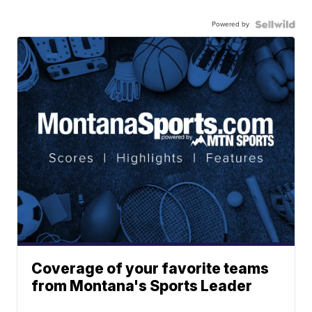
Powered by
Coverage of your favorite teams
from Montana's Sports Leader