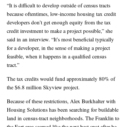
“It is difficult to develop outside of census tracts
because oftentimes, low-income housing tax credit
developers don’t get enough equity from the tax
credit investment to make a project possible,” she
said in an interview. “It’s most beneficial typically
for a developer, in the sense of making a project
feasible, when it happens in a qualified census
tract.”
The tax credits would fund approximately 80% of
the $6.8 million Skyview project.
Because of these restrictions, Alex Burkhalter with
Housing Solutions has been searching for buildable
land in census-tract neighborhoods. The Franklin to
the Fort area seemed like the next best spot after he