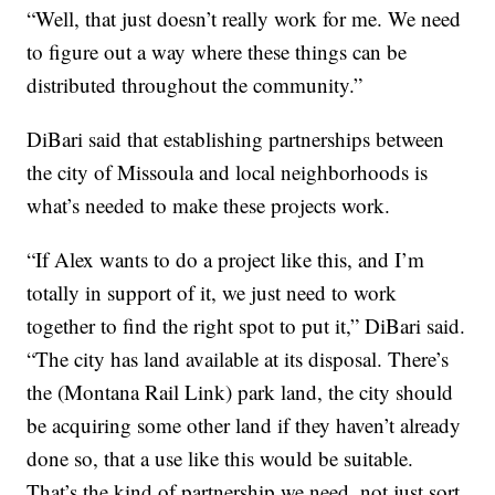
“Well, that just doesn’t really work for me. We need
to figure out a way where these things can be
distributed throughout the community.”
DiBari said that establishing partnerships between
the city of Missoula and local neighborhoods is
what’s needed to make these projects work.
“If Alex wants to do a project like this, and I’m
totally in support of it, we just need to work
together to find the right spot to put it,” DiBari said.
“The city has land available at its disposal. There’s
the (Montana Rail Link) park land, the city should
be acquiring some other land if they haven’t already
done so, that a use like this would be suitable.
That’s the kind of partnership we need, not just sort