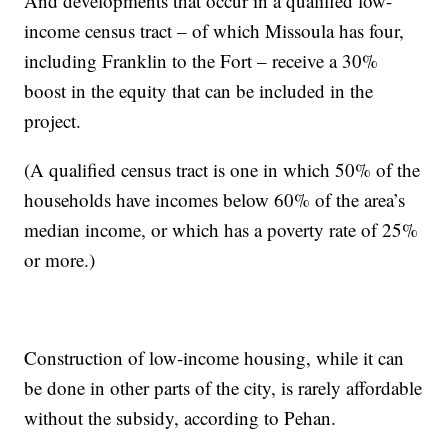
And developments that occur in a qualified low-
income census tract – of which Missoula has four,
including Franklin to the Fort – receive a 30%
boost in the equity that can be included in the
project.
(A qualified census tract is one in which 50% of the
households have incomes below 60% of the area’s
median income, or which has a poverty rate of 25%
or more.)
Construction of low-income housing, while it can
be done in other parts of the city, is rarely affordable
without the subsidy, according to Pehan.