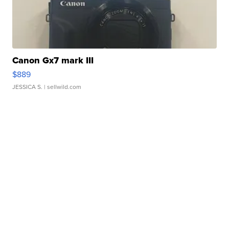
Canon Gx7 mark III
$889
JESSICA S.
| sellwild.com