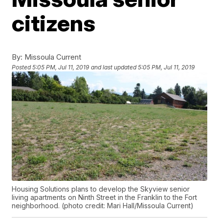
citizens
By:
Missoula Current
Posted
5:05 PM, Jul 11, 2019
and last updated
5:05 PM, Jul 11, 2019
Housing Solutions plans to develop the Skyview senior
living apartments on Ninth Street in the Franklin to the Fort
neighborhood. (photo credit: Mari Hall/Missoula Current)