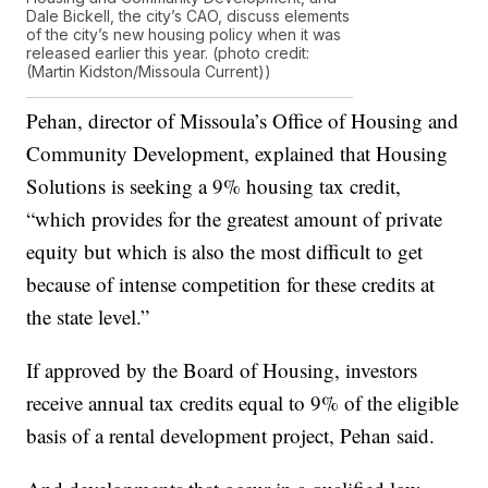
Dale Bickell, the city’s CAO, discuss elements
of the city’s new housing policy when it was
released earlier this year. (photo credit:
(Martin Kidston/Missoula Current))
Pehan, director of Missoula’s Office of Housing and
Community Development, explained that Housing
Solutions is seeking a 9% housing tax credit,
“which provides for the greatest amount of private
equity but which is also the most difficult to get
because of intense competition for these credits at
the state level.”
If approved by the Board of Housing, investors
receive annual tax credits equal to 9% of the eligible
basis of a rental development project, Pehan said.