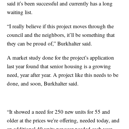
said it’s been successful and currently has a long
waiting list.
“I really believe if this project moves through the
council and the neighbors, it’ll be something that
they can be proud of,” Burkhalter said.
A market study done for the project’s application
last year found that senior housing is a growing
need, year after year. A project like this needs to be
done, and soon, Burkhalter said.
“It showed a need for 250 new units for 55 and
older at the prices we’re offering, needed today, and
an additional 40 units per year needed each year