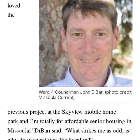
loved
the
Ward 4 Councilman John DiBari (photo credit:
Missoula Current)
previous project at the Skyview mobile home
park and I’m totally for affordable senior housing in
Missoula,” DiBari said. “What strikes me as odd, is
why do we need it at this location?”