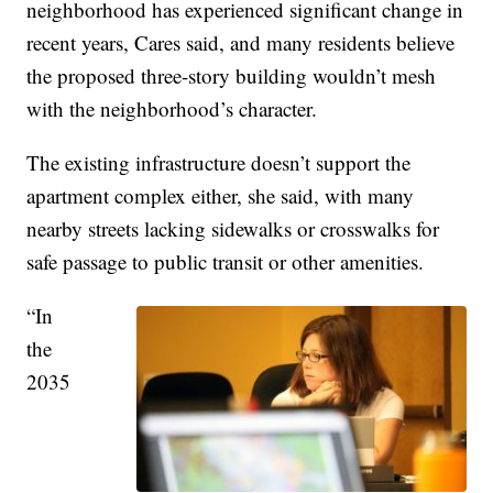
neighborhood has experienced significant change in
recent years, Cares said, and many residents believe
the proposed three-story building wouldn’t mesh
with the neighborhood’s character.
The existing infrastructure doesn’t support the
apartment complex either, she said, with many
nearby streets lacking sidewalks or crosswalks for
safe passage to public transit or other amenities.
“In
the
2035