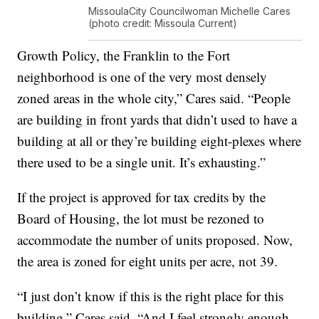
MissoulaCity Councilwoman Michelle Cares
(photo credit: Missoula Current)
Growth Policy, the Franklin to the Fort
neighborhood is one of the very most densely
zoned areas in the whole city,” Cares said. “People
are building in front yards that didn’t used to have a
building at all or they’re building eight-plexes where
there used to be a single unit. It’s exhausting.”
If the project is approved for tax credits by the
Board of Housing, the lot must be rezoned to
accommodate the number of units proposed. Now,
the area is zoned for eight units per acre, not 39.
“I just don’t know if this is the right place for this
building,” Cares said. “And I feel strongly enough