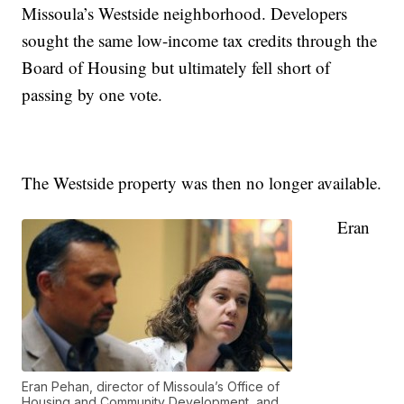
Missoula’s Westside neighborhood. Developers
sought the same low-income tax credits through the
Board of Housing but ultimately fell short of
passing by one vote.
The Westside property was then no longer available.
Eran
Eran Pehan, director of Missoula’s Office of
Housing and Community Development, and