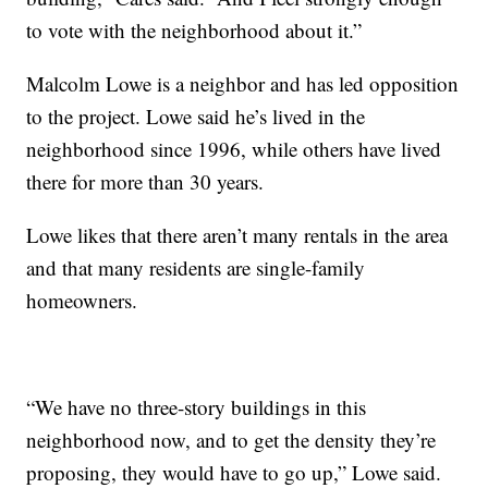
to vote with the neighborhood about it.”
Malcolm Lowe is a neighbor and has led opposition
to the project. Lowe said he’s lived in the
neighborhood since 1996, while others have lived
there for more than 30 years.
Lowe likes that there aren’t many rentals in the area
and that many residents are single-family
homeowners.
“We have no three-story buildings in this
neighborhood now, and to get the density they’re
proposing, they would have to go up,” Lowe said.