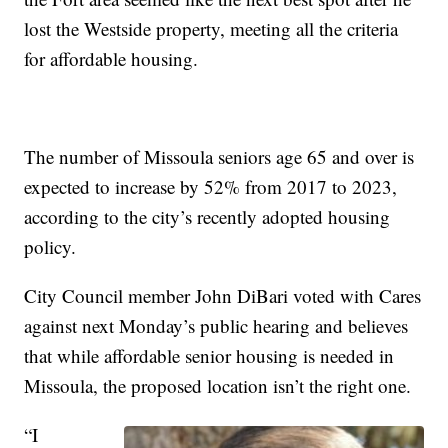
lost the Westside property, meeting all the criteria
for affordable housing.
The number of Missoula seniors age 65 and over is
expected to increase by 52% from 2017 to 2023,
according to the city’s recently adopted housing
policy.
City Council member John DiBari voted with Cares
against next Monday’s public hearing and believes
that while affordable senior housing is needed in
Missoula, the proposed location isn’t the right one.
“I