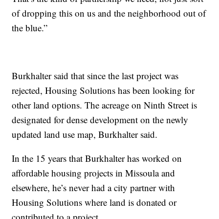
of dropping this on us and the neighborhood out of
the blue.”
Burkhalter said that since the last project was
rejected, Housing Solutions has been looking for
other land options. The acreage on Ninth Street is
designated for dense development on the newly
updated land use map, Burkhalter said.
In the 15 years that Burkhalter has worked on
affordable housing projects in Missoula and
elsewhere, he’s never had a city partner with
Housing Solutions where land is donated or
contributed to a project.