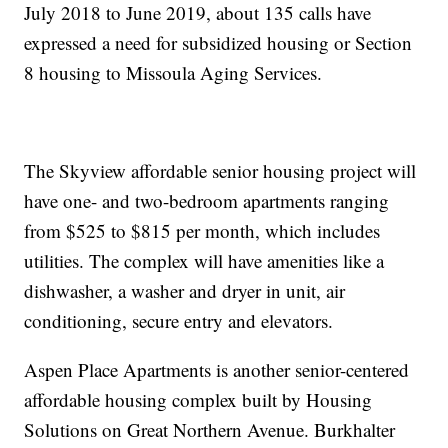
July 2018 to June 2019, about 135 calls have
expressed a need for subsidized housing or Section
8 housing to Missoula Aging Services.
The Skyview affordable senior housing project will
have one- and two-bedroom apartments ranging
from $525 to $815 per month, which includes
utilities. The complex will have amenities like a
dishwasher, a washer and dryer in unit, air
conditioning, secure entry and elevators.
Aspen Place Apartments is another senior-centered
affordable housing complex built by Housing
Solutions on Great Northern Avenue. Burkhalter