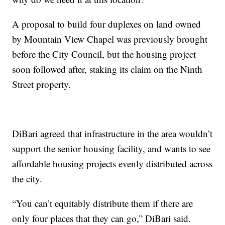
A proposal to build four duplexes on land owned
by Mountain View Chapel was previously brought
before the City Council, but the housing project
soon followed after, staking its claim on the Ninth
Street property.
DiBari agreed that infrastructure in the area wouldn’t
support the senior housing facility, and wants to see
affordable housing projects evenly distributed across
the city.
“You can’t equitably distribute them if there are
only four places that they can go,” DiBari said.