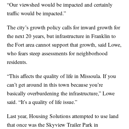
“Our viewshed would be impacted and certainly
traffic would be impacted.”
The city’s growth policy calls for inward growth for
the next 20 years, but infrastructure in Franklin to
the Fort area cannot support that growth, said Lowe,
who fears steep assessments for neighborhood
residents.
“This affects the quality of life in Missoula. If you
can’t get around in this town because you’re
basically overburdening the infrastructure,” Lowe
said. “It’s a quality of life issue.”
Last year, Housing Solutions attempted to use land
that once was the Skyview Trailer Park in