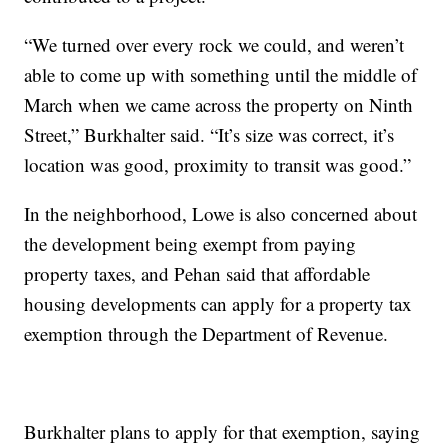
“We turned over every rock we could, and weren’t
able to come up with something until the middle of
March when we came across the property on Ninth
Street,” Burkhalter said. “It’s size was correct, it’s
location was good, proximity to transit was good.”
In the neighborhood, Lowe is also concerned about
the development being exempt from paying
property taxes, and Pehan said that affordable
housing developments can apply for a property tax
exemption through the Department of Revenue.
Burkhalter plans to apply for that exemption, saying