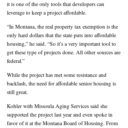
it is one of the only tools that developers can
leverage to keep a project affordable.
“In Montana, the real property tax exemption is the
only hard dollars that the state puts into affordable
housing,” he said. “So it’s a very important tool to
get these type of projects done. All other sources are
federal.”
While the project has met some resistance and
backlash, the need for affordable senior housing is
still great.
Kohler with Missoula Aging Services said she
supported the project last year and even spoke in
favor of it at the Montana Board of Housing. From