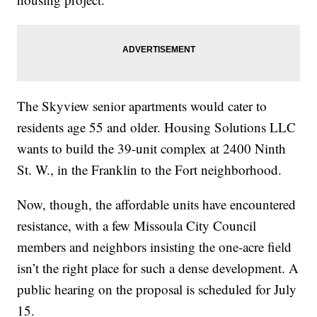
The Skyview senior apartments would cater to
residents age 55 and older. Housing Solutions LLC
wants to build the 39-unit complex at 2400 Ninth
St. W., in the Franklin to the Fort neighborhood.
Now, though, the affordable units have encountered
resistance, with a few Missoula City Council
members and neighbors insisting the one-acre field
isn’t the right place for such a dense development. A
public hearing on the proposal is scheduled for July
15.