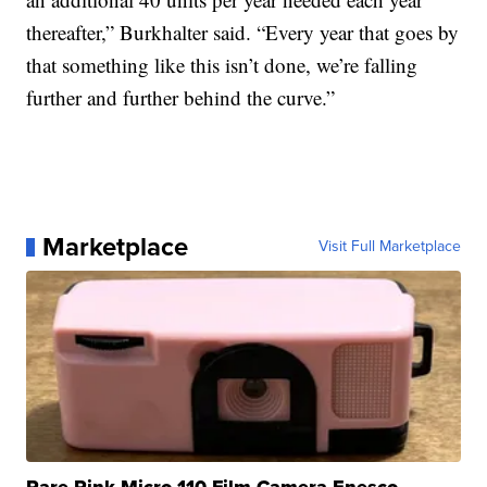
thereafter,” Burkhalter said. “Every year that goes by
that something like this isn’t done, we’re falling
further and further behind the curve.”
Marketplace
Visit Full Marketplace