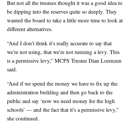
But not all the trustees thought it was a good idea to
be dipping into the reserves quite so deeply. They
wanted the board to take a little more time to look at
different alternatives.
“And I don’t think it’s really accurate to say that
we’re not using, that we’re not running a levy. This
is a permissive levy,” MCPS Trustee Dian Lorenzen
said.
“And if we spend the money we have to fix up the
administration building and then go back to the
public and say ‘now we need money for the high
schools’ — and the fact that it’s a permissive levy,”
she continued.