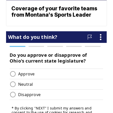
Coverage of your favorite teams
from Montana's Sports Leader