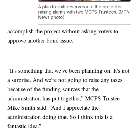
A plan to shift reserves into the project is
raising alarms with two MCPS Trustees. (MTN
News photo)
accomplish the project without asking voters to
approve another bond issue.
“It’s something that we’ve been planning on. It’s not
a surprise. And we’re not going to raise any taxes
because of the funding sources that the
administration has put together,” MCPS Trustee
Mike Smith said. “And I appreciate the
administration doing that. So I think this is a
fantastic idea.”