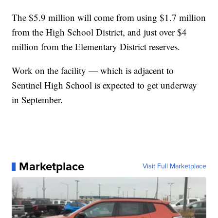
The $5.9 million will come from using $1.7 million
from the High School District, and just over $4
million from the Elementary District reserves.
Work on the facility — which is adjacent to
Sentinel High School is expected to get underway
in September.
Marketplace
Visit Full Marketplace