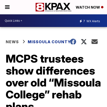
WATCH NOW
7
WX Alerts
NEWS
MISSOULA COUNTY
MCPS trustees
show differences
over old “Missoula
College” rehab
plans