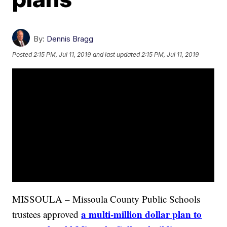
By:
Dennis Bragg
Posted
2:15 PM, Jul 11, 2019
and last updated
2:15 PM, Jul 11, 2019
MISSOULA – Missoula County Public Schools
a multi-million dollar plan to
trustees approved