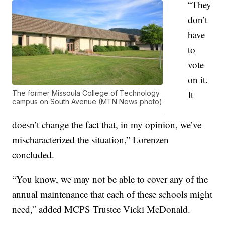
“They
don’t
have
to
vote
on it.
It
The former Missoula College of Technology
campus on South Avenue (MTN News photo)
doesn’t change the fact that, in my opinion, we’ve
mischaracterized the situation,” Lorenzen
concluded.
“You know, we may not be able to cover any of the
annual maintenance that each of these schools might
need,” added MCPS Trustee Vicki McDonald.