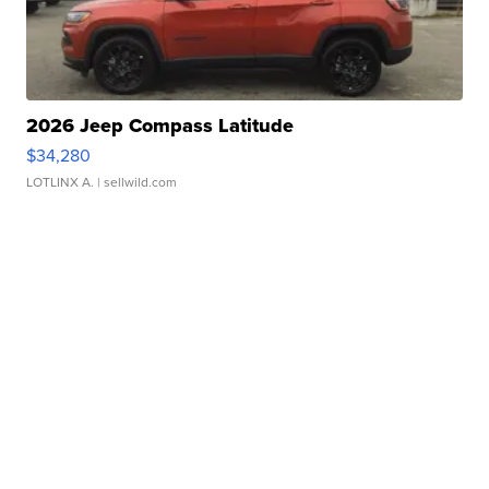
2026 Jeep Compass Latitude
$34,280
LOTLINX A.
| sellwild.com