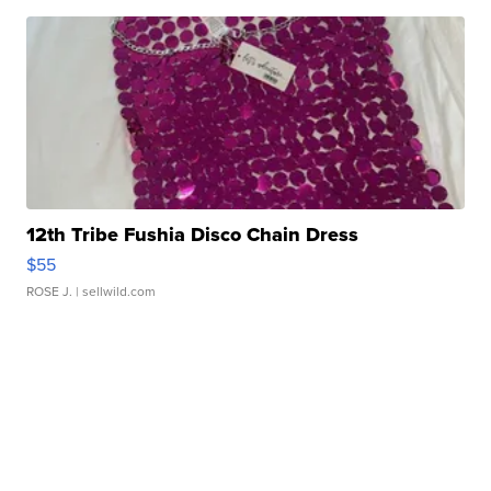
12th Tribe Fushia Disco Chain Dress
$55
ROSE J.
| sellwild.com