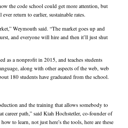
how the code school could get more attention, but
ver return to earlier, sustainable rates.
 market,” Weymouth said. “The market goes up and
rst, and everyone will hire and then it’ll just shut
 as a nonprofit in 2015, and teaches students
anguage, along with other aspects of the web, web
bout 180 students have graduated from the school.
oduction and the training that allows somebody to
at career path,” said Kiah Hochstetler, co-founder of
 how to learn, not just here’s the tools, here are these