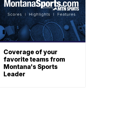
Coverage of your
favorite teams from
Montana's Sports
Leader