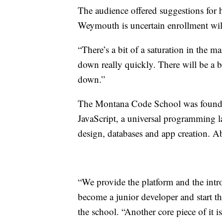
The audience offered suggestions for 
Weymouth is uncertain enrollment will e
“There’s a bit of a saturation in the
down really quickly. There will be a bu
down.”
The Montana Code School was founded
JavaScript, a universal programming l
design, databases and app creation. A
“We provide the platform and the intr
become a junior developer and start th
the school. “Another core piece of it is