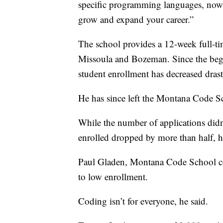
specific programming languages, now 
grow and expand your career.”
The school provides a 12-week full-ti
Missoula and Bozeman. Since the beg
student enrollment has decreased drast
He has since left the Montana Code S
While the number of applications didn
enrolled dropped by more than half, h
Paul Gladen, Montana Code School co-f
to low enrollment.
Coding isn’t for everyone, he said.