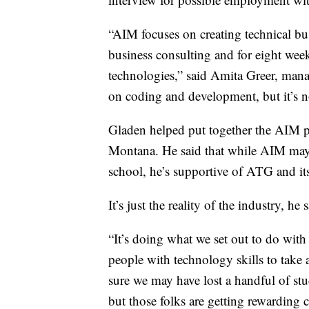
“AIM focuses on creating technical bu
business consulting and for eight we
technologies,” said Amita Greer, mana
on coding and development, but it’s no
Gladen helped put together the AIM pr
Montana. He said that while AIM may b
school, he’s supportive of ATG and it
It’s just the reality of the industry, he s
“It’s doing what we set out to do with
people with technology skills to take 
sure we may have lost a handful of s
but those folks are getting rewarding 