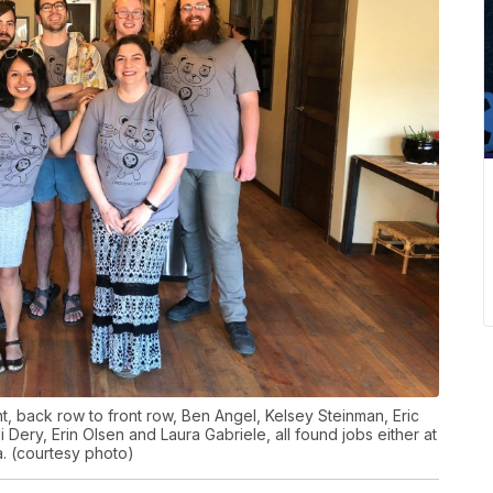
t, back row to front row, Ben Angel, Kelsey Steinman, Eric
i Dery, Erin Olsen and Laura Gabriele, all found jobs either at
a. (courtesy photo)