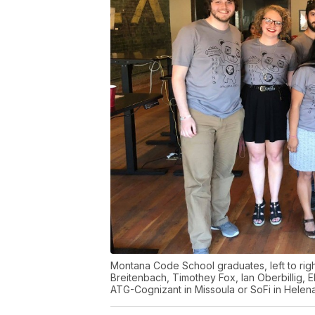
Montana Code School graduates, left to righ
Breitenbach, Timothey Fox, Ian Oberbillig, El
ATG-Cognizant in Missoula or SoFi in Helen