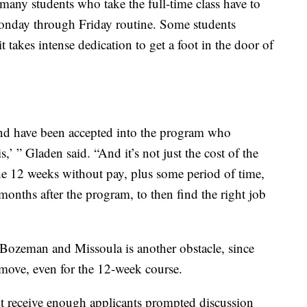
 many students who take the full-time class have to
 Monday through Friday routine. Some students
it takes intense dedication to get a foot in the door of
nd have been accepted into the program who
is,’ ” Gladen said. “And it’s not just the cost of the
he 12 weeks without pay, plus some period of time,
onths after the program, to then find the right job
 Bozeman and Missoula is another obstacle, since
 move, even for the 12-week course.
n’t receive enough applicants prompted discussion