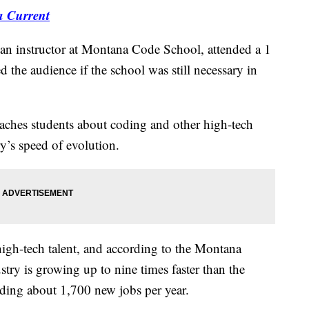
a Current
nstructor at Montana Code School, attended a 1
the audience if the school was still necessary in
eaches students about coding and other high-tech
ry’s speed of evolution.
high-tech talent, and according to the Montana
try is growing up to nine times faster than the
ing about 1,700 new jobs per year.