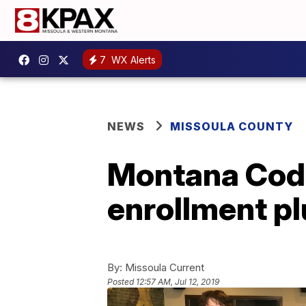
7
WX Alerts
NEWS
MISSOULA COUNTY
Montana Code
enrollment 
By:
Missoula Current
Posted
12:57 AM, Jul 12, 2019