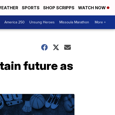
EATHER
SPORTS
SHOP SCRIPPS
WATCH NOW
America 250
Unsung Heroes
Missoula Marathon
More +
ain future as