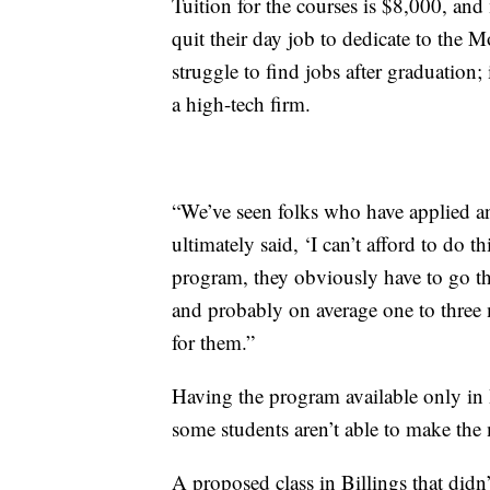
Tuition for the courses is $8,000, and
quit their day job to dedicate to the
struggle to find jobs after graduation; 
a high-tech firm.
“We’ve seen folks who have applied a
ultimately said, ‘I can’t afford to do th
program, they obviously have to go t
and probably on average one to three m
for them.”
Having the program available only in
some students aren’t able to make the
A proposed class in Billings that did