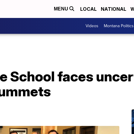
LOCAL
NATIONAL
W
MENU
Videos
Montana Politics
 School faces uncert
plummets