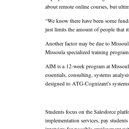
about remote online courses, but ulti
“We know there have been some fundam
just limits the amount of people that it
Another factor may be due to Missou
Missoula specialized training program
AIM is a 12-week program at Missoula
essentials, consulting, systems analysi
designed to ATG-Cognizant’s systems
Students focus on the Salesforce plat
implementation services, pay students 
interview for possible employment wi