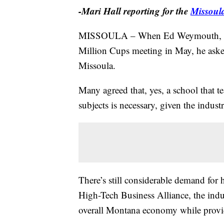
-Mari Hall reporting for the
Missoul
MISSOULA – When Ed Weymouth, an i
Million Cups meeting in May, he asked 
Missoula.
Many agreed that, yes, a school that t
subjects is necessary, given the indust
There’s still considerable demand for 
High-Tech Business Alliance, the indus
overall Montana economy while provid