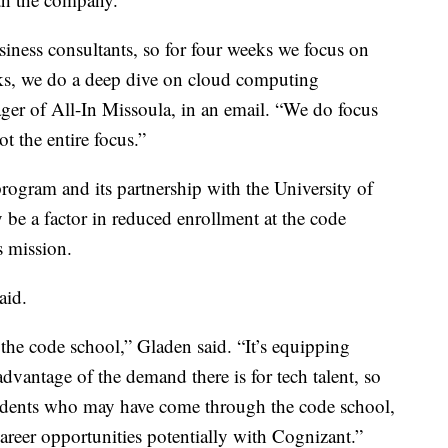
siness consultants, so for four weeks we focus on
eks, we do a deep dive on cloud computing
ger of All-In Missoula, in an email. “We do focus
t the entire focus.”
ogram and its partnership with the University of
e a factor in reduced enrollment at the code
s mission.
aid.
 the code school,” Gladen said. “It’s equipping
advantage of the demand there is for tech talent, so
tudents who may have come through the code school,
career opportunities potentially with Cognizant.”