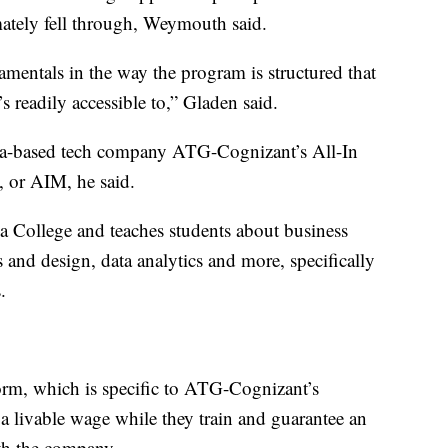
mately fell through, Weymouth said.
entals in the way the program is structured that
’s readily accessible to,” Gladen said.
la-based tech company ATG-Cognizant’s All-In
, or AIM, he said.
 College and teaches students about business
s and design, data analytics and more, specifically
.
form, which is specific to ATG-Cognizant’s
a livable wage while they train and guarantee an
th the company.