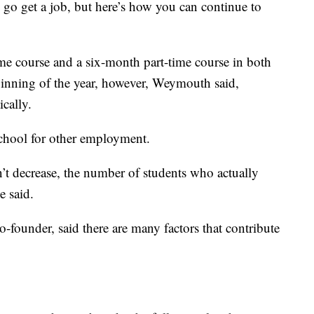
go get a job, but here’s how you can continue to
me course and a six-month part-time course in both
inning of the year, however, Weymouth said,
ically.
chool for other employment.
’t decrease, the number of students who actually
e said.
ounder, said there are many factors that contribute