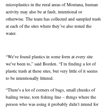
microplastics in the rural areas of Montana, human
activity may also be at fault, intentional or
otherwise. The team has collected and sampled trash
at each of the sites where they’ve also tested the
water.
“We’ve found plastics in some form at every site
we’ve been to,” said Borden. “I’m finding a lot of
plastic trash at these sites, but very little of it seems
to be intentionally littered.
“There’s a lot of corners of bags, small chunks of
bailing twine, torn fishing line – things where the
person who was using it probably didn’t intend for