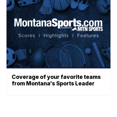
Coverage of your favorite teams
from Montana's Sports Leader