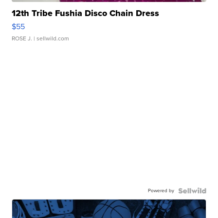
12th Tribe Fushia Disco Chain Dress
$55
ROSE J.
| sellwild.com
Powered by