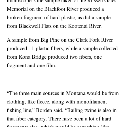
microscope. One sample taken at the Russell Gates
Memorial on the Blackfoot River produced a
broken fragment of hard plastic, as did a sample
from Blackwell Flats on the Kootenai River.
A sample from Big Pine on the Clark Fork River
produced 11 plastic fibers, while a sample collected
from Kona Bridge produced two fibers, one
fragment and one film.
“The three main sources in Montana would be from
clothing, like fleece, along with monofilament
fishing line,” Borden said. “Bailing twine is also in
that fiber category. There have been a lot of hard
fragments also, which would be something like