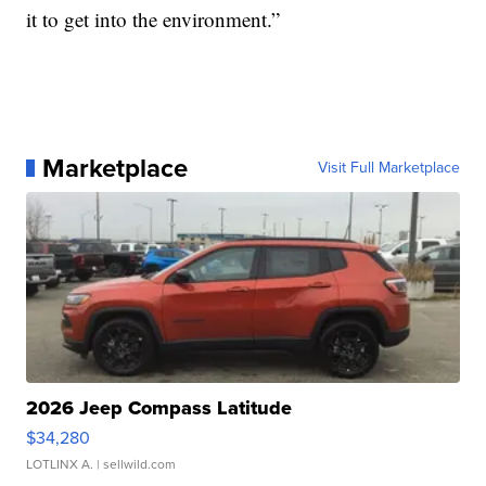
it to get into the environment.”
Marketplace
Visit Full Marketplace
2026 Jeep Compass Latitude
$34,280
LOTLINX A.
| sellwild.com