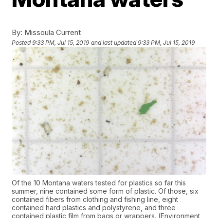
By:
Missoula Current
Posted
9:33 PM, Jul 15, 2019
and last updated
9:33 PM, Jul 15, 2019
Of the 10 Montana waters tested for plastics so far this
summer, nine contained some form of plastic. Of those, six
contained fibers from clothing and fishing line, eight
contained hard plastics and polystyrene, and three
contained plastic film from bags or wrappers. (Environment