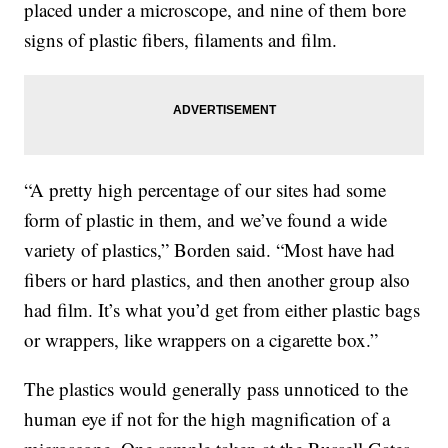
placed under a microscope, and nine of them bore
signs of plastic fibers, filaments and film.
“A pretty high percentage of our sites had some
form of plastic in them, and we’ve found a wide
variety of plastics,” Borden said. “Most have had
fibers or hard plastics, and then another group also
had film. It’s what you’d get from either plastic bags
or wrappers, like wrappers on a cigarette box.”
The plastics would generally pass unnoticed to the
human eye if not for the high magnification of a