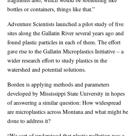
bottles or containers, things like that.”
Adventure Scientists launched a pilot study of five
sites along the Gallatin River several years ago and
found plastic particles in each of them. The effort
gave rise to the Gallatin Microplastics Initiative – a
wider research effort to study plastics in the
watershed and potential solutions.
Borden is applying methods and parameters
developed by Mississippi State University in hopes
of answering a similar question: How widespread
are microplastics across Montana and what might be
done to address it?
“We sort of understood that plastic pollution was a