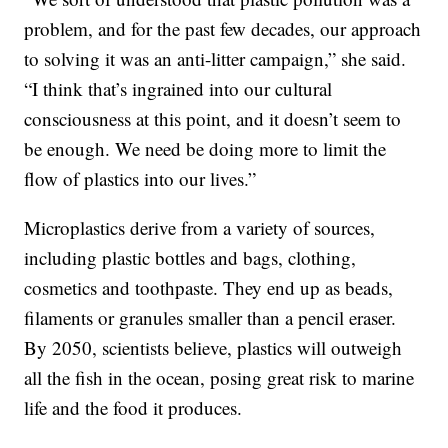
problem, and for the past few decades, our approach
to solving it was an anti-litter campaign,” she said.
“I think that’s ingrained into our cultural
consciousness at this point, and it doesn’t seem to
be enough. We need be doing more to limit the
flow of plastics into our lives.”
Microplastics derive from a variety of sources,
including plastic bottles and bags, clothing,
cosmetics and toothpaste. They end up as beads,
filaments or granules smaller than a pencil eraser.
By 2050, scientists believe, plastics will outweigh
all the fish in the ocean, posing great risk to marine
life and the food it produces.