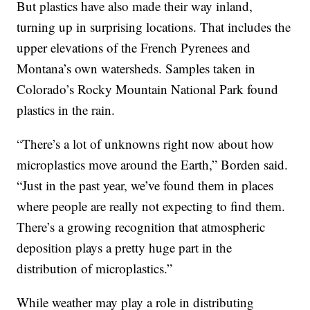
But plastics have also made their way inland,
turning up in surprising locations. That includes the
upper elevations of the French Pyrenees and
Montana’s own watersheds. Samples taken in
Colorado’s Rocky Mountain National Park found
plastics in the rain.
“There’s a lot of unknowns right now about how
microplastics move around the Earth,” Borden said.
“Just in the past year, we’ve found them in places
where people are really not expecting to find them.
There’s a growing recognition that atmospheric
deposition plays a pretty huge part in the
distribution of microplastics.”
While weather may play a role in distributing