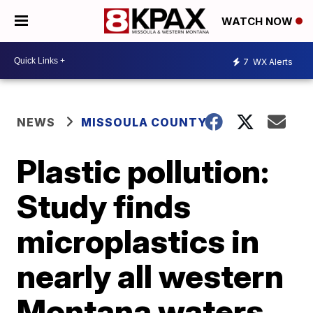
WATCH NOW
7
WX Alerts
NEWS
MISSOULA COUNTY
Plastic pollution:
Study finds
microplastics in
nearly all western
Montana waters