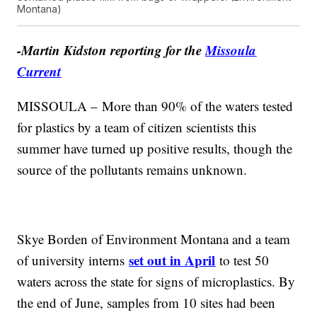
Montana)
-Martin Kidston reporting for the
Missoula
Current
MISSOULA – More than 90% of the waters tested
for plastics by a team of citizen scientists this
summer have turned up positive results, though the
source of the pollutants remains unknown.
Skye Borden of Environment Montana and a team
set out in April
of university interns
to test 50
waters across the state for signs of microplastics. By
the end of June, samples from 10 sites had been