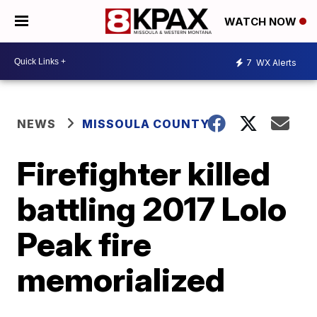
WATCH NOW
7
WX Alerts
NEWS
MISSOULA COUNTY
Firefighter killed
battling 2017 Lolo
Peak fire
memorialized