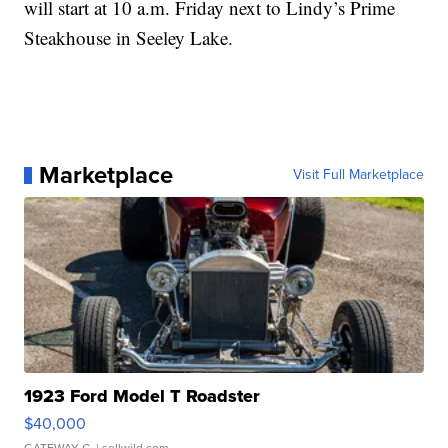
will start at 10 a.m. Friday next to Lindy’s Prime
Steakhouse in Seeley Lake.
Marketplace
Visit Full Marketplace
1923 Ford Model T Roadster
$40,000