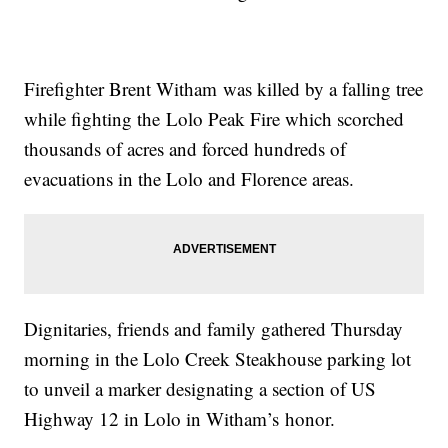
Firefighter Brent
Witham
was killed by a falling tree
while fighting the
Lolo
Peak Fire which scorched
thousands of acres and forced hundreds of
evacuations in the Lolo and Florence areas.
Dignitaries, friends and family gathered Thursday
morning in the Lolo Creek Steakhouse parking lot
to unveil a marker designating a section of US
Highway 12 in Lolo in
Witham’s
honor.