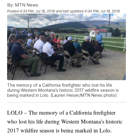
By:
MTN News
Posted
4:33 PM, Jul 18, 2019
and last updated
4:34 PM, Jul 18, 2019
The memory of a California firefighter who lost his life
during Western Montana’s historic 2017 wildfire season is
being marked in Lolo. (Lauren Heiser/MTN News photo)
LOLO – The memory of a California firefighter
who lost his life during Western Montana’s historic
2017 wildfire season is being marked in Lolo.