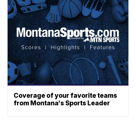
Coverage of your favorite teams
from Montana's Sports Leader