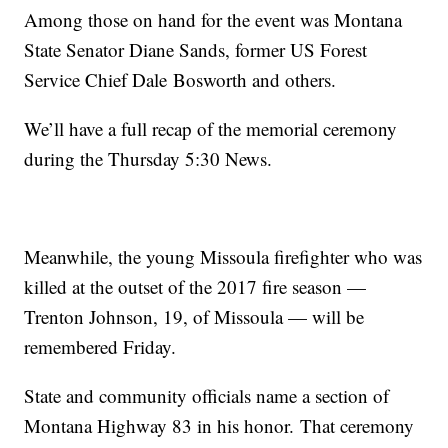
Among those on hand for the event was Montana
State Senator Diane Sands, former US Forest
Service Chief Dale
Bosworth
and others.
We’ll have a full recap of the memorial ceremony
during the Thursday 5:30 News.
Meanwhile, the young Missoula firefighter who was
killed at the outset of the 2017 fire season —
Trenton Johnson, 19, of Missoula — will be
remembered Friday.
State and community officials name a section of
Montana Highway 83 in his
honor.
That ceremony