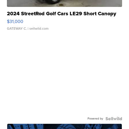
2024 StreetRod Golf Cars LE29 Short Canopy
$31,000
GATEWAY C.
| sellwild.com
Powered by