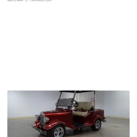
GATEWAY C.
| sellwild.com