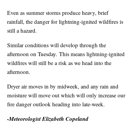
Even as summer storms produce heavy, brief
rainfall, the danger for lightning-ignited wildfires is
still a hazard.
Similar conditions will develop through the
afternoon on Tuesday. This means lightning-ignited
wildfires will still be a risk as we head into the
afternoon.
Dryer air moves in by midweek, and any rain and
moisture will move out which will only increase our
fire danger outlook heading into late-week.
-Meteorologist Elizabeth Copeland