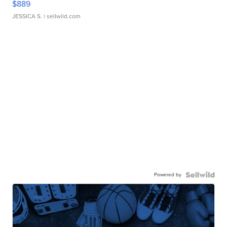
$889
JESSICA S.
| sellwild.com
Powered by