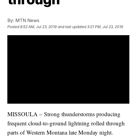
By:
MTN News
Posted
6:52 AM, Jul 23, 2019
and last updated
3:21 PM, Jul 23, 2019
MISSOULA – Strong thunderstorms producing
frequent cloud-to-ground lightning rolled through
parts of Western Montana late Monday night.