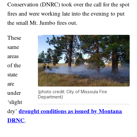
Conservation (DNRC) took over the call for the spot
fires and were working late into the evening to put
the small Mt. Jumbo fires out.
These
same
areas
of the
state
are
under
(photo credit: City of Missoula Fire
Department)
‘slight
drought conditions as issued by Montana
dry’
DRNC
.