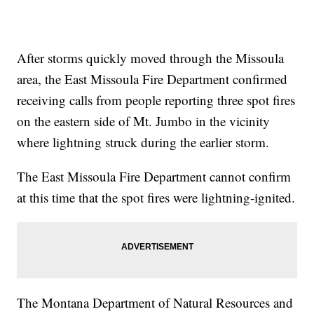
After storms quickly moved through the Missoula
area, the East Missoula Fire Department confirmed
receiving calls from people reporting three spot fires
on the eastern side of Mt. Jumbo in the vicinity
where lightning struck during the earlier storm.
The East Missoula Fire Department cannot confirm
at this time that the spot fires were lightning-ignited.
The Montana Department of Natural Resources and