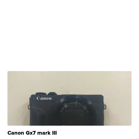
Canon Gx7 mark III