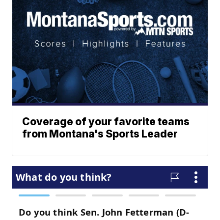
Coverage of your favorite teams
from Montana's Sports Leader