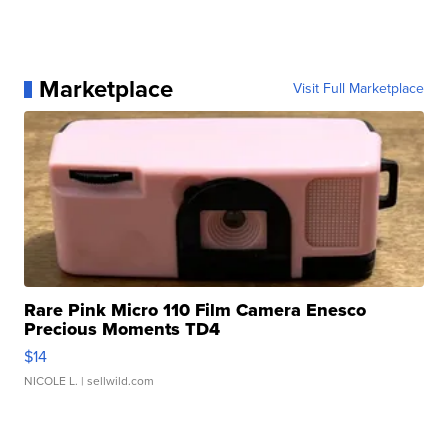
Marketplace
Visit Full Marketplace
Rare Pink Micro 110 Film Camera Enesco
Precious Moments TD4
$14
NICOLE L.
| sellwild.com