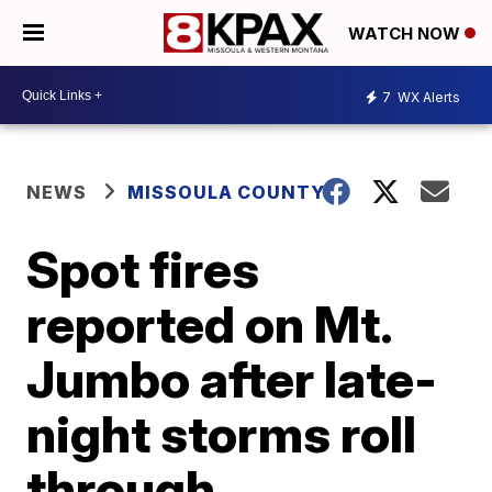
WATCH NOW
7
WX Alerts
NEWS
MISSOULA COUNTY
Spot fires
reported on Mt.
Jumbo after late-
night storms roll
through