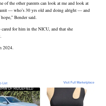
me of the other
parents
can look at me and look at
 unit —
who’s
30 yrs old and doing alright — and
of hope,” Bender said.
 cared for him in the
NICU
, and that she
.
in 2024.
Visit Full Marketplace
o List