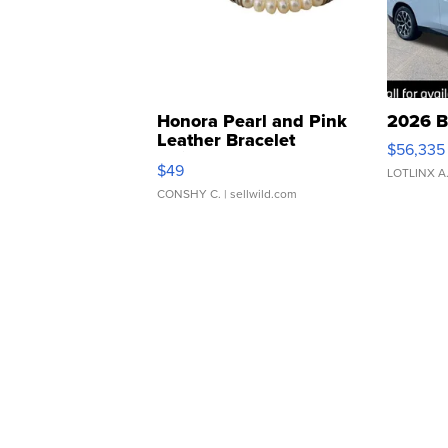
Honora Pearl and Pink
2026 B
Leather Bracelet
$56,335
Adjustable Buckle Clo...
$49
LOTLINX A
CONSHY C.
| sellwild.com