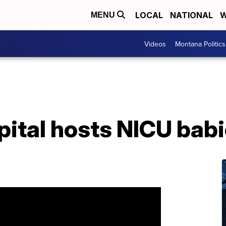
LOCAL
NATIONAL
W
MENU
Videos
Montana Politics
ital hosts NICU babi