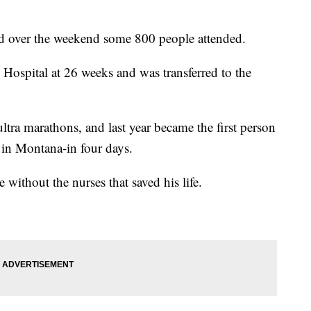
nd over the weekend some 800 people attended.
Hospital at 26 weeks and was transferred to the
tra marathons, and last year became the first person
s in Montana-in four days.
without the nurses that saved his life.