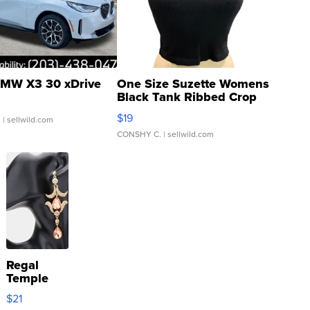
MW X3 30 xDrive
One Size Suzette Womens
Black Tank Ribbed Crop
Asymmetrical ...
$19
.
| sellwild.com
CONSHY C.
| sellwild.com
Regal
Temple
Droplet
$21
Earrings