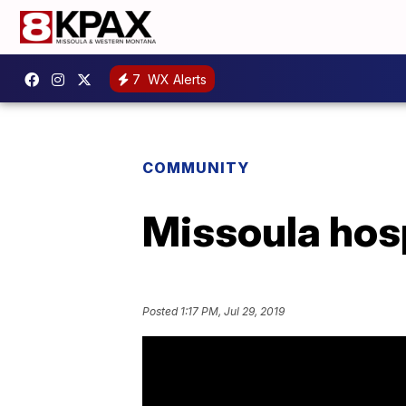
7
WX Alerts
COMMUNITY
Missoula hosp
Posted
1:17 PM, Jul 29, 2019