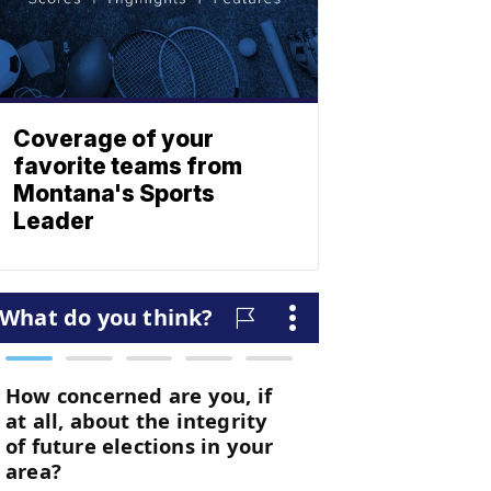
Coverage of your
favorite teams from
Montana's Sports
Leader