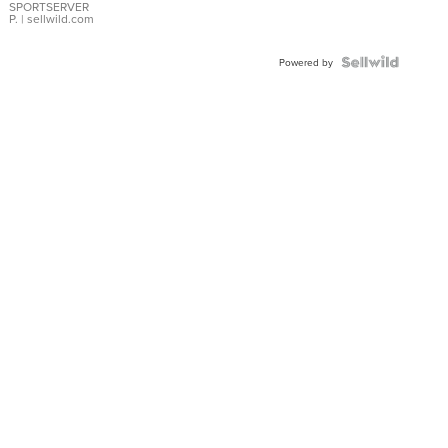
SPORTSERVER
P.
| sellwild.com
Powered by