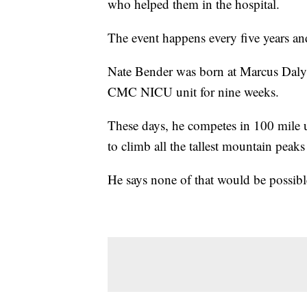
who helped them in the hospital.
The event happens every five years a
Nate Bender was born at Marcus Daly 
CMC
NICU
unit for nine weeks.
These days, he competes in 100 mile ul
to climb all the tallest mountain peak
He says none of that would be possible 