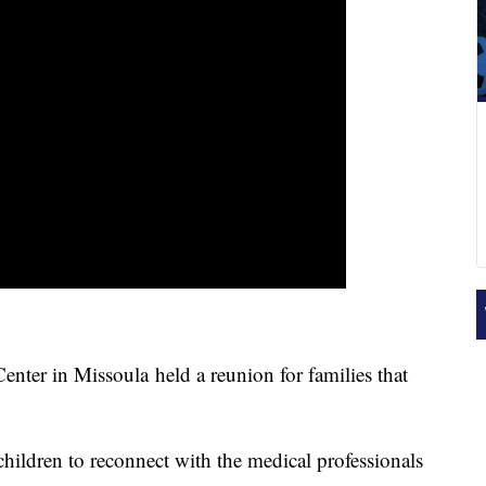
r in Missoula held a reunion for families that
children to reconnect with the medical professionals