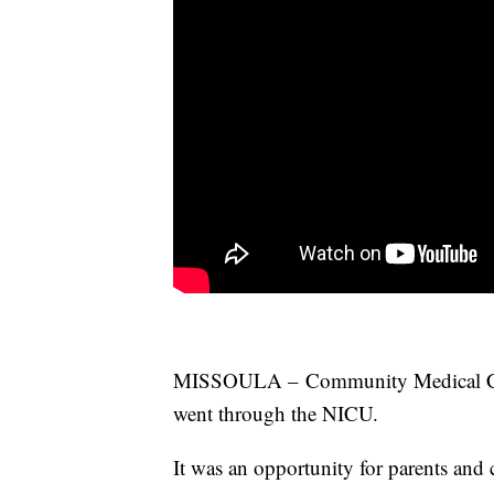
MISSOULA – Community Medical Cente
went through the
NICU
.
It was an opportunity for parents and 