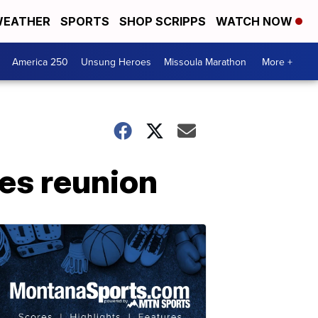
EATHER
SPORTS
SHOP SCRIPPS
WATCH NOW
America 250
Unsung Heroes
Missoula Marathon
More +
es reunion