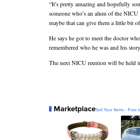
“It’s pretty amazing and hopefully so
someone
who’s
an alum of the NICU
maybe that can give them a little bit 
He says he got to meet the doctor who
remembered who he was and his story
The next
NICU
reunion will be held 
Marketplace
Sell Your Items - Free t