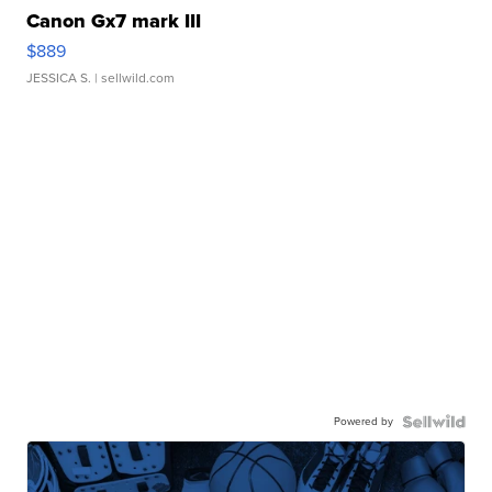
Canon Gx7 mark III
$889
JESSICA S.
| sellwild.com
Powered by