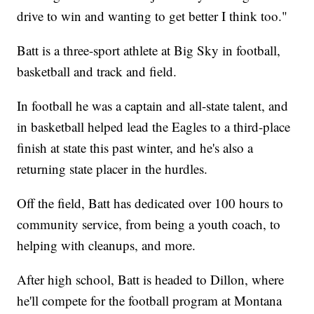
drive to win and wanting to get better I think too."
Batt is a three-sport athlete at Big Sky in football,
basketball and track and field.
In football he was a captain and all-state talent, and
in basketball helped lead the Eagles to a third-place
finish at state this past winter, and he's also a
returning state placer in the hurdles.
Off the field, Batt has dedicated over 100 hours to
community service, from being a youth coach, to
helping with cleanups, and more.
After high school, Batt is headed to Dillon, where
he'll compete for the football program at Montana