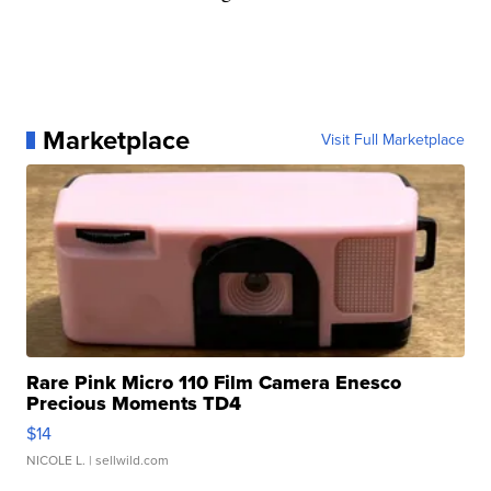
Marketplace
Visit Full Marketplace
Rare Pink Micro 110 Film Camera Enesco
Precious Moments TD4
$14
NICOLE L.
| sellwild.com