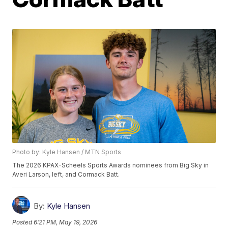
Photo by: Kyle Hansen / MTN Sports
The 2026 KPAX-Scheels Sports Awards nominees from Big Sky in
Averi Larson, left, and Cormack Batt.
By:
Kyle Hansen
Posted
6:21 PM, May 19, 2026