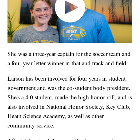
She was a three-year captain for the soccer team and
a four-year letter winner in that and track and field.
Larson has been involved for four years in student
government and was the co-student body president.
She's a 4.0 student, made the high honor roll, and is
also involved in National Honor Society, Key Club,
Heath Science Academy, as well as other
community service.