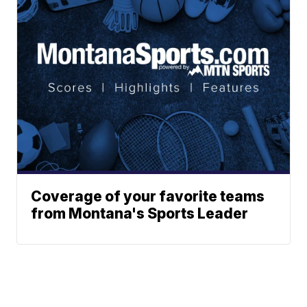
Coverage of your favorite teams
from Montana's Sports Leader