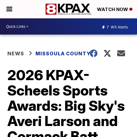
WATCH NOW
7
WX Alerts
NEWS
MISSOULA COUNTY
2026 KPAX-
Scheels Sports
Awards: Big Sky's
Averi Larson and
Cormack Batt