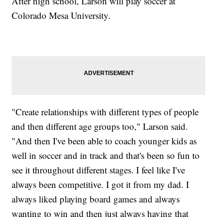
After high school, Larson will play soccer at
Colorado Mesa University.
"Create relationships with different types of people
and then different age groups too," Larson said.
"And then I've been able to coach younger kids as
well in soccer and in track and that's been so fun to
see it throughout different stages. I feel like I've
always been competitive. I got it from my dad. I
always liked playing board games and always
wanting to win and then just always having that