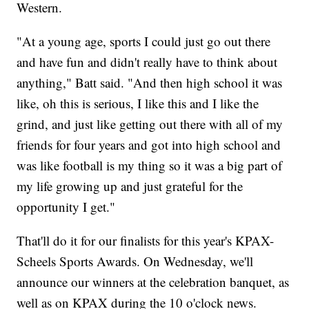
Western.
"At a young age, sports I could just go out there
and have fun and didn't really have to think about
anything," Batt said. "And then high school it was
like, oh this is serious, I like this and I like the
grind, and just like getting out there with all of my
friends for four years and got into high school and
was like football is my thing so it was a big part of
my life growing up and just grateful for the
opportunity I get."
That'll do it for our finalists for this year's KPAX-
Scheels Sports Awards. On Wednesday, we'll
announce our winners at the celebration banquet, as
well as on KPAX during the 10 o'clock news.