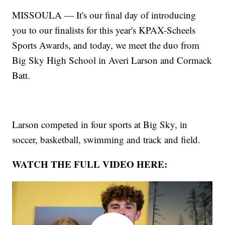
MISSOULA — It's our final day of introducing
you to our finalists for this year's KPAX-Scheels
Sports Awards, and today, we meet the duo from
Big Sky High School in Averi Larson and Cormack
Batt.
Larson competed in four sports at Big Sky, in
soccer, basketball, swimming and track and field.
WATCH THE FULL VIDEO HERE: