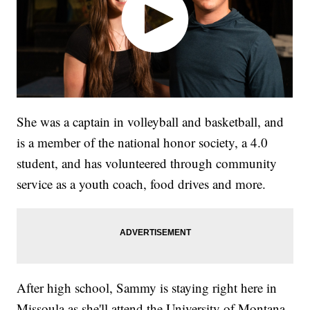
She was a captain in volleyball and basketball, and
is a member of the national honor society, a 4.0
student, and has volunteered through community
service as a youth coach, food drives and more.
After high school, Sammy is staying right here in
Missoula as she'll attend the University of Montana