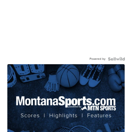
Powered by