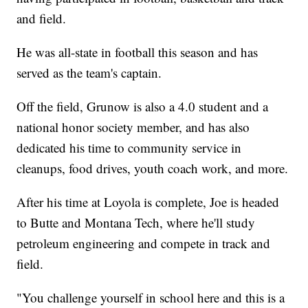
and field.
He was all-state in football this season and has
served as the team's captain.
Off the field, Grunow is also a 4.0 student and a
national honor society member, and has also
dedicated his time to community service in
cleanups, food drives, youth coach work, and more.
After his time at Loyola is complete, Joe is headed
to Butte and Montana Tech, where he'll study
petroleum engineering and compete in track and
field.
"You challenge yourself in school here and this is a