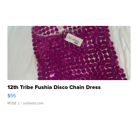
12th Tribe Fushia Disco Chain Dress
$55
ROSE J.
| sellwild.com