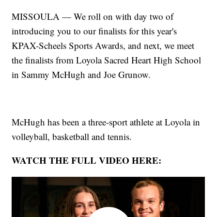
MISSOULA — We roll on with day two of
introducing you to our finalists for this year's
KPAX-Scheels Sports Awards, and next, we meet
the finalists from Loyola Sacred Heart High School
in Sammy McHugh and Joe Grunow.
McHugh has been a three-sport athlete at Loyola in
volleyball, basketball and tennis.
WATCH THE FULL VIDEO HERE: