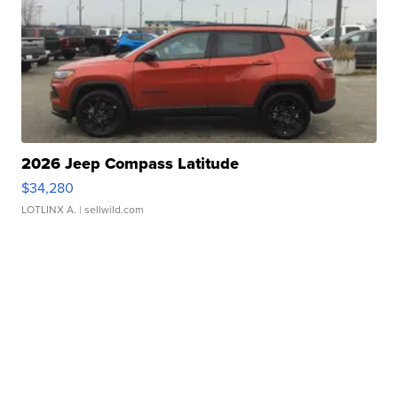
2026 Jeep Compass Latitude
$34,280
LOTLINX A.
| sellwild.com