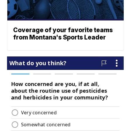
Coverage of your favorite teams
from Montana's Sports Leader