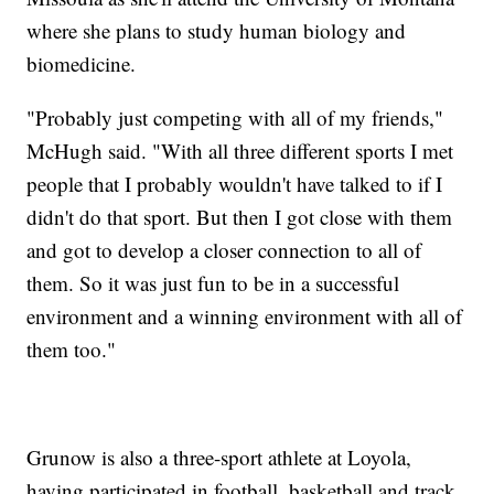
where she plans to study human biology and
biomedicine.
"Probably just competing with all of my friends,"
McHugh said. "With all three different sports I met
people that I probably wouldn't have talked to if I
didn't do that sport. But then I got close with them
and got to develop a closer connection to all of
them. So it was just fun to be in a successful
environment and a winning environment with all of
them too."
Grunow is also a three-sport athlete at Loyola,
having participated in football, basketball and track