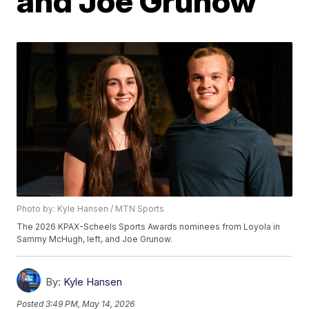
and Joe Grunow
Photo by: Kyle Hansen / MTN Sports
The 2026 KPAX-Scheels Sports Awards nominees from Loyola in
Sammy McHugh, left, and Joe Grunow.
By:
Kyle Hansen
Posted
3:49 PM, May 14, 2026