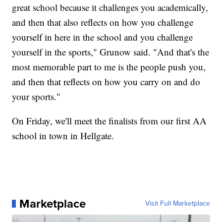
great school because it challenges you academically,
and then that also reflects on how you challenge
yourself in here in the school and you challenge
yourself in the sports," Grunow said. "And that's the
most memorable part to me is the people push you,
and then that reflects on how you carry on and do
your sports."
On Friday, we'll meet the finalists from our first AA
school in town in Hellgate.
Marketplace
Visit Full Marketplace