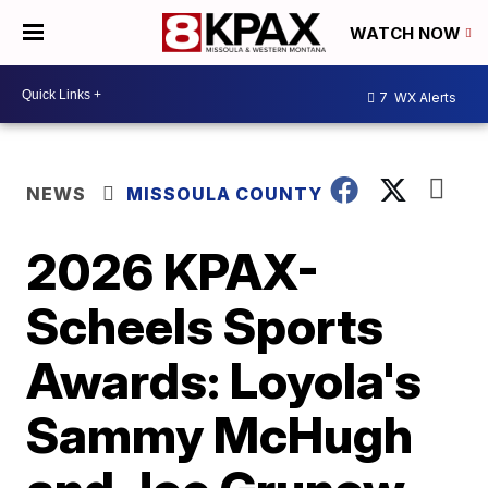
WATCH NOW
7
WX Alerts
NEWS
MISSOULA COUNTY
2026 KPAX-
Scheels Sports
Awards: Loyola's
Sammy McHugh