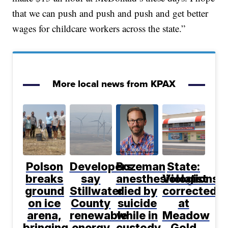
that we can push and push and push and get better
wages for childcare workers across the state.”
More local news from KPAX
Polson
Developers
Bozeman
State:
breaks
say
anesthesiologist
Violations
ground
Stillwater
died by
corrected
on ice
County
suicide
at
arena,
renewable
while in
Meadow
bringing
energy
custody,
Gold