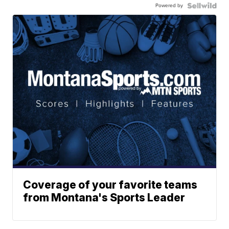
Powered by
Coverage of your favorite teams
from Montana's Sports Leader