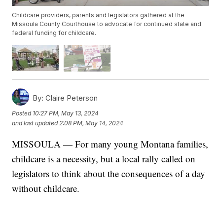
Childcare providers, parents and legislators gathered at the
Missoula County Courthouse to advocate for continued state and
federal funding for childcare.
By:
Claire Peterson
Posted
10:27 PM, May 13, 2024
and last updated
2:08 PM, May 14, 2024
MISSOULA — For many young Montana families,
childcare is a necessity, but a local rally called on
legislators to think about the consequences of a day
without childcare.