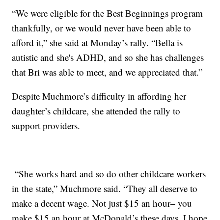
“We were eligible for the Best Beginnings program
thankfully, or we would never have been able to
afford it,” she said at Monday’s rally. “Bella is
autistic and she's ADHD, and so she has challenges
that Bri was able to meet, and we appreciated that.”
Despite Muchmore’s difficulty in affording her
daughter’s childcare, she attended the rally to
support providers.
“She works hard and so do other childcare workers
in the state,” Muchmore said. “They all deserve to
make a decent wage. Not just $15 an hour– you
make $15 an hour at McDonald’s these days. I hope