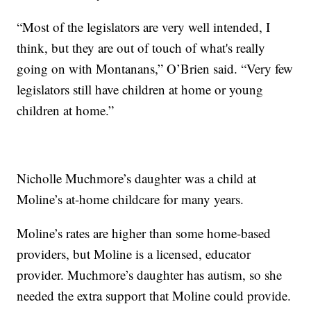
“Most of the legislators are very well intended, I
think, but they are out of touch of what's really
going on with Montanans,” O’Brien said. “Very few
legislators still have children at home or young
children at home.”
Nicholle Muchmore’s daughter was a child at
Moline’s at-home childcare for many years.
Moline’s rates are higher than some home-based
providers, but Moline is a licensed, educator
provider. Muchmore’s daughter has autism, so she
needed the extra support that Moline could provide.