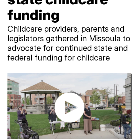
funding
Childcare providers, parents and
legislators gathered in Missoula to
advocate for continued state and
federal funding for childcare