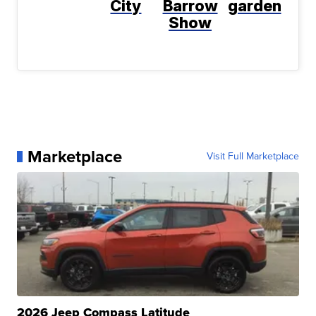
City
Barrow
garden
Show
Marketplace
Visit Full Marketplace
2026 Jeep Compass Latitude