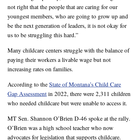
not right that the people that are caring for our
youngest members, who are going to grow up and
be the next generation of leaders, it is not okay for
us to be struggling this hard.”
Many childcare centers struggle with the balance of
paying their workers a livable wage but not
increasing rates on families.
According to the
State of Montana’s Child Care
Gap Assessment
in 2022, there were 2,311 children
who needed childcare but were unable to access it.
MT Sen. Shannon O’Brien D-46 spoke at the rally.
O’Brien was a high school teacher who now
advocates for legislation that supports childcare.