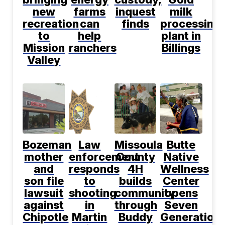
new
farms
inquest
milk
recreation
can
finds
processing
to
help
plant in
Mission
ranchers
Billings
Valley
Bozeman
Law
Missoula
Butte
mother
enforcement
County
Native
and
responds
4H
Wellness
son file
to
builds
Center
lawsuit
shooting
community
opens
against
in
through
Seven
Chipotle
Martin
Buddy
Generation