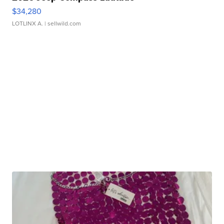
$34,280
LOTLINX A.
| sellwild.com