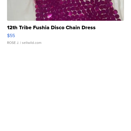
12th Tribe Fushia Disco Chain Dress
$55
ROSE J.
| sellwild.com