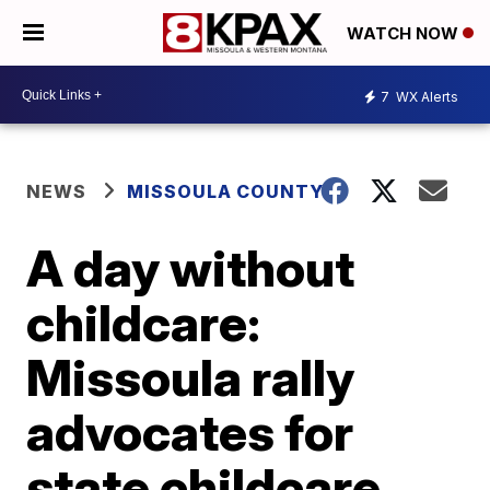
WATCH NOW
7
WX Alerts
NEWS
MISSOULA COUNTY
A day without
childcare:
Missoula rally
advocates for
state childcare