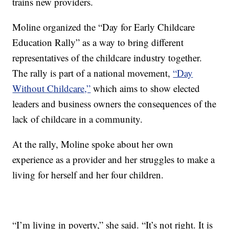
trains new providers.
Moline organized the “Day for Early Childcare
Education Rally” as a way to bring different
representatives of the childcare industry together.
The rally is part of a national movement,
“Day
Without Childcare,”
which aims to show elected
leaders and business owners the consequences of the
lack of childcare in a community.
At the rally, Moline spoke about her own
experience as a provider and her struggles to make a
living for herself and her four children.
“I’m living in poverty,” she said. “It’s not right. It is