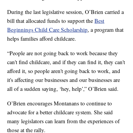
During the last legislative session, O’Brien carried a
bill that allocated funds to support the
Best
Beginnings Child Care Scholarship
, a program that
helps families afford childcare.
“People are not going back to work because they
can't find childcare, and if they can find it, they can't
afford it, so people aren't going back to work, and
it's affecting our businesses and our businesses are
all of a sudden saying, ‘hey, help’,” O’Brien said.
O’Brien encourages Montanans to continue to
advocate for a better childcare system. She said
many legislators can learn from the experiences of
those at the rally.