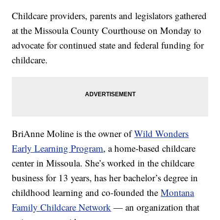
Childcare providers, parents and legislators gathered
at the Missoula County Courthouse on Monday to
advocate for continued state and federal funding for
childcare.
BriAnne Moline is the owner of
Wild Wonders
Early Learning Program
, a home-based childcare
center in Missoula. She’s worked in the childcare
business for 13 years, has her bachelor’s degree in
childhood learning and co-founded the
Montana
Family Childcare Network
— an organization that