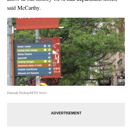
said McCarthy.
Hannah Hishop/MTN News