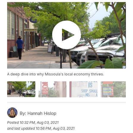
A deep dive into why Missoula's local economy thrives.
By:
Hannah Hislop
Posted
10:32 PM, Aug 03, 2021
and last updated
10:56 PM, Aug 03, 2021