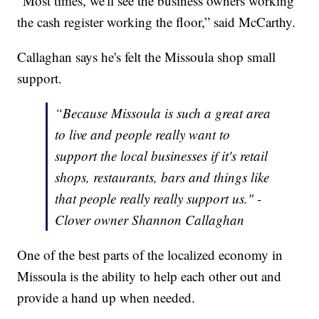
“Most times, we'll see the business owners working
the cash register working the floor,” said McCarthy.
Callaghan says he's felt the Missoula shop small
support.
“Because Missoula is such a great area
to live and people really want to
support the local businesses if it's retail
shops, restaurants, bars and things like
that people really really support us." -
Clover owner Shannon Callaghan
One of the best parts of the localized economy in
Missoula is the ability to help each other out and
provide a hand up when needed.