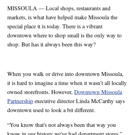
MISSOULA — Local shops, restaurants and
markets, is what have helped make Missoula the
special place it is today. There is a vibrant
downtown where to shop small is the only way to
shop. But has it always been this way?
When you walk or drive into downtown Missoula,
it is hard to imagine a time when it wasn’t all locally
owned storefronts. However,
Downtown Missoula
Partnership
executive director Linda McCarthy says
downtown used to look a bit different.
“You know that's not always been that way you
know in our history we've had department stores,”