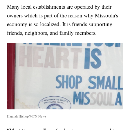
Many local establishments are operated by their
owners which is part of the reason why Missoula’s
economy is so localized. It is friends supporting
friends, neighbors, and family members.
Hannah Hishop/MTN News