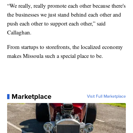
“We really, really promote each other because there's
the businesses we just stand behind each other and
push each other to support each other,” said
Callaghan.
From startups to storefronts, the localized economy
makes Missoula such a special place to be.
Marketplace
Visit Full Marketplace