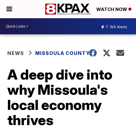
WATCH NOW
7
WX Alerts
NEWS
MISSOULA COUNTY
A deep dive into
why Missoula's
local economy
thrives