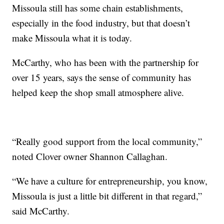
Missoula still has some chain establishments,
especially in the food industry, but that doesn’t
make Missoula what it is today.
McCarthy, who has been with the partnership for
over 15 years, says the sense of community has
helped keep the shop small atmosphere alive.
“Really good support from the local community,”
noted Clover owner Shannon Callaghan.
“We have a culture for entrepreneurship, you know,
Missoula is just a little bit different in that regard,”
said McCarthy.