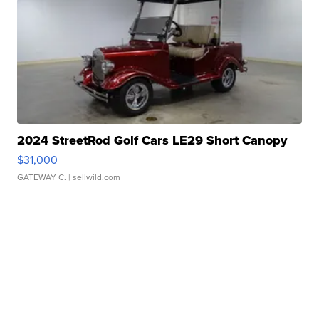
2024 StreetRod Golf Cars LE29 Short Canopy
$31,000
GATEWAY C.
| sellwild.com