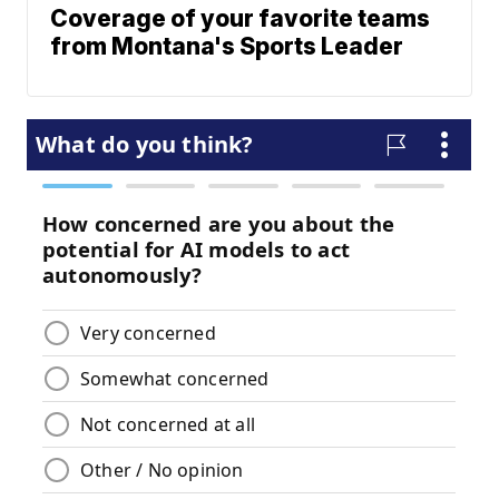
Coverage of your favorite teams
from Montana's Sports Leader