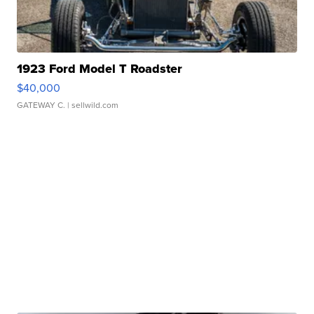
1923 Ford Model T Roadster
$40,000
GATEWAY C.
| sellwild.com