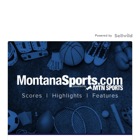
Powered by