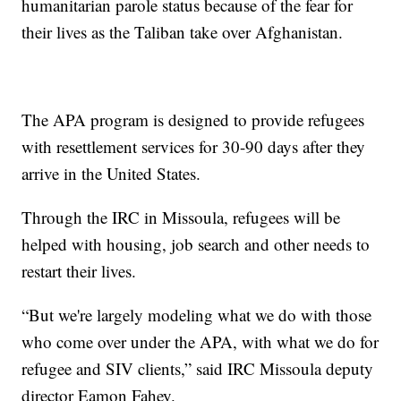
humanitarian parole status because of the fear for
their lives as the Taliban take over Afghanistan.
The APA program is designed to provide refugees
with resettlement services for 30-90 days after they
arrive in the United States.
Through the IRC in Missoula, refugees will be
helped with housing, job search and other needs to
restart their lives.
“But we're largely modeling what we do with those
who come over under the APA, with what we do for
refugee and SIV clients,” said IRC Missoula deputy
director Eamon Fahey.