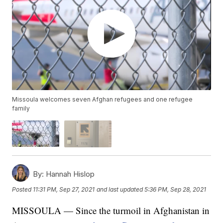
Missoula welcomes seven Afghan refugees and one refugee
family
By:
Hannah Hislop
Posted
11:31 PM, Sep 27, 2021
and last updated
5:36 PM, Sep 28, 2021
MISSOULA — Since the turmoil in Afghanistan in