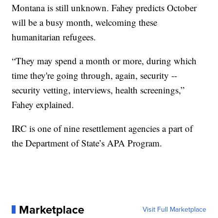
Montana is still unknown. Fahey predicts October
will be a busy month, welcoming these
humanitarian refugees.
“They may spend a month or more, during which
time they're going through, again, security --
security vetting, interviews, health screenings,”
Fahey explained.
IRC is one of nine resettlement agencies a part of
the Department of State’s APA Program.
Marketplace
Visit Full Marketplace