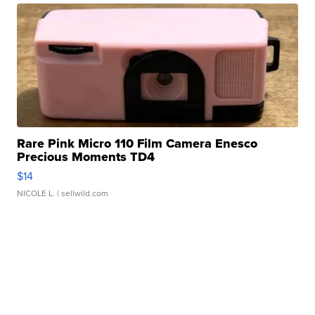
Rare Pink Micro 110 Film Camera Enesco
Precious Moments TD4
$14
NICOLE L.
| sellwild.com