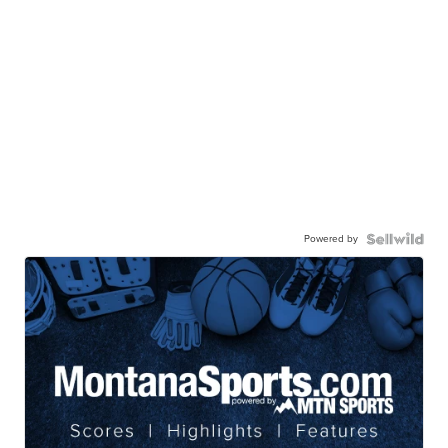
Powered by