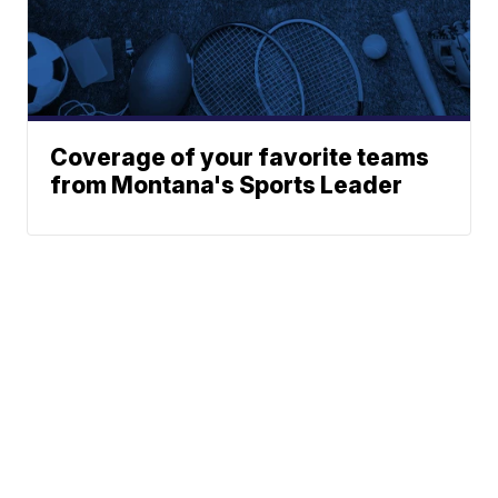
Coverage of your favorite teams
from Montana's Sports Leader