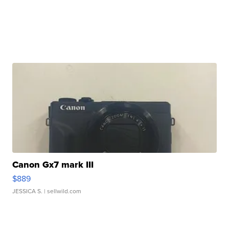
Canon Gx7 mark III
$889
JESSICA S.
| sellwild.com