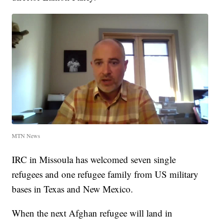
MTN News
IRC in Missoula has welcomed seven single
refugees and one refugee family from US military
bases in Texas and New Mexico.
When the next Afghan refugee will land in