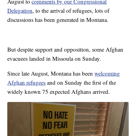
August to
comments by our Congressional
Delegation
, to the arrival of refugees, lots of
discussions has been generated in Montana.
But despite support and opposition, some Afghan
evacuees landed in Missoula on Sunday.
Since late August, Montana has been
welcoming
Afghan refugees
and on Sunday the first of the
widely known 75 expected Afghans arrived.