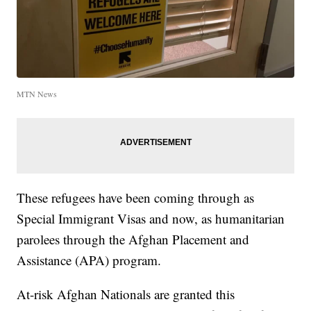
MTN News
These refugees have been coming through as
Special Immigrant Visas and now, as humanitarian
parolees through the Afghan Placement and
Assistance (APA) program.
At-risk Afghan Nationals are granted this