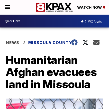
WATCH NOW
7
WX Alerts
NEWS
MISSOULA COUNTY
Humanitarian
Afghan evacuees
land in Missoula