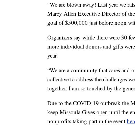
“We are blown away! Last year we rais
Marcy Allen Executive Director of t
goal of $500,000 just before noon wit
Organizers say while there were 30 fewe
more individual donors and gifts were
year.
“We are a community that cares and ou
collective to address the challenges 
together. I am so touched by the gener
Due to the COVID-19 outbreak the M
keep Missoula Gives open until the e
nonprofits taking part in the event
her