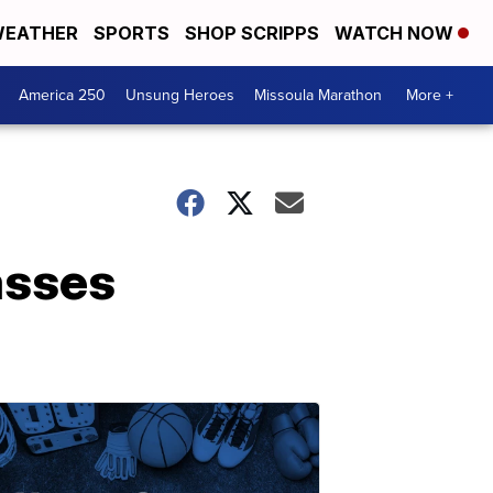
EATHER
SPORTS
SHOP SCRIPPS
WATCH NOW
America 250
Unsung Heroes
Missoula Marathon
More +
asses