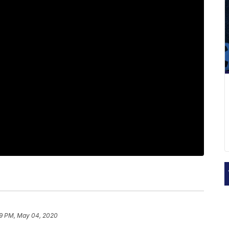
09 PM, May 04, 2020