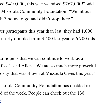
ed $410,000, this year we raised $767,000!” said
he Missoula Community Foundation, “We hit our
h 7 hours to go and didn’t stop there.”
r participants this year than last, they had 1,000
 nearly doubled from 3,400 last year to 6,700 this
r hope is that we can continue to work as a
we face.” said Allen. “We are so much more powerful
osity that was shown at Missoula Gives this year.”
issoula Community Foundation has decided to
nd of the week. People can check out the 138
e
.