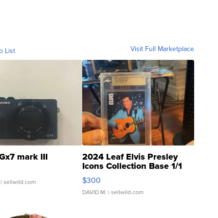
Visit Full Marketplace
o List
Gx7 mark III
2024 Leaf Elvis Presley
Icons Collection Base 1/1
SSP Clear ...
$300
| sellwild.com
DAVID M.
| sellwild.com