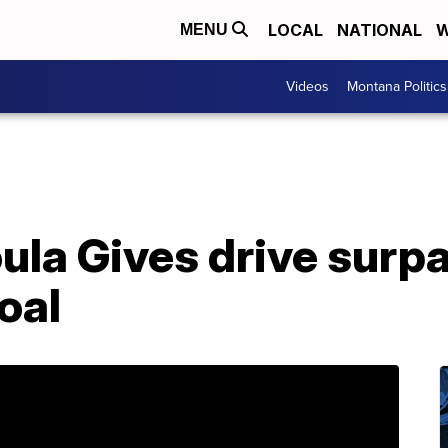
LOCAL
NATIONAL
W
MENU
Videos
Montana Politics
ula Gives drive surp
oal