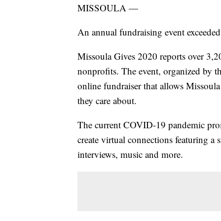
MISSOULA —
An annual fundraising event exceeded 
Missoula Gives 2020 reports over 3,2
nonprofits. The event, organized by t
online fundraiser that allows Missoul
they care about.
The current COVID-19 pandemic pro
create virtual connections featuring a
interviews, music and more.