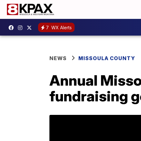
7
WX Alerts
NEWS
MISSOULA COUNTY
Annual Misso
fundraising g