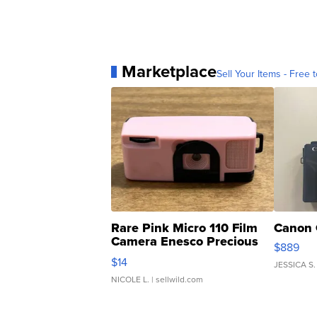
Marketplace
Sell Your Items - Free t
Rare Pink Micro 110 Film
Canon 
Camera Enesco Precious
$889
Moments TD4
$14
JESSICA S.
NICOLE L.
| sellwild.com