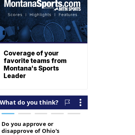
Coverage of your
favorite teams from
Montana's Sports
Leader