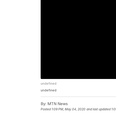
undefined
undefined
By:
MTN News
Posted
1:09 PM, May 04, 2020
and last updated
1: