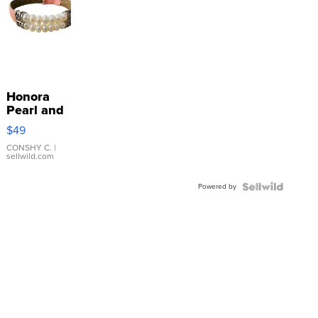
Honora
Pearl and
Pink
$49
Leather
Bracelet
CONSHY C.
|
sellwild.com
Adjustable
Buckle
Powered by
Clo...