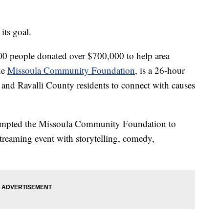
its goal.
00 people donated over $700,000 to help area
he
Missoula Community Foundation
, is a 26-hour
a and Ravalli County residents to connect with causes
mpted the Missoula Community Foundation to
 streaming event with storytelling, comedy,