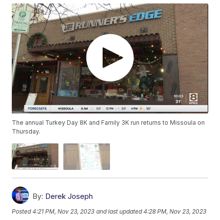
The annual Turkey Day 8K and Family 3K run returns to Missoula on
Thursday.
By:
Derek Joseph
Posted
4:21 PM, Nov 23, 2023
and last updated
4:28 PM, Nov 23, 2023