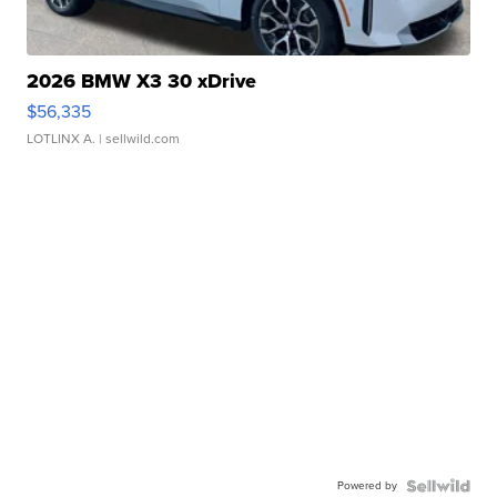
2026 BMW X3 30 xDrive
$56,335
LOTLINX A.
| sellwild.com
Powered by