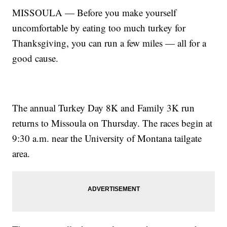
MISSOULA — Before you make yourself
uncomfortable by eating too much turkey for
Thanksgiving, you can run a few miles — all for a
good cause.
The annual Turkey Day 8K and Family 3K run
returns to Missoula on Thursday. The races begin at
9:30 a.m. near the University of Montana tailgate
area.