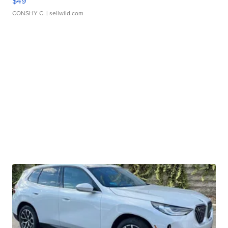
$49
CONSHY C.
| sellwild.com