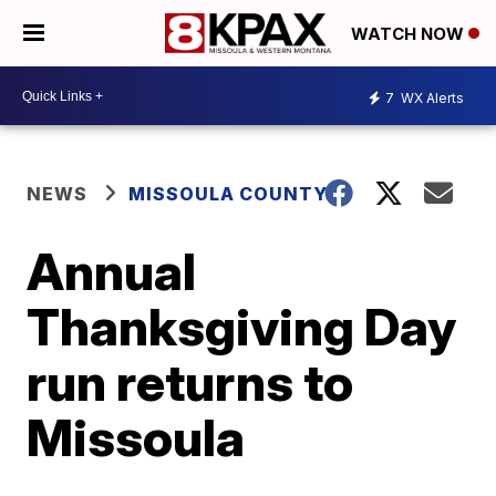
WATCH NOW
7
WX Alerts
NEWS
MISSOULA COUNTY
Annual
Thanksgiving Day
run returns to
Missoula