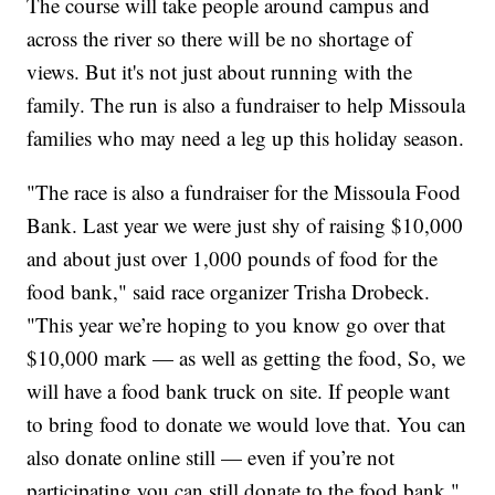
The course will take people around campus and
across the river so there will be no shortage of
views. But it's not just about running with the
family. The run is also a fundraiser to help Missoula
families who may need a leg up this holiday season.
"The race is also a fundraiser for the Missoula Food
Bank. Last year we were just shy of raising $10,000
and about just over 1,000 pounds of food for the
food bank," said race organizer Trisha Drobeck.
"This year we’re hoping to you know go over that
$10,000 mark — as well as getting the food, So, we
will have a food bank truck on site. If people want
to bring food to donate we would love that. You can
also donate online still — even if you’re not
participating you can still donate to the food bank."