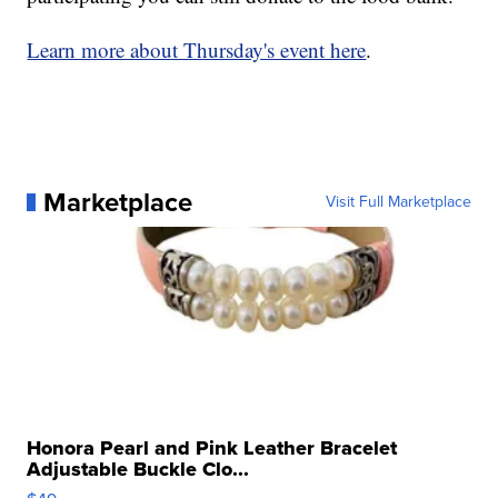
Learn more about Thursday's event here
.
Marketplace
Visit Full Marketplace
Honora Pearl and Pink Leather Bracelet
Adjustable Buckle Clo...