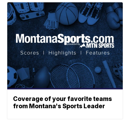
Coverage of your favorite teams
from Montana's Sports Leader