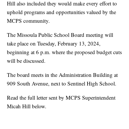
Hill also included they would make every effort to
uphold programs and opportunities valued by the
MCPS community.
The Missoula Public School Board meeting will
take place on Tuesday, February 13, 2024,
beginning at 6 p.m. where the proposed budget cuts
will be discussed.
The board meets in the Administration Building at
909 South Avenue, next to Sentinel High School.
Read the full letter sent by MCPS Superintendent
Micah Hill below.