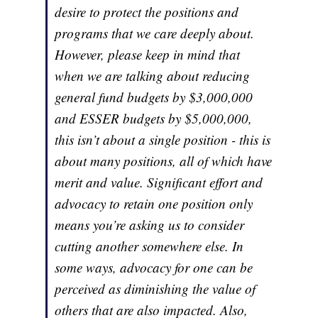
desire to protect the positions and
programs that we care deeply about.
However, please keep in mind that
when we are talking about reducing
general fund budgets by $3,000,000
and ESSER budgets by $5,000,000,
this isn’t about a single position - this is
about many positions, all of which have
merit and value. Significant effort and
advocacy to retain one position only
means you’re asking us to consider
cutting another somewhere else. In
some ways, advocacy for one can be
perceived as diminishing the value of
others that are also impacted. Also,