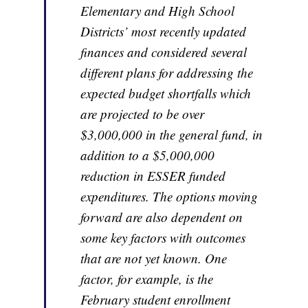
Elementary and High School
Districts’ most recently updated
finances and considered several
different plans for addressing the
expected budget shortfalls which
are projected to be over
$3,000,000 in the general fund, in
addition to a $5,000,000
reduction in ESSER funded
expenditures. The options moving
forward are also dependent on
some key factors with outcomes
that are not yet known. One
factor, for example, is the
February student enrollment