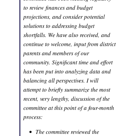
to review finances and budget
projections, and consider potential
solutions to addressing budget
shortfalls. We have also received, and
continue to welcome, input from district
parents and members of our
community. Significant time and effort
has been put into analyzing data and
balancing all perspectives. I will
attempt to briefly summarize the most
recent, very lengthy, discussion of the
committee at this point of a four-month
process:
The committee reviewed the