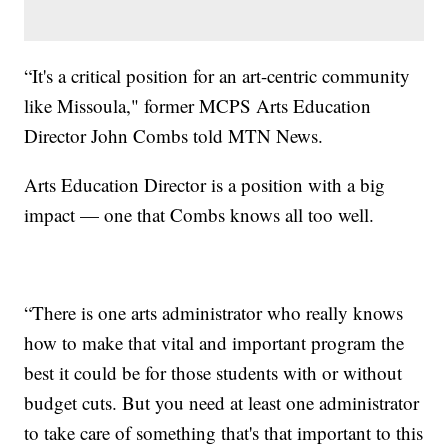
“It's a critical position for an art-centric community
like Missoula," former MCPS Arts Education
Director John Combs told MTN News.
Arts Education Director is a position with a big
impact — one that Combs knows all too well.
“There is one arts administrator who really knows
how to make that vital and important program the
best it could be for those students with or without
budget cuts. But you need at least one administrator
to take care of something that's that important to this