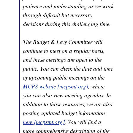
patience and understanding as we work
through difficult but necessary
decisions during this challenging time.
The Budget & Levy Committee will
continue to meet on a regular basis,
and these meetings are open to the
public. You can check the date and time
of upcoming public meetings on the
MCPS website [mcpsmt.org]
, where
you can also view meeting agendas. In
addition to those resources, we are also
posting updated budget information
here [mcpsmt.org]
. You will find a
more comprehensive description of the