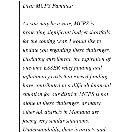
Dear MCPS Families:
As you may be aware, MCPS is
projecting significant budget shortfalls
for the coming year. I would like to
update you regarding these challenges.
Declining enrollment, the expiration of
one-time ESSER relief funding and
inflationary costs that exceed funding
have contributed to a difficult financial
situation for our district. MCPS is not
alone in these challenges, as many
other AA districts in Montana are
facing very similar situations.
Understandably, there is anxiety and