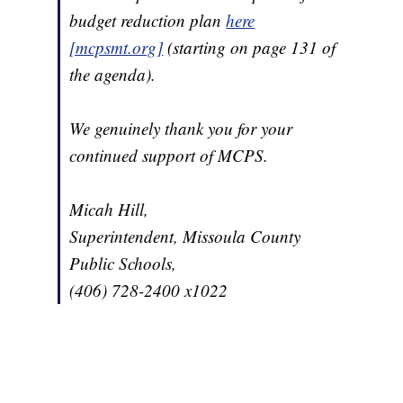
budget reduction plan
here
[mcpsmt.org]
(starting on page 131 of
the agenda).
We genuinely thank you for your
continued support of MCPS.
Micah Hill,
Superintendent, Missoula County
Public Schools,
(406) 728-2400 x1022