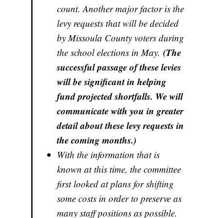
count. Another major factor is the
levy requests that will be decided
by Missoula County voters during
(The
the school elections in May.
successful passage of these levies
will be significant in helping
fund projected shortfalls. We will
communicate with you in greater
detail about these levy requests in
the coming months.)
With the information that is
known at this time, the committee
first looked at plans for shifting
some costs in order to preserve as
many staff positions as possible.