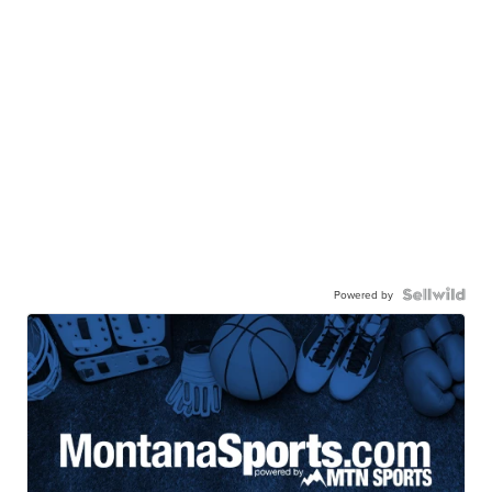
Powered by