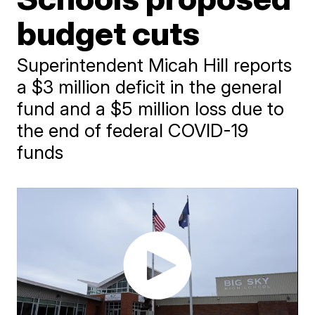
budget cuts
Superintendent Micah Hill reports
a $3 million deficit in the general
fund and a $5 million loss due to
the end of federal COVID-19
funds