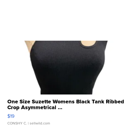
One Size Suzette Womens Black Tank Ribbed
Crop Asymmetrical ...
$19
CONSHY C.
| sellwild.com