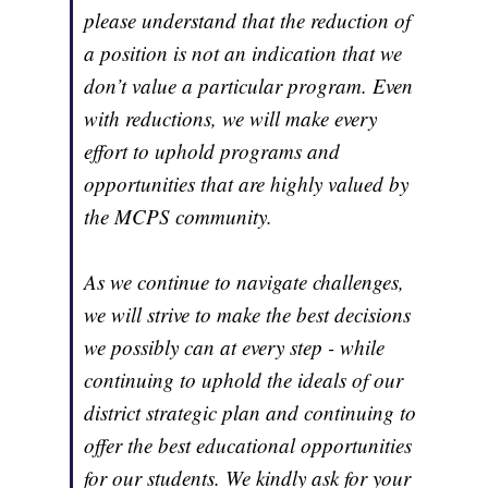
please understand that the reduction of
a position is not an indication that we
don’t value a particular program. Even
with reductions, we will make every
effort to uphold programs and
opportunities that are highly valued by
the MCPS community.
As we continue to navigate challenges,
we will strive to make the best decisions
we possibly can at every step - while
continuing to uphold the ideals of our
district strategic plan and continuing to
offer the best educational opportunities
for our students. We kindly ask for your