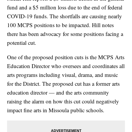
fund and a $5 million loss due to the end of federal
COVID-19 funds. The shortfalls are causing nearly
100 MCPS positions to be impacted. Hill notes
there has been advocacy for some positions facing a
potential cut.
One of the proposed position cuts is the MCPS Arts
Education Director who oversees and coordinates all
arts programs including visual, drama, and music
for the District. The proposed cut has a former arts
education director — and the arts community
raising the alarm on how this cut could negatively
impact fine arts in Missoula public schools.