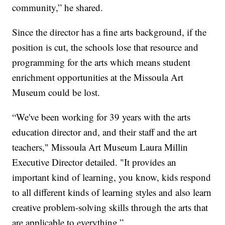
community,” he shared.
Since the director has a fine arts background, if the
position is cut, the schools lose that resource and
programming for the arts which means student
enrichment opportunities at the Missoula Art
Museum could be lost.
“We've been working for 39 years with the arts
education director and, and their staff and the art
teachers," Missoula Art Museum Laura Millin
Executive Director detailed. "It provides an
important kind of learning, you know, kids respond
to all different kinds of learning styles and also learn
creative problem-solving skills through the arts that
are applicable to everything.”