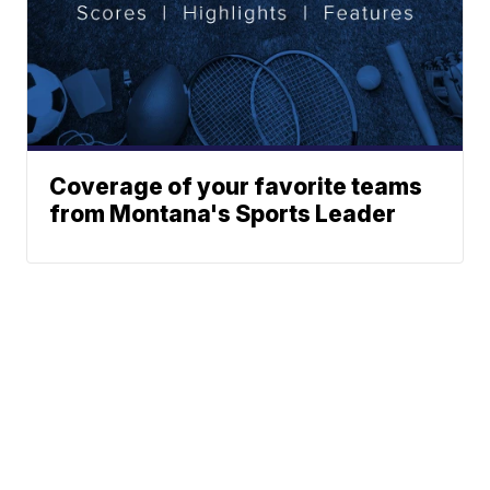
Coverage of your favorite teams
from Montana's Sports Leader