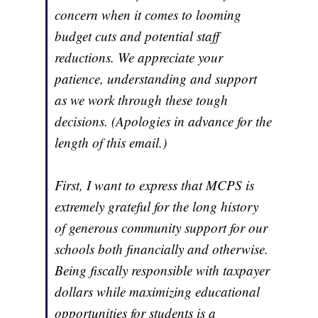
concern when it comes to looming
budget cuts and potential staff
reductions. We appreciate your
patience, understanding and support
as we work through these tough
decisions. (Apologies in advance for the
length of this email.)
First, I want to express that MCPS is
extremely grateful for the long history
of generous community support for our
schools both financially and otherwise.
Being fiscally responsible with taxpayer
dollars while maximizing educational
opportunities for students is a