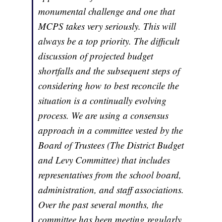
monumental challenge and one that
MCPS takes very seriously. This will
always be a top priority. The difficult
discussion of projected budget
shortfalls and the subsequent steps of
considering how to best reconcile the
situation is a continually evolving
process. We are using a consensus
approach in a committee vested by the
Board of Trustees (The District Budget
and Levy Committee) that includes
representatives from the school board,
administration, and staff associations.
Over the past several months, the
committee has been meeting regularly