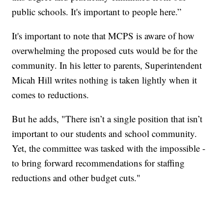
public schools. It's important to people here.”
It's important to note that MCPS is aware of how
overwhelming the proposed cuts would be for the
community. In his letter to parents, Superintendent
Micah Hill writes nothing is taken lightly when it
comes to reductions.
But he adds, "There isn’t a single position that isn’t
important to our students and school community.
Yet, the committee was tasked with the impossible -
to bring forward recommendations for staffing
reductions and other budget cuts."