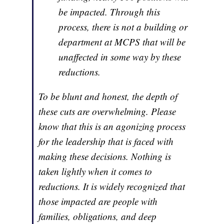
be impacted. Through this
process, there is not a building or
department at MCPS that will be
unaffected in some way by these
reductions.
To be blunt and honest, the depth of
these cuts are overwhelming. Please
know that this is an agonizing process
for the leadership that is faced with
making these decisions. Nothing is
taken lightly when it comes to
reductions. It is widely recognized that
those impacted are people with
families, obligations, and deep