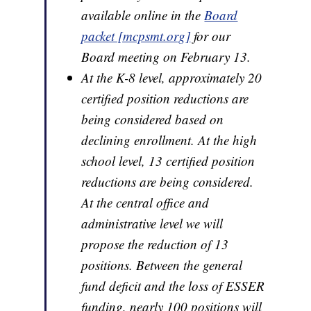
available online in the
Board
packet [mcpsmt.org]
for our
Board meeting on February 13.
At the K-8 level, approximately 20
certified position reductions are
being considered based on
declining enrollment. At the high
school level, 13 certified position
reductions are being considered.
At the central office and
administrative level we will
propose the reduction of 13
positions. Between the general
fund deficit and the loss of ESSER
funding, nearly 100 positions will