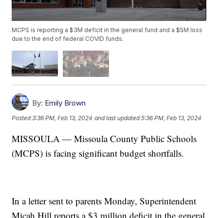
MCPS is reporting a $3M deficit in the general fund and a $5M loss
due to the end of federal COVID funds.
By:
Emily Brown
Posted
3:36 PM, Feb 13, 2024
and last updated
5:36 PM, Feb 13, 2024
MISSOULA — Missoula County Public Schools
(MCPS) is facing significant budget shortfalls.
In a letter sent to parents Monday, Superintendent
Micah Hill reports a $3 million deficit in the general