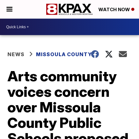
WATCH NOW
NEWS
MISSOULA COUNTY
Arts community
voices concern
over Missoula
County Public
Schools proposed