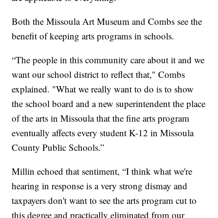
Both the Missoula Art Museum and Combs see the
benefit of keeping arts programs in schools.
“The people in this community care about it and we
want our school district to reflect that," Combs
explained. "What we really want to do is to show
the school board and a new superintendent the place
of the arts in Missoula that the fine arts program
eventually affects every student K-12 in Missoula
County Public Schools.”
Millin echoed that sentiment, “I think what we're
hearing in response is a very strong dismay and
taxpayers don't want to see the arts program cut to
this degree and practically eliminated from our