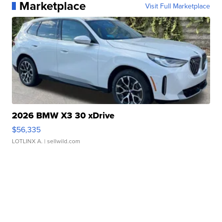
Marketplace
Visit Full Marketplace
2026 BMW X3 30 xDrive
$56,335
LOTLINX A.
| sellwild.com