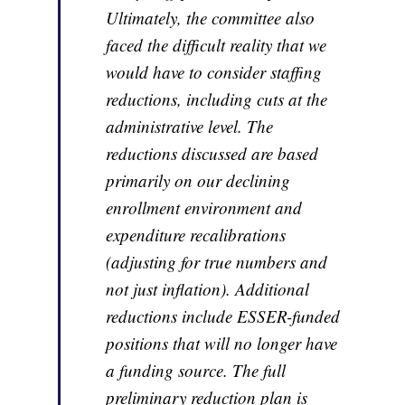
Ultimately, the committee also
faced the difficult reality that we
would have to consider staffing
reductions, including cuts at the
administrative level. The
reductions discussed are based
primarily on our declining
enrollment environment and
expenditure recalibrations
(adjusting for true numbers and
not just inflation). Additional
reductions include ESSER-funded
positions that will no longer have
a funding source. The full
preliminary reduction plan is