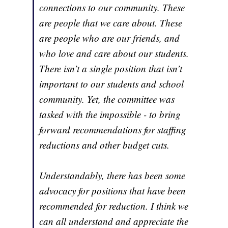
connections to our community. These
are people that we care about. These
are people who are our friends, and
who love and care about our students.
There isn’t a single position that isn’t
important to our students and school
community. Yet, the committee was
tasked with the impossible - to bring
forward recommendations for staffing
reductions and other budget cuts.
Understandably, there has been some
advocacy for positions that have been
recommended for reduction. I think we
can all understand and appreciate the