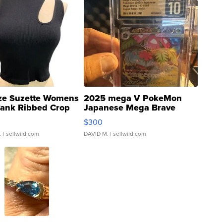
ze Suzette Womens
2025 mega V PokeMon
Tank Ribbed Crop
Japanese Mega Brave
rical ...
076/063 Super Rare H...
$300
.
| sellwild.com
DAVID M.
| sellwild.com