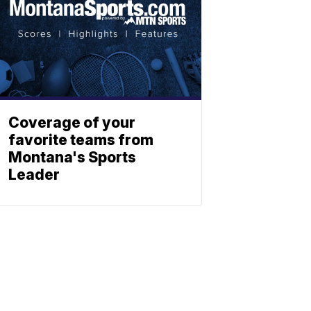
Coverage of your
favorite teams from
Montana's Sports
Leader