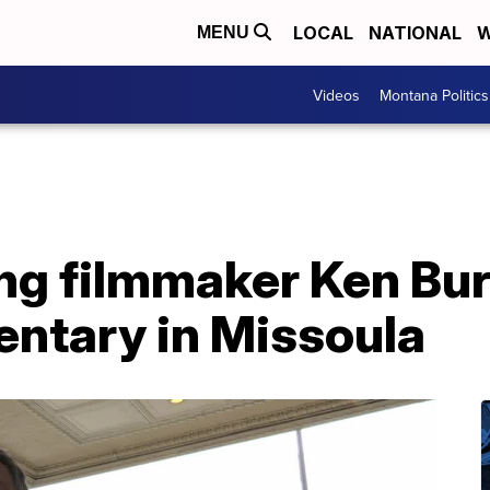
LOCAL
NATIONAL
W
MENU
Videos
Montana Politics
g filmmaker Ken Bur
entary in Missoula