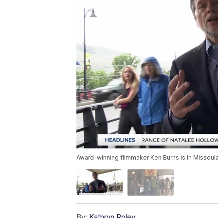
Award-winning filmmaker Ken Burns is in Missoula
By:
Kathryn Roley