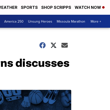
EATHER
SPORTS
SHOP SCRIPPS
WATCH NOW
America 250
Unsung Heroes
Missoula Marathon
More +
ns discusses