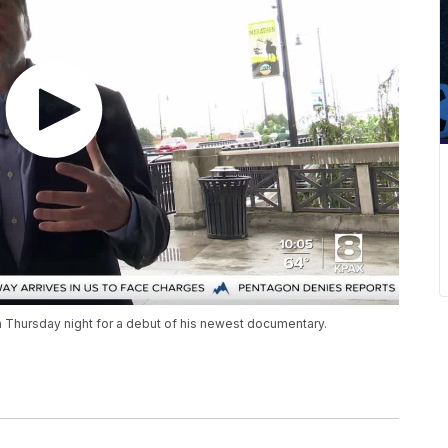
 Thursday night for a debut of his newest documentary.