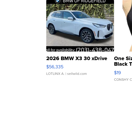
2026 BMW X3 30 xDrive
One Si
Black 
$56,335
Asymmet
$19
LOTLINX A.
| sellwild.com
CONSHY C