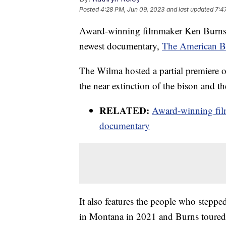
Posted
4:28 PM, Jun 09, 2023
and last updated
7:4
Award-winning filmmaker Ken Burns is
newest documentary,
The American B
The Wilma hosted a partial premiere 
the near extinction of the bison and t
RELATED:
Award-winning fil
documentary
It also features the people who steppe
in Montana in 2021 and Burns toured