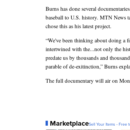
Burns has done several documentaries,
baseball to U.S. history. MTN News t
chose this as his latest project.
“We've been thinking about doing a fil
intertwined with the...not only the h
predate us by thousands and thousands 
parable of de-exitinction,” Burns expl
The full documentary will air on Mo
Marketplace
Sell Your Items - Free t