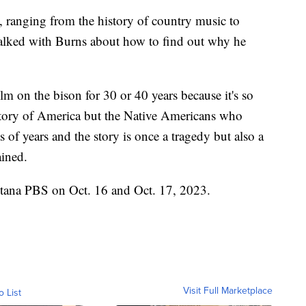
 ranging from the history of country music to
alked with Burns about how to find out why he
m on the bison for 30 or 40 years because it's so
istory of America but the Native Americans who
of years and the story is once a tragedy but also a
ained.
ntana PBS on Oct. 16 and Oct. 17, 2023.
Visit Full Marketplace
o List