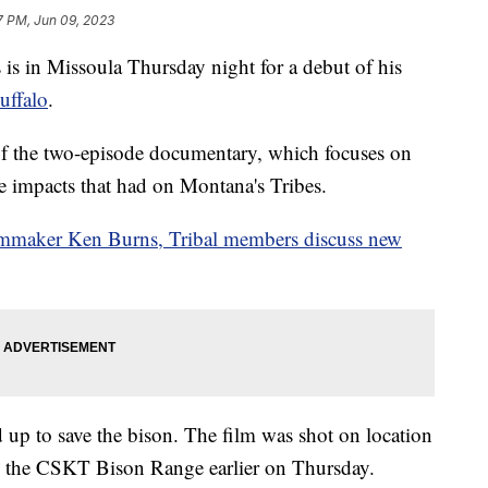
7 PM, Jun 09, 2023
 in Missoula Thursday night for a debut of his
uffalo
.
of the two-episode documentary, which focuses on
he impacts that had on Montana's Tribes.
mmaker Ken Burns, Tribal members discuss new
d up to save the bison. The film was shot on location
 the CSKT Bison Range earlier on Thursday.