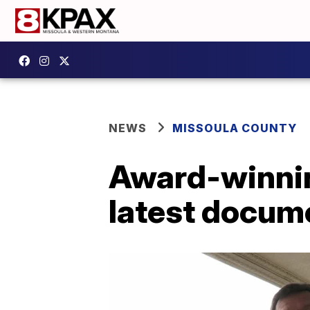
NEWS
MISSOULA COUNTY
Award-winnin
latest docum