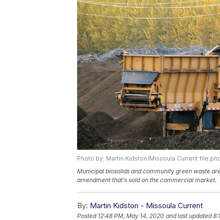
Photo by: Martin Kidston/Missoula Current file ph
Municipal biosolids and community green waste are p
amendment that’s sold on the commercial market.
By:
Martin Kidston - Missoula Current
Posted
12:48 PM, May 14, 2020
and last updated
8: