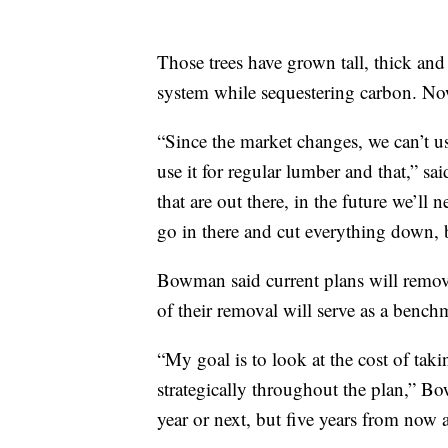
Those trees have grown tall, thick and 
system while sequestering carbon. Now, 
“Since the market changes, we can’t us
use it for regular lumber and that,” 
that are out there, in the future we’ll 
go in there and cut everything down, 
Bowman said current plans will remove
of their removal will serve as a benchm
“My goal is to look at the cost of taki
strategically throughout the plan,” Bo
year or next, but five years from now 