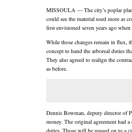
MISSOULA — The city’s poplar plantati
could see the material used more as c
first envisioned seven years ago when t
While those changes remain in flux, 
concept to hand the arboreal duties th
They also agreed to realign the contract
as before.
Dennis Bowman, deputy director of Pu
money. The original agreement had a 
duties. Those will be passed on to a c