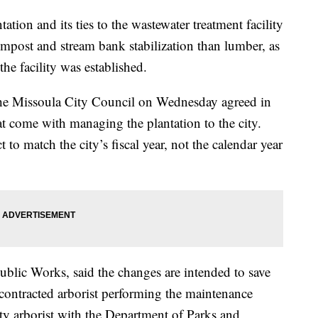
on and its ties to the wastewater treatment facility
ompost and stream bank stabilization than lumber, as
he facility was established.
the Missoula City Council on Wednesday agreed in
at come with managing the plantation to the city.
 to match the city’s fiscal year, not the calendar year
blic Works, said the changes are intended to save
contracted arborist performing the maintenance
ity arborist with the Department of Parks and