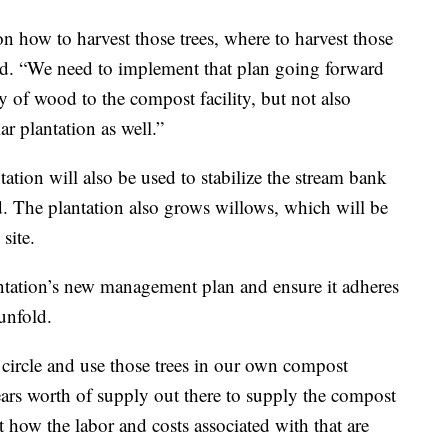
 how to harvest those trees, where to harvest those
id. “We need to implement that plan going forward
y of wood to the compost facility, but not also
r plantation as well.”
ation will also be used to stabilize the stream bank
. The plantation also grows willows, which will be
site.
lantation’s new management plan and ensure it adheres
unfold.
e circle and use those trees in our own compost
 years worth of supply out there to supply the compost
ut how the labor and costs associated with that are