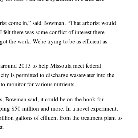
borist come in,” said Bowman. “That arborist would
 felt there was some conflict of interest there
ot the work. We’re trying to be as efficient as
 around 2013 to help Missoula meet federal
city is permitted to discharge wastewater into the
to monitor for various nutrients.
ines, Bowman said, it could be on the hook for
ing $50 million and more. In a novel experiment,
illion gallons of effluent from the treatment plant to
t.