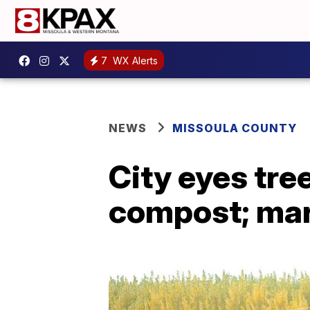
7
WX Alerts
NEWS
MISSOULA COUNTY
City eyes tree
compost; mark