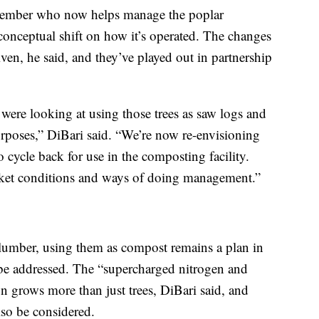
member who now helps manage the poplar
a conceptual shift on how it’s operated. The changes
en, he said, and they’ve played out in partnership
e were looking at using those trees as saw logs and
purposes,” DiBari said. “We’re now re-envisioning
 cycle back for use in the composting facility.
ket conditions and ways of doing management.”
 lumber, using them as compost remains a plan in
 be addressed. The “supercharged nitrogen and
n grows more than just trees, DiBari said, and
lso be considered.