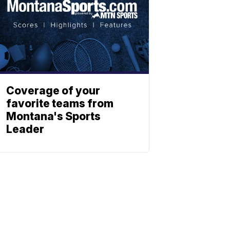
Coverage of your
favorite teams from
Montana's Sports
Leader