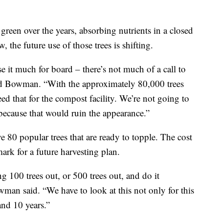
green over the years, absorbing nutrients in a closed
the future use of those trees is shifting.
e it much for board – there’s not much of a call to
said Bowman. “With the approximately 80,000 trees
need that for the compost facility. We’re not going to
because that would ruin the appearance.”
 80 popular trees that are ready to topple. The cost
ark for a future harvesting plan.
ng 100 trees out, or 500 trees out, and do it
wman said. “We have to look at this not only for this
and 10 years.”