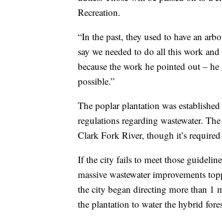
Recreation.
“In the past, they used to have an ar
say we needed to do all this work and I
because the work he pointed out – he g
possible.”
The poplar plantation was established
regulations regarding wastewater. The 
Clark Fork River, though it’s required 
If the city fails to meet those guidel
massive wastewater improvements topp
the city began directing more than 1 m
the plantation to water the hybrid fores