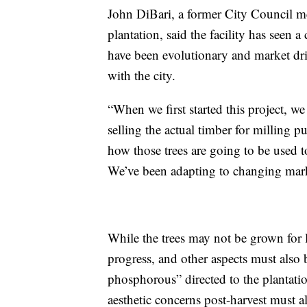
John DiBari, a former City Council 
plantation, said the facility has seen 
have been evolutionary and market driv
with the city.
“When we first started this project, w
selling the actual timber for milling 
how those trees are going to be used to
We’ve been adapting to changing mar
While the trees may not be grown for
progress, and other aspects must also
phosphorous” directed to the plantatio
aesthetic concerns post-harvest must a