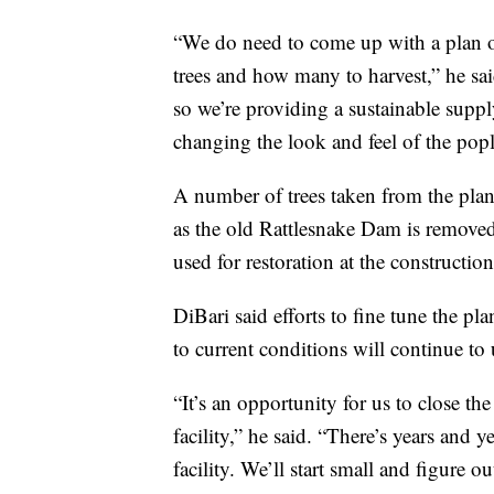
“We do need to come up with a plan on
trees and how many to harvest,” he sa
so we’re providing a sustainable suppl
changing the look and feel of the popla
A number of trees taken from the plant
as the old Rattlesnake Dam is removed
used for restoration at the construction 
DiBari said efforts to fine tune the p
to current conditions will continue to 
“It’s an opportunity for us to close th
facility,” he said. “There’s years and
facility. We’ll start small and figure o