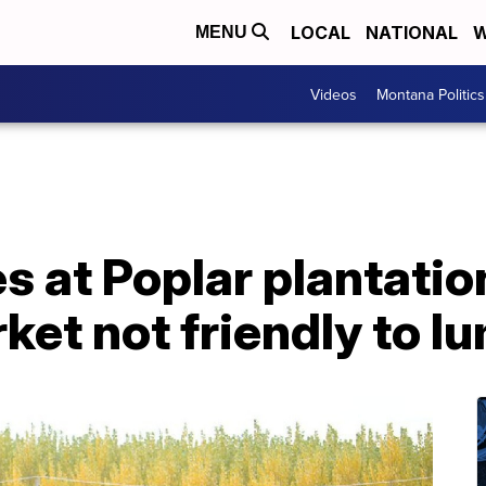
LOCAL
NATIONAL
W
MENU
Videos
Montana Politics
s at Poplar plantatio
et not friendly to l