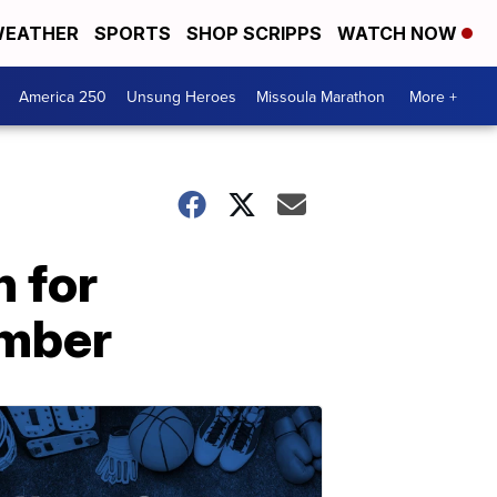
EATHER
SPORTS
SHOP SCRIPPS
WATCH NOW
America 250
Unsung Heroes
Missoula Marathon
More +
n for
umber