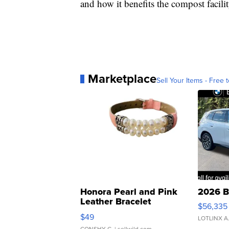
and how it benefits the compost facilit
Marketplace
Sell Your Items - Free t
Honora Pearl and Pink
2026 B
Leather Bracelet
$56,335
Adjustable Buckle Clo...
$49
LOTLINX A
CONSHY C.
| sellwild.com