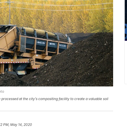
oto
rocessed at the city’s compositing facility to create a valuable soil
12 PM, May 14, 2020