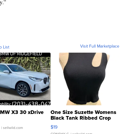
y.”
Visit Full Marketplace
o List
MW X3 30 xDrive
One Size Suzette Womens
Black Tank Ribbed Crop
Asymmetrical ...
$19
.
| sellwild.com
CONSHY C.
| sellwild.com