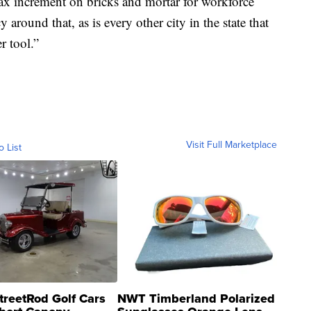
tax increment on bricks and mortar for workforce
round that, as is every other city in the state that
r tool.”
Visit Full Marketplace
o List
treetRod Golf Cars
NWT Timberland Polarized