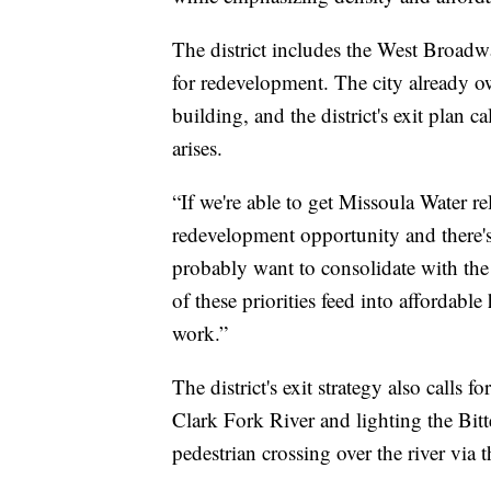
The district includes the West Broadw
for redevelopment. The city already 
building, and the district's exit plan c
arises.
“If we're able to get Missoula Water re
redevelopment opportunity and there
probably want to consolidate with th
of these priorities feed into affordab
work.”
The district's exit strategy also calls
Clark Fork River and lighting the Bitt
pedestrian crossing over the river via th