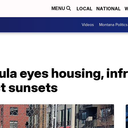
LOCAL
NATIONAL
W
MENU
Videos
Montana Politics
ula eyes housing, inf
ct sunsets