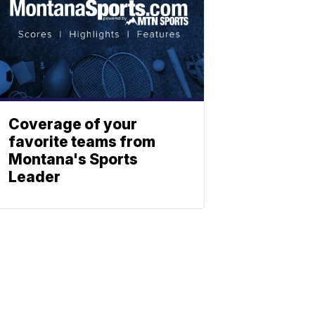
Coverage of your
favorite teams from
Montana's Sports
Leader