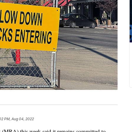
:02 PM, Aug 04, 2022
(MRA) this week said it remains committed to