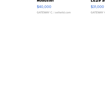
Roadster
LE29 S
$40,000
$31,000
GATEWAY C.
| sellwild.com
GATEWAY 