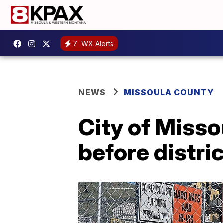
7
WX Alerts
NEWS
MISSOULA COUNTY
City of Misso
before distri