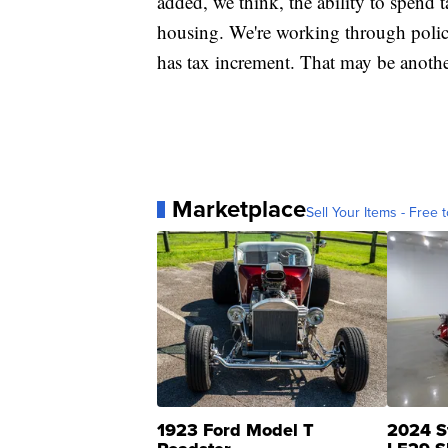
added, we think, the ability to spend 
housing. We're working through policy a
has tax increment. That may be anothe
Marketplace
Sell Your Items - Free t
1923 Ford Model T
2024 S