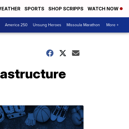
EATHER
SPORTS
SHOP SCRIPPS
WATCH NOW
America 250
Unsung Heroes
Missoula Marathon
More +
rastructure