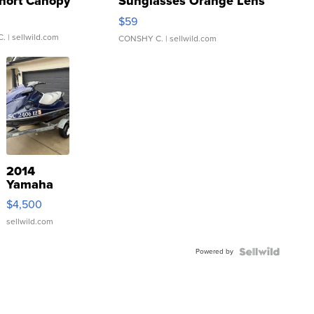
hort Canopy
Sunglasses Orange Lens
Gray and Ora...
$59
C.
| sellwild.com
CONSHY C.
| sellwild.com
2014
Yamaha
VX Deluxe
$4,500
sellwild.com
Powered by