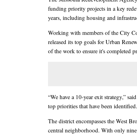
funding priority projects in a key rede
years, including housing and infrastru
Working with members of the City Counc
released its top goals for Urban Renewa
of the work to ensure it's completed p
“We have a 10-year exit strategy,” sa
top priorities that have been identified
The district encompasses the West Bro
central neighborhood. With only nine y