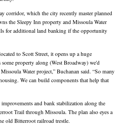
ay corridor, which the city recently master planned
owns the Sleepy Inn property and Missoula Water
alls for additional land banking if the opportunity
located to Scott Street, it opens up a huge
's some property along (West Broadway) we'd
e Missoula Water project,” Buchanan said. “So many
le housing. We can build components that help that
 for improvements and bank stabilization along the
erroot Trail through Missoula. The plan also eyes a
e old Bitterroot railroad trestle.