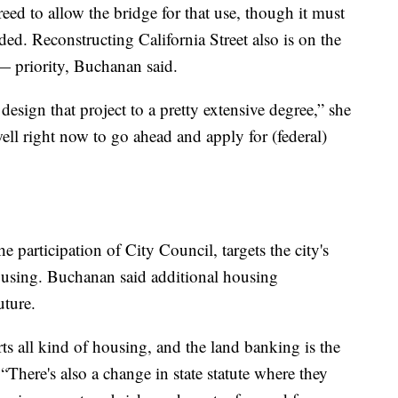
eed to allow the bridge for that use, though it must
eeded. Reconstructing California Street also is on the
— priority, Buchanan said.
esign that project to a pretty extensive degree,” she
well right now to go ahead and apply for (federal)
he participation of City Council, targets the city's
ousing. Buchanan said additional housing
uture.
ts all kind of housing, and the land banking is the
“There's also a change in state statute where they