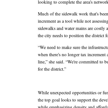
looking to complete the area's networ
Much of the sidewalk work that's been
increment as a tool while not assessin
sidewalks and water mains are costly
the city needs to position the district f
“We need to make sure the infrastructu
when there's no longer tax increment a
line,” she said. “We're committed to 
for the district.”
While unexpected opportunities or fundi
the top goal looks to support the deve
while emphasizing density and afforda