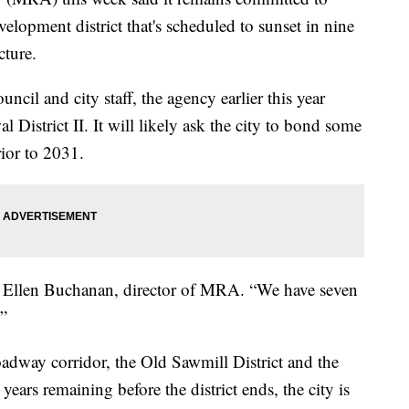
velopment district that's scheduled to sunset in nine
cture.
il and city staff, the agency earlier this year
l District II. It will likely ask the city to bond some
rior to 2031.
id Ellen Buchanan, director of MRA. “We have seven
.”
adway corridor, the Old Sawmill District and the
ears remaining before the district ends, the city is