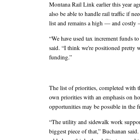
Montana Rail Link earlier this year agr
also be able to handle rail traffic if n
list and remains a high — and costly 
“We have used tax increment funds to d
said. “I think we're positioned pretty 
funding.”
The list of priorities, completed with t
own priorities with an emphasis on h
opportunities may be possible in the f
“The utility and sidewalk work suppor
biggest piece of that,” Buchanan said. 