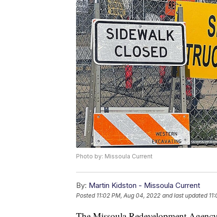
Photo by: Missoula Current
By:
Martin Kidston - Missoula Current
Posted
11:02 PM, Aug 04, 2022
and last updated
11
The Missoula Redevelopment Agency 