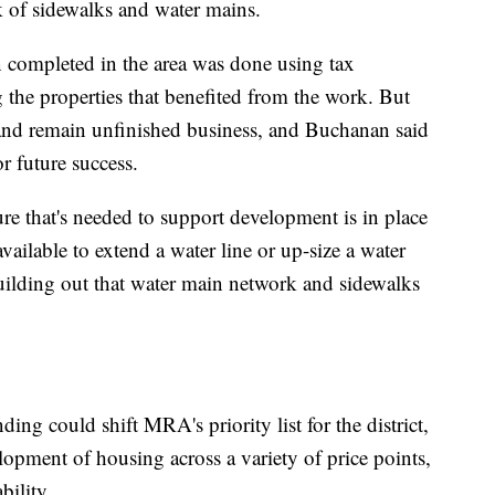
k of sidewalks and water mains.
 completed in the area was done using tax
g the properties that benefited from the work. But
 and remain unfinished business, and Buchanan said
or future success.
re that's needed to support development is in place
vailable to extend a water line or up-size a water
building out that water main network and sidewalks
ng could shift MRA's priority list for the district,
lopment of housing across a variety of price points,
bility.