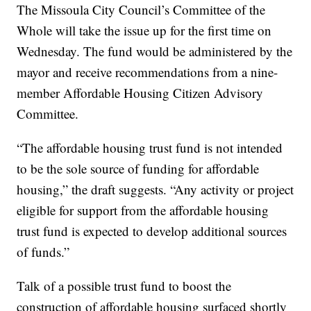
The Missoula City Council’s Committee of the
Whole will take the issue up for the first time on
Wednesday. The fund would be administered by the
mayor and receive recommendations from a nine-
member Affordable Housing Citizen Advisory
Committee.
“The affordable housing trust fund is not intended
to be the sole source of funding for affordable
housing,” the draft suggests. “Any activity or project
eligible for support from the affordable housing
trust fund is expected to develop additional sources
of funds.”
Talk of a possible trust fund to boost the
construction of affordable housing surfaced shortly