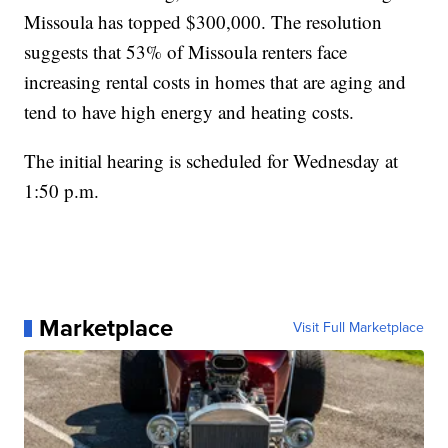
Missoula has topped $300,000. The resolution
suggests that 53% of Missoula renters face
increasing rental costs in homes that are aging and
tend to have high energy and heating costs.
The initial hearing is scheduled for Wednesday at
1:50 p.m.
Marketplace
Visit Full Marketplace