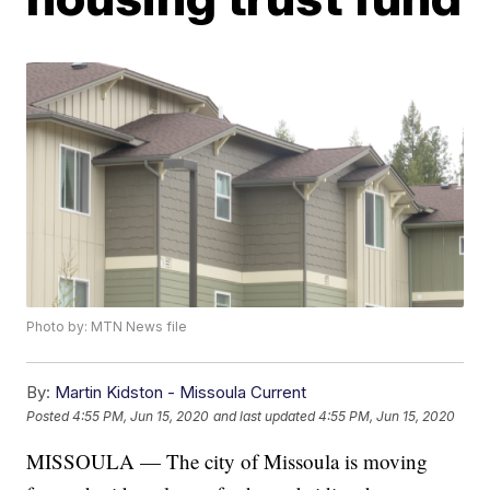
Photo by: MTN News file
By:
Martin Kidston - Missoula Current
Posted
4:55 PM, Jun 15, 2020
and last updated
4:55 PM, Jun 15, 2020
MISSOULA — The city of Missoula is moving