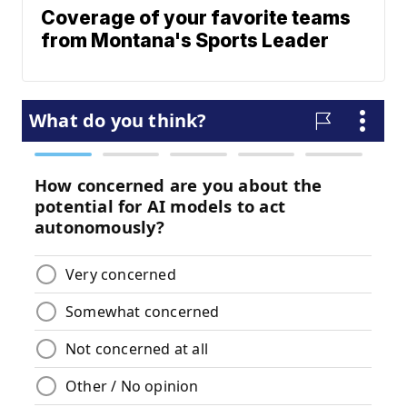
Coverage of your favorite teams
from Montana's Sports Leader