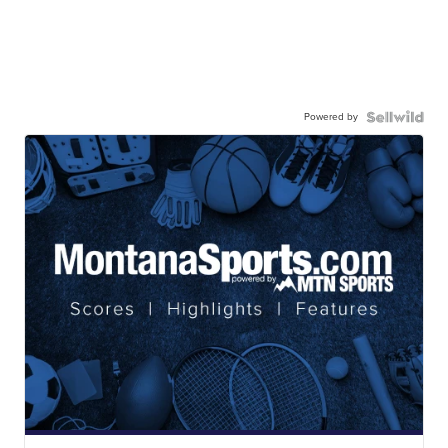
Powered by