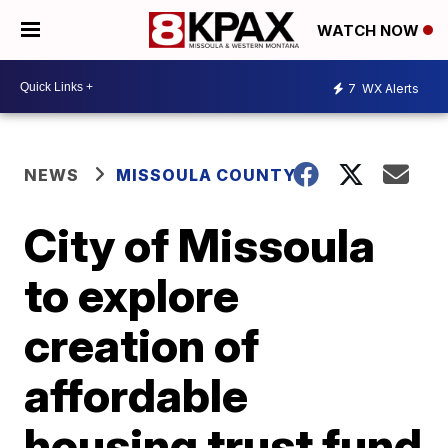
WATCH NOW
7
WX Alerts
NEWS
MISSOULA COUNTY
City of Missoula
to explore
creation of
affordable
housing trust fund