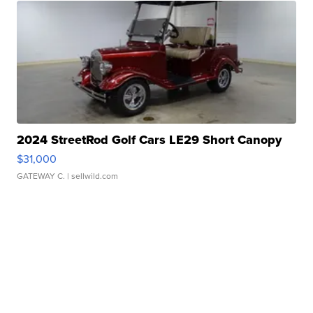
2024 StreetRod Golf Cars LE29 Short Canopy
$31,000
GATEWAY C.
| sellwild.com