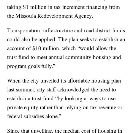
taking $1 million in tax increment financing from
the Missoula Redevelopment Agency.
Transportation, infrastructure and road district funds
could also be applied. The plan seeks to establish an
account of $10 million, which “would allow the
trust fund to meet annual community housing and
program goals fully.”
When the city unveiled its affordable housing plan
last summer, city staff acknowledged the need to
establish a trust fund “by looking at ways to use
private equity rather than relying on tax revenue or
federal subsidies alone.”
Since that unveiling, the median cost of housing in