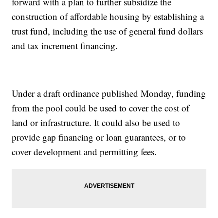
forward with a plan to further subsidize the
construction of affordable housing by establishing a
trust fund, including the use of general fund dollars
and tax increment financing.
Under a draft ordinance published Monday, funding
from the pool could be used to cover the cost of
land or infrastructure. It could also be used to
provide gap financing or loan guarantees, or to
cover development and permitting fees.