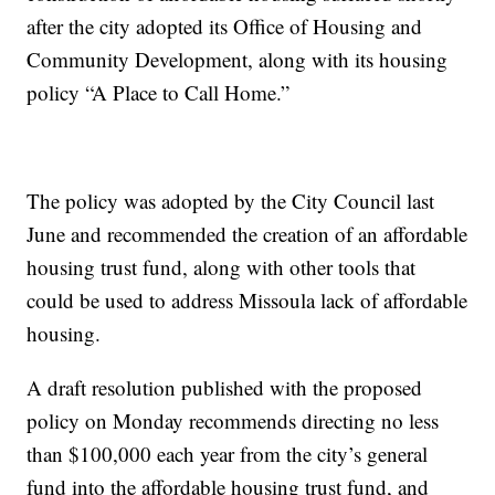
after the city adopted its Office of Housing and
Community Development, along with its housing
policy “A Place to Call Home.”
The policy was adopted by the City Council last
June and recommended the creation of an affordable
housing trust fund, along with other tools that
could be used to address Missoula lack of affordable
housing.
A draft resolution published with the proposed
policy on Monday recommends directing no less
than $100,000 each year from the city’s general
fund into the affordable housing trust fund, and