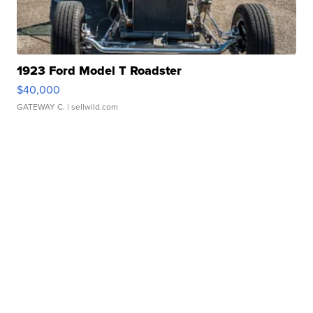
1923 Ford Model T Roadster
$40,000
GATEWAY C.
| sellwild.com