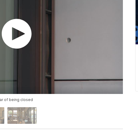
ar of being closed