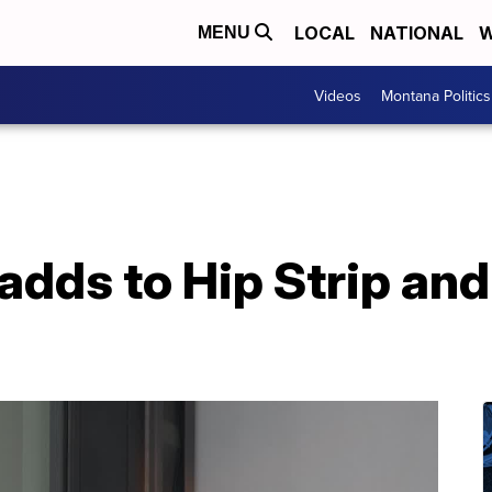
LOCAL
NATIONAL
W
MENU
Videos
Montana Politics
 adds to Hip Strip a