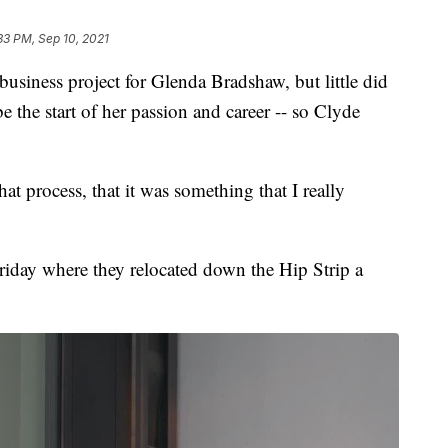
33 PM, Sep 10, 2021
siness project for Glenda Bradshaw, but little did
e the start of her passion and career -- so Clyde
hat process, that it was something that I really
iday where they relocated down the Hip Strip a