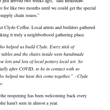
 just arrived two weeks ago," said Bradshaw.
ere for like two months until we could get the special
 supply chain issues.”
ut Clyde Coffee. Local artists and builders gathered
making it truly a neighborhood gathering place.
who helped us build Clyde. Every stick of
r tables and the chairs inside were handmade
e lots and lots of local pottery local art. So
ecially after COVID, to be in contact with so
ho helped me have this come together.” - Clyde
aw
of the reopening has been welcoming back every
e hasn't seen in almost a year.