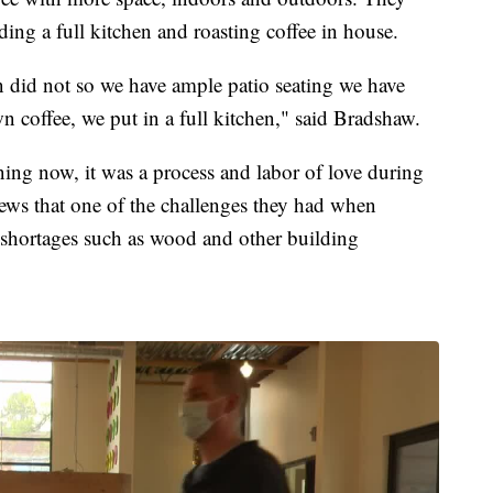
ding a full kitchen and roasting coffee in house.
on did not so we have ample patio seating we have
 coffee, we put in a full kitchen," said Bradshaw.
ng now, it was a process and labor of love during
s that one of the challenges they had when
 shortages such as wood and other building