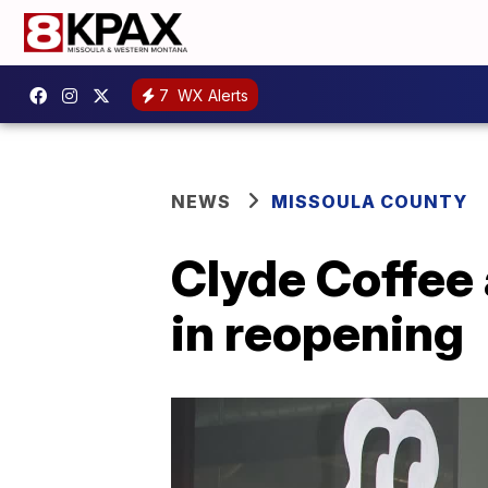
7
WX Alerts
NEWS
MISSOULA COUNTY
Clyde Coffee
in reopening