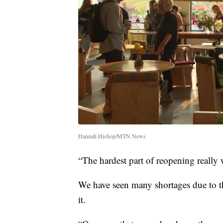
Hannah Hishop/MTN News
“The hardest part of reopening really 
We have seen many shortages due to t
it.