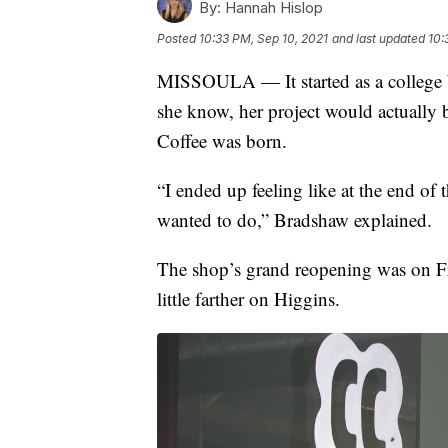
By:
Hannah Hislop
Posted
10:33 PM, Sep 10, 2021
and last updated
10:
MISSOULA — It started as a college bu
she know, her project would actually b
Coffee was born.
“I ended up feeling like at the end of t
wanted to do,” Bradshaw explained.
The shop’s grand reopening was on Fr
little farther on Higgins.