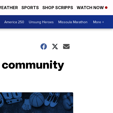
EATHER
SPORTS
SHOP SCRIPPS
WATCH NOW
America 250
Unsung Heroes
Missoula Marathon
More +
nd community