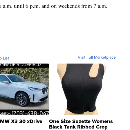
 a.m. until 6 p.m. and on weekends from 7 a.m.
Visit Full Marketplace
o List
MW X3 30 xDrive
One Size Suzette Womens
Black Tank Ribbed Crop