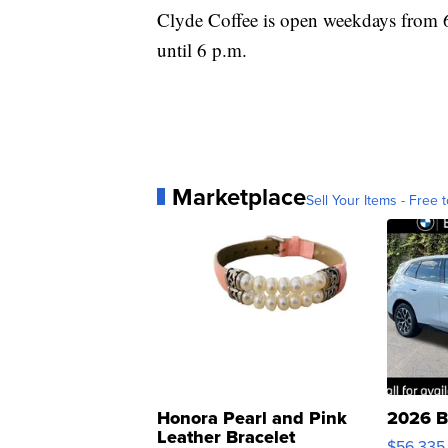
Clyde Coffee is open weekdays from 6
until 6 p.m.
Marketplace
Sell Your Items - Free t
Honora Pearl and Pink
2026 B
Leather Bracelet
$56,335