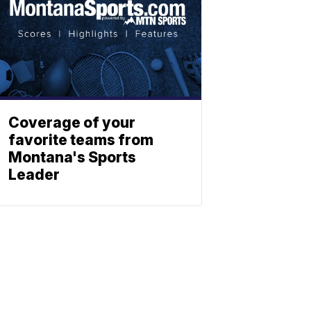
Coverage of your
favorite teams from
Montana's Sports
Leader