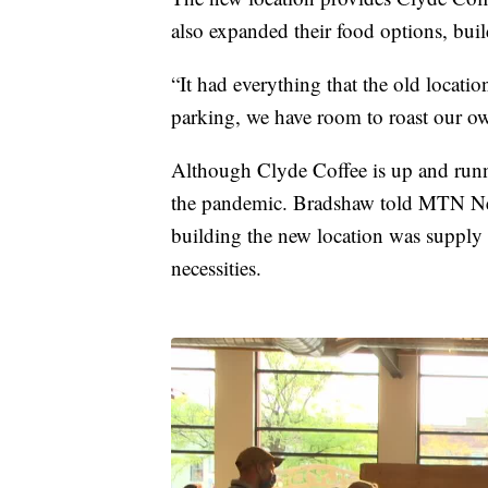
also expanded their food options, buil
“It had everything that the old locati
parking, we have room to roast our own
Although Clyde Coffee is up and runni
the pandemic. Bradshaw told MTN New
building the new location was supply
necessities.