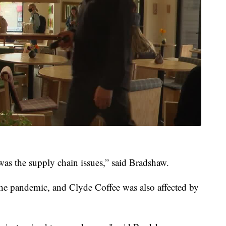
was the supply chain issues,” said Bradshaw.
he pandemic, and Clyde Coffee was also affected by