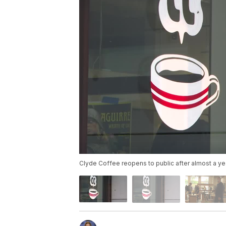
Clyde Coffee reopens to public after almost a ye