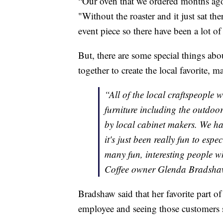
“Our oven that we ordered months ago
"Without the roaster and it just sat th
event piece so there have been a lot of
But, there are some special things abo
together to create the local favorite, 
“All of the local craftspeople 
furniture including the outdoo
by local cabinet makers. We hav
it's just been really fun to esp
many fun, interesting people w
Coffee owner Glenda Bradsh
Bradshaw said that her favorite part 
employee and seeing those customers sh