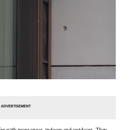
ee with more space, indoors and outdoors. They