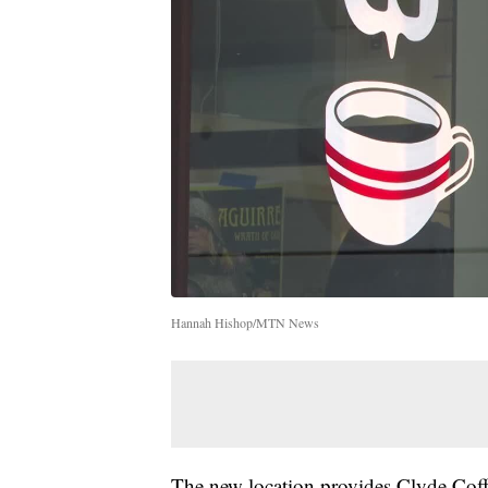
Hannah Hishop/MTN News
The new location provides Clyde Coff