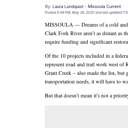
By:
Laura Lundquist - Missoula Current
Posted
5:48 PM, May 26, 2020
and last updated
7:
MISSOULA — Dreams of a cold and cle
Clark Fork River aren’t as distant as
require funding and significant restora
Of the 10 projects included in a feder
represent road and trail work west of R
Grant Creek – also made the list, but 
transportation needs, it will have to wa
But that doesn’t mean it’s not a priorit