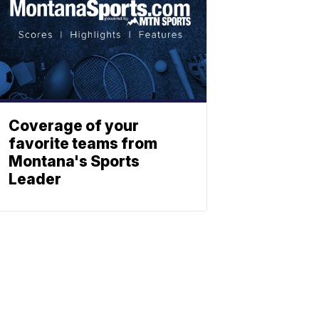
Coverage of your
favorite teams from
Montana's Sports
Leader