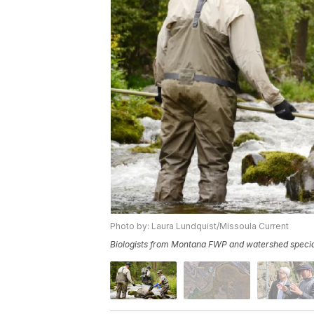
Photo by: Laura Lundquist/Missoula Current
Biologists from Montana FWP and watershed specialis