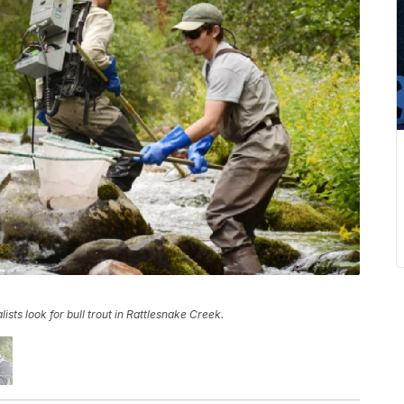
ts look for bull trout in Rattlesnake Creek.