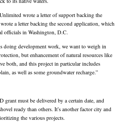
k to its native waters.
Unlimited wrote a letter of support backing the
so wrote a letter backing the second application, which
ral officials in Washington, D.C.
is doing development work, we want to weigh in
rotection, but enhancement of natural resources like
e both, and this project in particular includes
plain, as well as some groundwater recharge.”
LD grant must be delivered by a certain date, and
ovel ready than others. It’s another factor city and
oritizing the various projects.