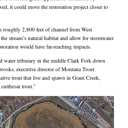
d, it could move the restoration project closer to
n roughly 2,800 feet of channel from West
the stream’s natural habitat and allow for stormwater
estoration would have far-reaching impacts.
ld water tributary in the middle Clark Fork down
rooks, executive director of Montana Trout
tive trout that live and spawn in Grant Creek,
 cutthroat trout.”