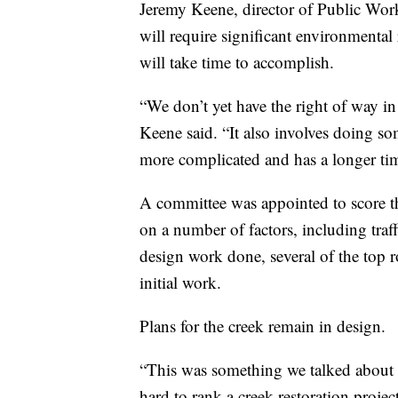
Jeremy Keene, director of Public Works
will require significant environmental
will take time to accomplish.
“We don’t yet have the right of way in
Keene said. “It also involves doing s
more complicated and has a longer tim
A committee was appointed to score th
on a number of factors, including tra
design work done, several of the top r
initial work.
Plans for the creek remain in design.
“This was something we talked about q
hard to rank a creek restoration projec