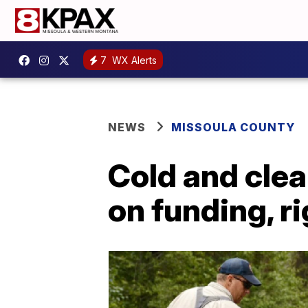
7
WX Alerts
NEWS
MISSOULA COUNTY
Cold and clea
on funding, r