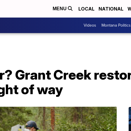
LOCAL
NATIONAL
W
MENU
Videos
Montana Politics
r? Grant Creek resto
ight of way