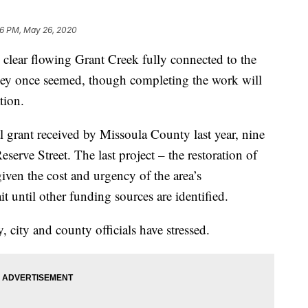
56 PM, May 26, 2020
ar flowing Grant Creek fully connected to the
 they once seemed, though completing the work will
tion.
al grant received by Missoula County last year, nine
eserve Street. The last project – the restoration of
given the cost and urgency of the area’s
it until other funding sources are identified.
y, city and county officials have stressed.