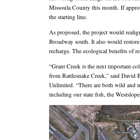
Missoula County this month. If approve
the starting line.
As proposed, the project would realig
Broadway south. It also would restore 
recharge. The ecological benefits of r
“Grant Creek is the next important co
from Rattlesnake Creek,” said David B
Unlimited. “There are both wild and na
including our state fish, the Westslope