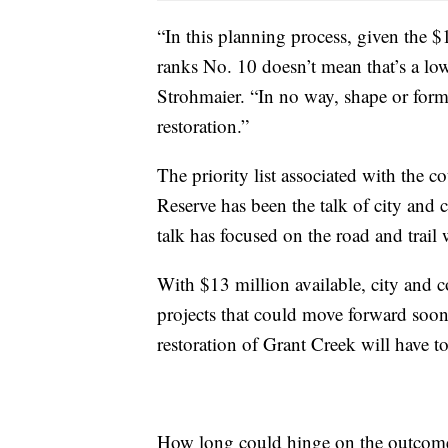
“In this planning process, given the 
ranks No. 10 doesn’t mean that’s a lo
Strohmaier. “In no way, shape or form d
restoration.”
The priority list associated with the 
Reserve has been the talk of city and 
talk has focused on the road and trail 
With $13 million available, city and co
projects that could move forward soone
restoration of Grant Creek will have to
How long could hinge on the outcome 