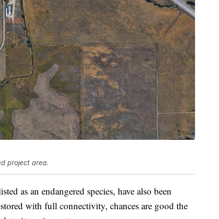
d project area.
 listed as an endangered species, have also been
estored with full connectivity, chances are good the