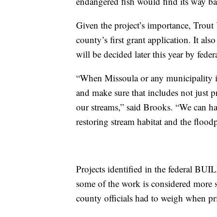
endangered fish would find its way bac
Given the project’s importance, Trout 
county’s first grant application. It al
will be decided later this year by fede
“When Missoula or any municipality 
and make sure that includes not just p
our streams,” said Brooks. “We can hav
restoring stream habitat and the flood
Projects identified in the federal BUI
some of the work is considered more sh
county officials had to weigh when pri