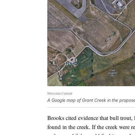
Missoula Current
A Google map of Grant Creek in the propose
Brooks cited evidence that bull trout,
found in the creek. If the creek were r