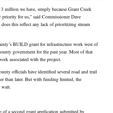
$13 million we have, simply because Grant Creek
w priority for us,” said Commissioner Dave
oes this reflect any lack of prioritizing stream
county’s BUILD grant for infrastructure work west of
county government for the past year. Most of that
work associated with the project.
unty officials have identified several road and trail
r than later. But with funding limited, the
 wait.
of a second grant application submitted by