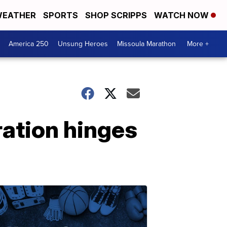
EATHER
SPORTS
SHOP SCRIPPS
WATCH NOW
America 250
Unsung Heroes
Missoula Marathon
More +
ration hinges