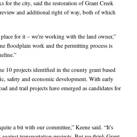
 for the city, said the restoration of Grant Creek
 review and additional right of way, both of which
 place for it – we’re working with the land owner,”
ome floodplain work and the permitting process is
eline.”
e 10 projects identified in the county grant based
ffic, safety and economic development. With early
oad and trail projects have emerged as candidates for
uite a bit with our committee,” Keene said. “It’s
t against transportation projects. But we think Grant