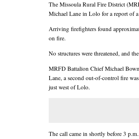
The Missoula Rural Fire District (MRFD
Michael Lane in Lolo for a report of a
Arriving firefighters found approximat
on fire.
No structures were threatened, and th
MRFD Battalion Chief Michael Bowma
Lane, a second out-of-control fire wa
just west of Lolo.
The call came in shortly before 3 p.