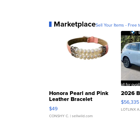
Marketplace
Sell Your Items - Free t
Honora Pearl and Pink
2026 B
Leather Bracelet
$56,335
Adjustable Buckle Clo...
$49
LOTLINX A
CONSHY C.
| sellwild.com