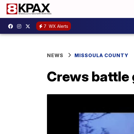
7
WX Alerts
NEWS
MISSOULA COUNTY
Crews battle g