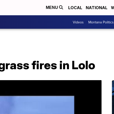
LOCAL
NATIONAL
W
MENU
Videos
Montana Politics
rass fires in Lolo