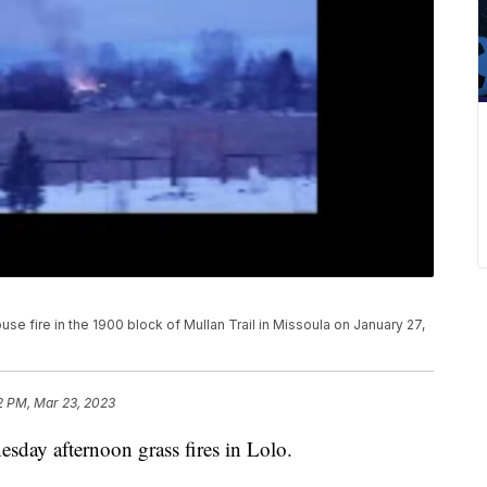
use fire in the 1900 block of Mullan Trail in Missoula on January 27,
2 PM, Mar 23, 2023
sday afternoon grass fires in Lolo.