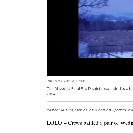
Photo by: Jim McLean
The Missoula Rural Fire District responded to a ho
2024.
Posted
2:49 PM, Mar 23, 2023
and last updated
3:3
LOLO – Crews battled a pair of Wedne