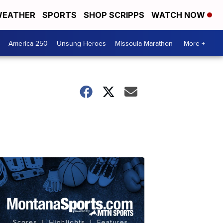
EATHER
SPORTS
SHOP SCRIPPS
WATCH NOW
America 250
Unsung Heroes
Missoula Marathon
More +