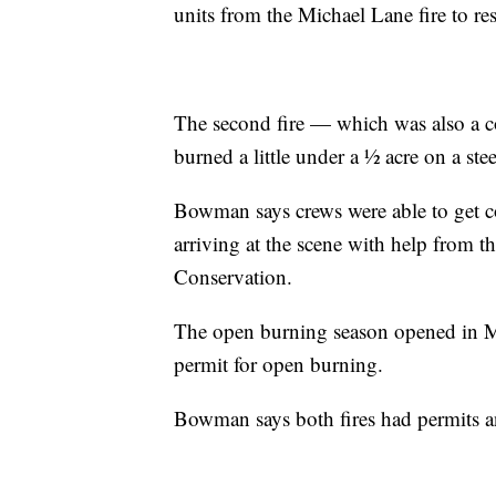
units from the Michael Lane fire to 
The second fire — which was also a c
burned a little under a ½ acre on a stee
Bowman says crews were able to get co
arriving at the scene with help from
Conservation.
The open burning season opened in Mi
permit for open burning.
Bowman says both fires had permits a