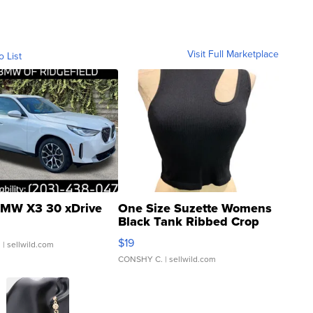
Visit Full Marketplace
o List
MW X3 30 xDrive
One Size Suzette Womens
Black Tank Ribbed Crop
Asymmetrical ...
$19
.
| sellwild.com
CONSHY C.
| sellwild.com