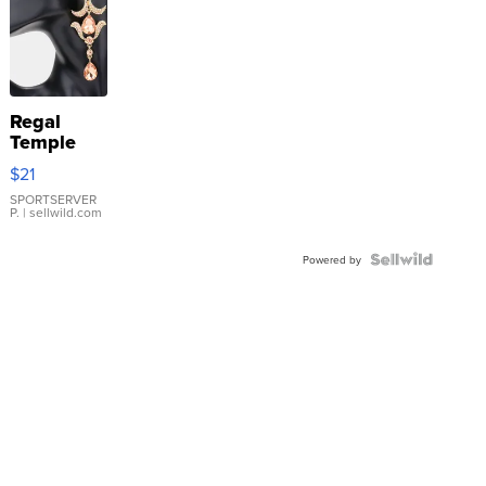
Regal
Temple
Droplet
$21
Earrings
SPORTSERVER
P.
| sellwild.com
Powered by