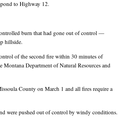
respond to Highway 12.
ontrolled burn that had gone out of control —
p hillside.
ntrol of the second fire within 30 minutes of
 the Montana Department of Natural Resources and
ssoula County on March 1 and all fires require a
nd were pushed out of control by windy conditions.