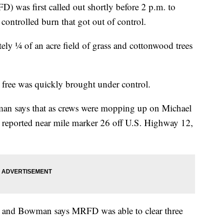
) was first called out shortly before 2 p.m. to
 controlled burn that got out of control.
ely ¼ of an acre field of grass and cottonwood trees
e free was quickly brought under control.
n says that as crews were mopping up on Michael
s reported near mile marker 26 off U.S. Highway 12,
m. and Bowman says MRFD was able to clear three