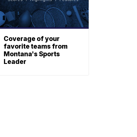
Coverage of your
favorite teams from
Montana's Sports
Leader