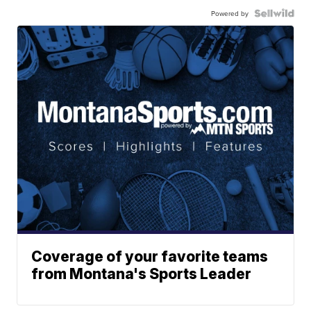
Powered by
Coverage of your favorite teams
from Montana's Sports Leader