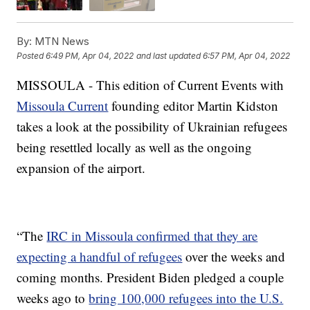
By:
MTN News
Posted
6:49 PM, Apr 04, 2022
and last updated
6:57 PM, Apr 04, 2022
MISSOULA - This edition of Current Events with
Missoula Current
founding editor Martin Kidston
takes a look at the possibility of Ukrainian refugees
being resettled locally as well as the ongoing
expansion of the airport.
“The
IRC in Missoula confirmed that they are
expecting a handful of refugees
over the weeks and
coming months. President Biden pledged a couple
weeks ago to
bring 100,000 refugees into the U.S.