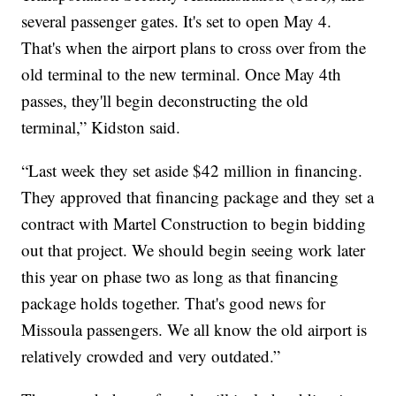
several passenger gates. It's set to open May 4.
That's when the airport plans to cross over from the
old terminal to the new terminal. Once May 4th
passes, they'll begin deconstructing the old
terminal,” Kidston said.
“Last week they set aside $42 million in financing.
They approved that financing package and they set a
contract with Martel Construction to begin bidding
out that project. We should begin seeing work later
this year on phase two as long as that financing
package holds together. That's good news for
Missoula passengers. We all know the old airport is
relatively crowded and very outdated.”