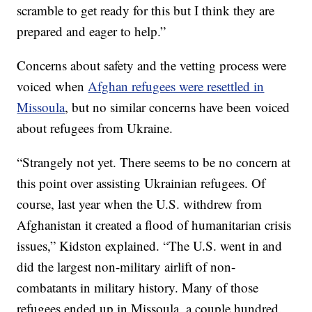
scramble to get ready for this but I think they are
prepared and eager to help.”
Concerns about safety and the vetting process were
voiced when
Afghan refugees were resettled in
Missoula
, but no similar concerns have been voiced
about refugees from Ukraine.
“Strangely not yet. There seems to be no concern at
this point over assisting Ukrainian refugees. Of
course, last year when the U.S. withdrew from
Afghanistan it created a flood of humanitarian crisis
issues,” Kidston explained. “The U.S. went in and
did the largest non-military airlift of non-
combatants in military history. Many of those
refugees ended up in Missoula, a couple hundred.