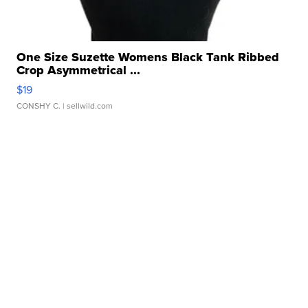
One Size Suzette Womens Black Tank Ribbed
Crop Asymmetrical ...
$19
CONSHY C.
| sellwild.com