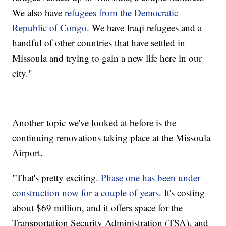
We also have
refugees from the Democratic
Republic of Congo
. We have Iraqi refugees and a
handful of other countries that have settled in
Missoula and trying to gain a new life here in our
city."
Another topic we've looked at before is the
continuing renovations taking place at the Missoula
Airport.
"That's pretty exciting.
Phase one has been under
construction now for a couple of years
. It's costing
about $69 million, and it offers space for the
Transportation Security Administration (TSA), and