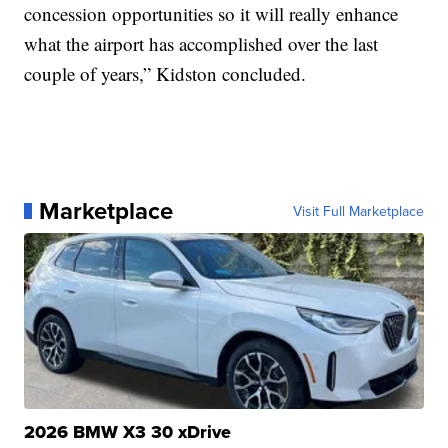
concession opportunities so it will really enhance
what the airport has accomplished over the last
couple of years,” Kidston concluded.
Marketplace
Visit Full Marketplace
2026 BMW X3 30 xDrive