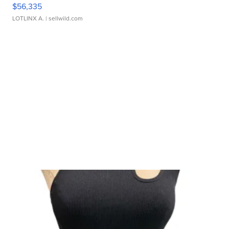
$56,335
LOTLINX A.
| sellwild.com