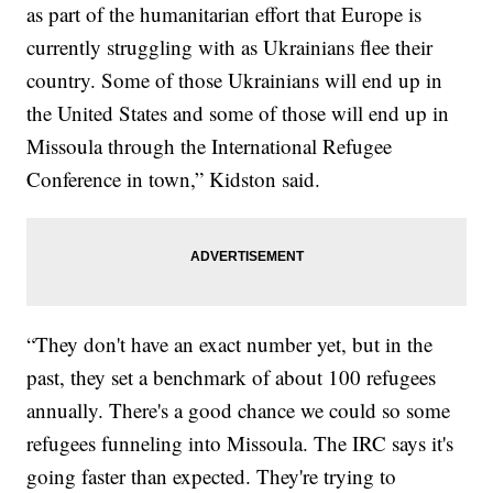
as part of the humanitarian effort that Europe is
currently struggling with as Ukrainians flee their
country. Some of those Ukrainians will end up in
the United States and some of those will end up in
Missoula through the International Refugee
Conference in town,” Kidston said.
“They don't have an exact number yet, but in the
past, they set a benchmark of about 100 refugees
annually. There's a good chance we could so some
refugees funneling into Missoula. The IRC says it's
going faster than expected. They're trying to