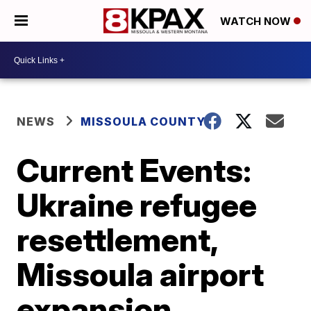
WATCH NOW
NEWS
MISSOULA COUNTY
Current Events:
Ukraine refugee
resettlement,
Missoula airport
expansion