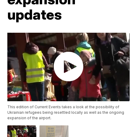
updates
This edition of Current Events takes a look at the possibility of
Ukrainian refugees being resettled locally as well as the ongoing
expansion of the airport.