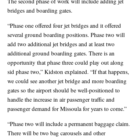
The second phase of work will include adding jet
bridges and boarding gates.
“Phase one offered four jet bridges and it offered
several ground boarding positions. Phase two will
add two additional jet bridges and at least two
additional ground boarding gates. There is an
opportunity that phase three could play out along
sid phase two,” Kidston explained. “If that happens,
we could see another jet bridge and more boarding
gates so the airport should be well-positioned to
handle the increase in air passenger traffic and
passenger demand for Missoula for years to come.”
“Phase two will include a permanent baggage claim.
There will be two bag carousels and other