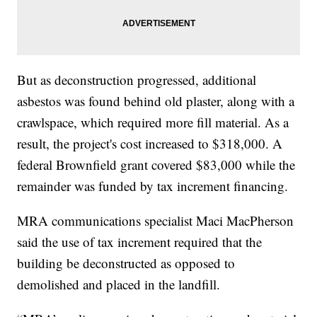
But as deconstruction progressed, additional
asbestos was found behind old plaster, along with a
crawlspace, which required more fill material. As a
result, the project's cost increased to $318,000. A
federal Brownfield grant covered $83,000 while the
remainder was funded by tax increment financing.
MRA communications specialist Maci MacPherson
said the use of tax increment required that the
building be deconstructed as opposed to
demolished and placed in the landfill.