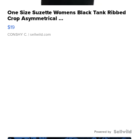
One Size Suzette Womens Black Tank Ribbed
Crop Asymmetrical ...
$19
CONSHY C.
| sellwild.com
Powered by