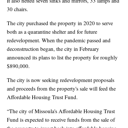
It also netted seven sinks and mirrors, 33 lamps and
30 chairs.
The city purchased the property in 2020 to serve
both as a quarantine shelter and for future
redevelopment. When the pandemic passed and
deconstruction began, the city in February
announced its plans to list the property for roughly
$890,000.
The city is now seeking redevelopment proposals
and proceeds from the property's sale will feed the
Affordable Housing Trust Fund.
“The city of Missoula's Affordable Housing Trust
Fund is expected to receive funds from the sale of