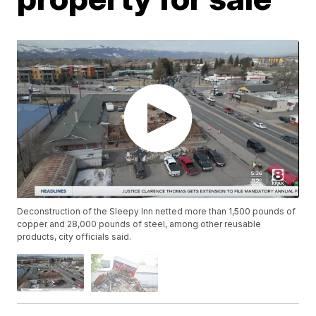
Deconstruction of the Sleepy Inn netted more than 1,500 pounds of
copper and 28,000 pounds of steel, among other reusable
products, city officials said.