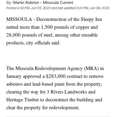
By:
Martin Kidston - Missoula Current
Posted
4:32 PM, Jun 05, 2023
and last updated
3:41 PM, Jun 08, 2023
MISSOULA - Deconstruction of the Sleepy Inn
netted more than 1,500 pounds of copper and
28,000 pounds of steel, among other reusable
products, city officials said.
The Missoula Redevelopment Agency (MRA) in
January approved a $283,000 contract to remove
asbestos and lead-based paint from the property,
clearing the way for 3 Rivers Landworks and
Heritage Timber to deconstruct the building and
clear the property for redevelopment.