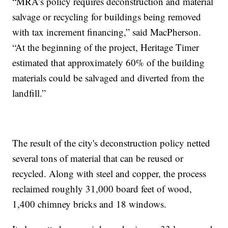
“MRA’s policy requires deconstruction and material
salvage or recycling for buildings being removed
with tax increment financing,” said MacPherson.
“At the beginning of the project, Heritage Timer
estimated that approximately 60% of the building
materials could be salvaged and diverted from the
landfill.”
The result of the city's deconstruction policy netted
several tons of material that can be reused or
recycled. Along with steel and copper, the process
reclaimed roughly 31,000 board feet of wood,
1,400 chimney bricks and 18 windows.