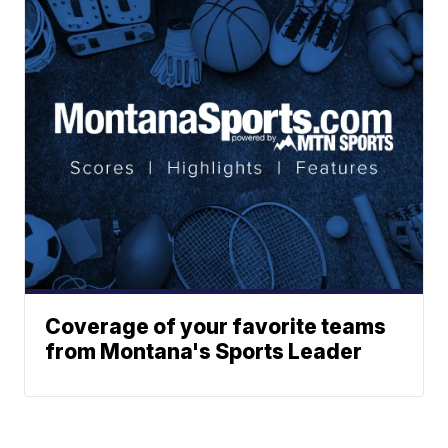
Coverage of your favorite teams
from Montana's Sports Leader