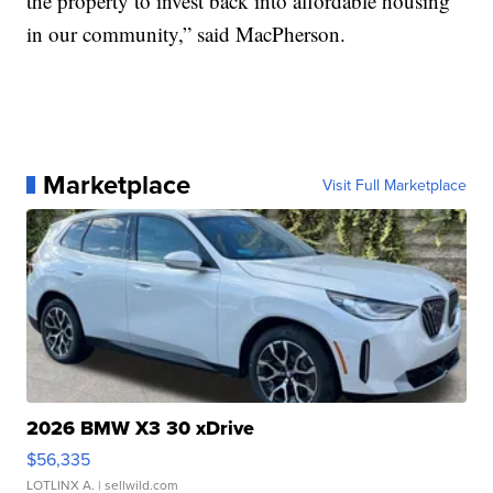
the property to invest back into affordable housing
in our community,” said MacPherson.
Marketplace
Visit Full Marketplace
2026 BMW X3 30 xDrive
$56,335
LOTLINX A.
| sellwild.com