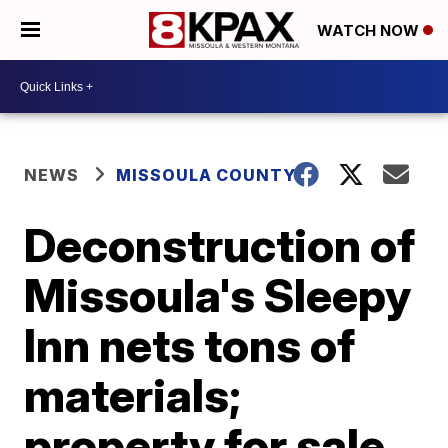
WATCH NOW
NEWS
MISSOULA COUNTY
Deconstruction of
Missoula's Sleepy
Inn nets tons of
materials;
property for sale