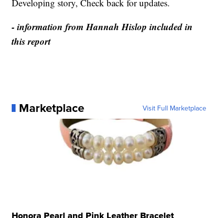
Developing story, Check back for updates.
- information from Hannah Hislop included in
this report
Marketplace
Visit Full Marketplace
Honora Pearl and Pink Leather Bracelet