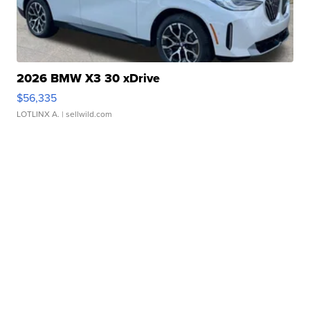
2026 BMW X3 30 xDrive
$56,335
LOTLINX A.
| sellwild.com