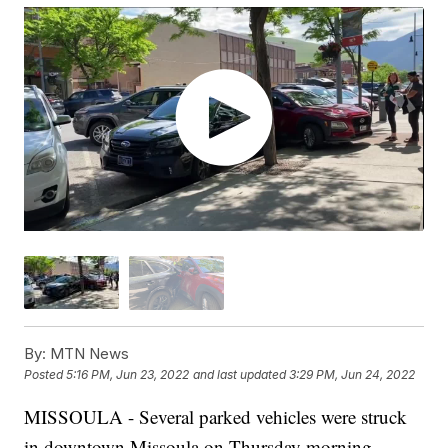
By:
MTN News
Posted
5:16 PM, Jun 23, 2022
and last updated
3:29 PM, Jun 24, 2022
MISSOULA - Several parked vehicles were struck
in downtown Missoula on Thursday morning.