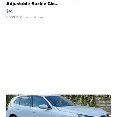
Adjustable Buckle Clo...
$49
CONSHY C.
| sellwild.com