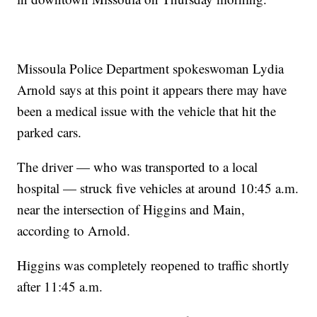
Missoula Police Department spokeswoman Lydia
Arnold says at this point it appears there may have
been a medical issue with the vehicle that hit the
parked cars.
The driver — who was transported to a local
hospital — struck five vehicles at around 10:45 a.m.
near the intersection of Higgins and Main,
according to Arnold.
Higgins was completely reopened to traffic shortly
after 11:45 a.m.