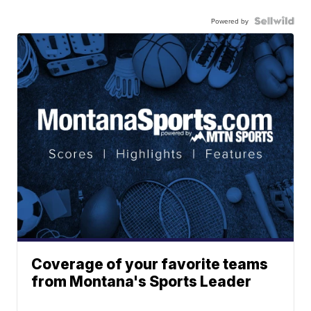
Powered by
Coverage of your favorite teams
from Montana's Sports Leader