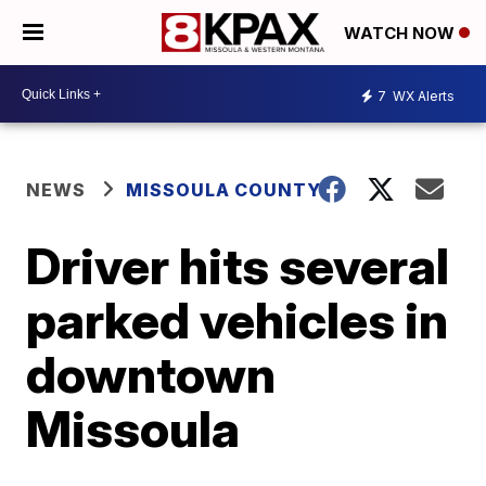
WATCH NOW
7
WX Alerts
NEWS
MISSOULA COUNTY
Driver hits several
parked vehicles in
downtown
Missoula