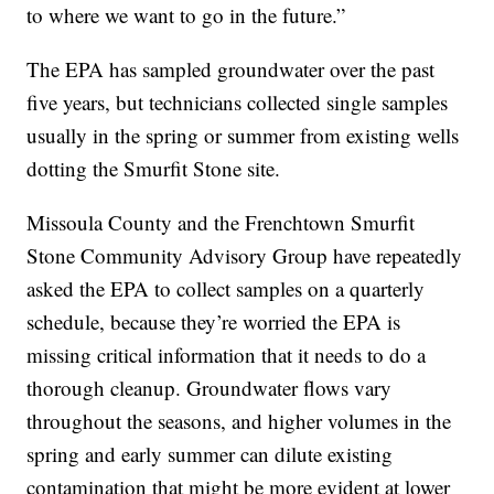
to where we want to go in the future.”
The EPA has sampled groundwater over the past
five years, but technicians collected single samples
usually in the spring or summer from existing wells
dotting the Smurfit Stone site.
Missoula County and the Frenchtown Smurfit
Stone Community Advisory Group have repeatedly
asked the EPA to collect samples on a quarterly
schedule, because they’re worried the EPA is
missing critical information that it needs to do a
thorough cleanup. Groundwater flows vary
throughout the seasons, and higher volumes in the
spring and early summer can dilute existing
contamination that might be more evident at lower