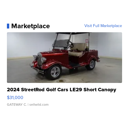
Marketplace
Visit Full Marketplace
2024 StreetRod Golf Cars LE29 Short Canopy
$31,000
GATEWAY C.
| sellwild.com