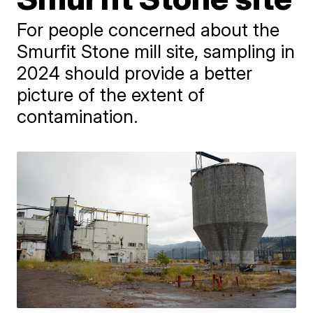
For people concerned about the
Smurfit Stone mill site, sampling in
2024 should provide a better
picture of the extent of
contamination.