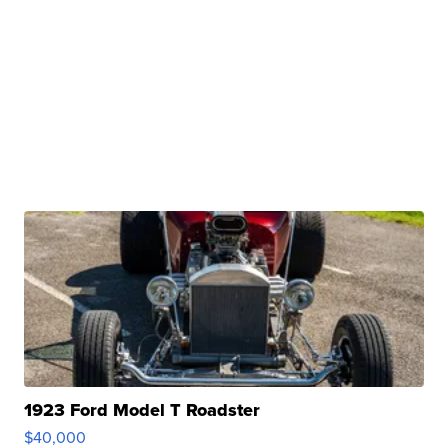
1923 Ford Model T Roadster
$40,000