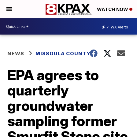
WATCH NOW
7
WX Alerts
NEWS
MISSOULA COUNTY
EPA agrees to
quarterly
groundwater
sampling former
Smurfit Stone site