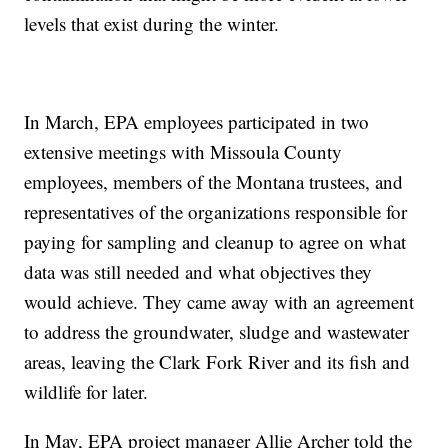
levels that exist during the winter.
In March, EPA employees participated in two
extensive meetings with Missoula County
employees, members of the Montana trustees, and
representatives of the organizations responsible for
paying for sampling and cleanup to agree on what
data was still needed and what objectives they
would achieve. They came away with an agreement
to address the groundwater, sludge and wastewater
areas, leaving the Clark Fork River and its fish and
wildlife for later.
In May, EPA project manager Allie Archer told the