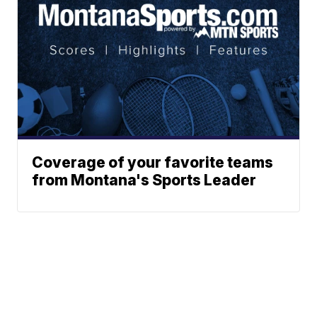
Coverage of your favorite teams
from Montana's Sports Leader