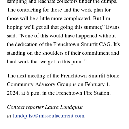
sampling and leachate collectors under the dumps.
The contracting for those and the work plan for
those will be a little more complicated. But I’m
hoping we’ll get all that going this summer,” Evans
said. “None of this would have happened without
the dedication of the Frenchtown Smurfit CAG. It’s
standing on the shoulders of their commitment and
hard work that we got to this point.”
The next meeting of the Frenchtown Smurfit Stone
Community Advisory Group is on February 1,
2024, at 6 p.m. in the Frenchtown Fire Station.
Contact reporter Laura Lundquist
at
lundquist@missoulacurrent.com
.