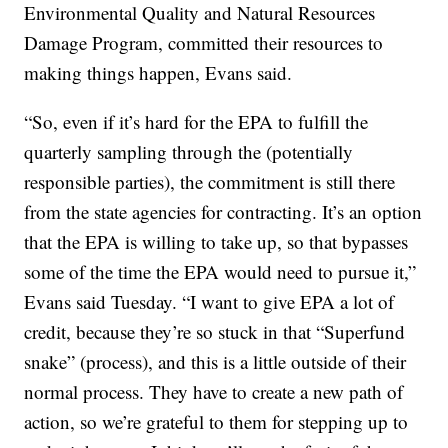
Environmental Quality and Natural Resources
Damage Program, committed their resources to
making things happen, Evans said.
“So, even if it’s hard for the EPA to fulfill the
quarterly sampling through the (potentially
responsible parties), the commitment is still there
from the state agencies for contracting. It’s an option
that the EPA is willing to take up, so that bypasses
some of the time the EPA would need to pursue it,”
Evans said Tuesday. “I want to give EPA a lot of
credit, because they’re so stuck in that “Superfund
snake” (process), and this is a little outside of their
normal process. They have to create a new path of
action, so we’re grateful to them for stepping up to