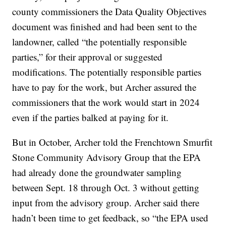
county commissioners the Data Quality Objectives
document was finished and had been sent to the
landowner, called “the potentially responsible
parties,” for their approval or suggested
modifications. The potentially responsible parties
have to pay for the work, but Archer assured the
commissioners that the work would start in 2024
even if the parties balked at paying for it.
But in October, Archer told the Frenchtown Smurfit
Stone Community Advisory Group that the EPA
had already done the groundwater sampling
between Sept. 18 through Oct. 3 without getting
input from the advisory group. Archer said there
hadn’t been time to get feedback, so “the EPA used