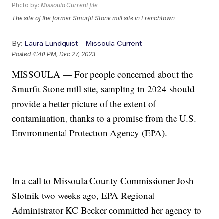
Photo by:
Missoula Current file
The site of the former Smurfit Stone mill site in Frenchtown.
By:
Laura Lundquist - Missoula Current
Posted
4:40 PM, Dec 27, 2023
MISSOULA — For people concerned about the
Smurfit Stone mill site, sampling in 2024 should
provide a better picture of the extent of
contamination, thanks to a promise from the U.S.
Environmental Protection Agency (EPA).
In a call to Missoula County Commissioner Josh
Slotnik two weeks ago, EPA Regional
Administrator KC Becker committed her agency to