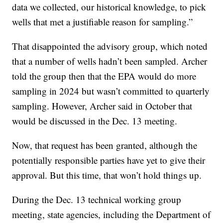
data we collected, our historical knowledge, to pick
wells that met a justifiable reason for sampling.”
That disappointed the advisory group, which noted
that a number of wells hadn’t been sampled. Archer
told the group then that the EPA would do more
sampling in 2024 but wasn’t committed to quarterly
sampling. However, Archer said in October that
would be discussed in the Dec. 13 meeting.
Now, that request has been granted, although the
potentially responsible parties have yet to give their
approval. But this time, that won’t hold things up.
During the Dec. 13 technical working group
meeting, state agencies, including the Department of