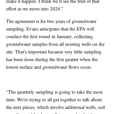
make it happen. I think we’ll see the fruit of that
effort as we move into 2024.”
The agreement is for two years of groundwater
sampling. Evans anticipates that the EPA will
conduct the first round in January, collecting
groundwater samples from all existing wells on the
site. That’s important because very little sampling
has been done during the first quarter when the
lowest surface and groundwater flows occur.
“The quarterly sampling is going to take the most
time. We’re trying to all get together to talk about
the next pieces, which involve additional wells, soil