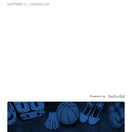
GATEWAY C.
| sellwild.com
Powered by