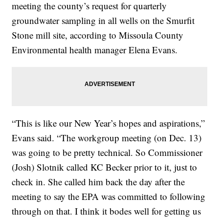
meeting the county’s request for quarterly
groundwater sampling in all wells on the Smurfit
Stone mill site, according to Missoula County
Environmental health manager Elena Evans.
“This is like our New Year’s hopes and aspirations,”
Evans said. “The workgroup meeting (on Dec. 13)
was going to be pretty technical. So Commissioner
(Josh) Slotnik called KC Becker prior to it, just to
check in. She called him back the day after the
meeting to say the EPA was committed to following
through on that. I think it bodes well for getting us