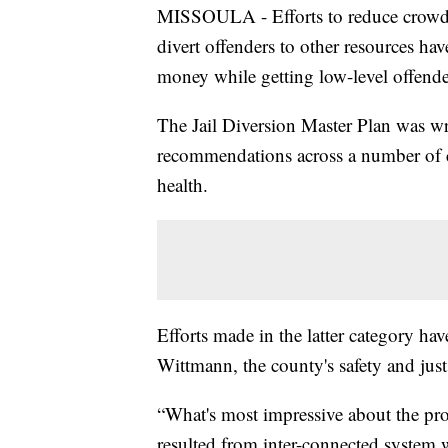
MISSOULA - Efforts to reduce crowdi
divert offenders to other resources hav
money while getting low-level offende
The Jail Diversion Master Plan was w
recommendations across a number of c
health.
Efforts made in the latter category h
Wittmann, the county's safety and just
“What's most impressive about the pro
resulted from inter-connected system