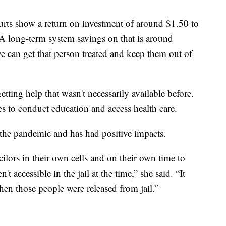
urts show a return on investment of around $1.50 to
A long-term system savings on that is around
e can get that person treated and keep them out of
tting help that wasn't necessarily available before.
es to conduct education and access health care.
 the pandemic and has had positive impacts.
ilors in their own cells and on their own time to
t accessible in the jail at the time,” she said. “It
when those people were released from jail.”