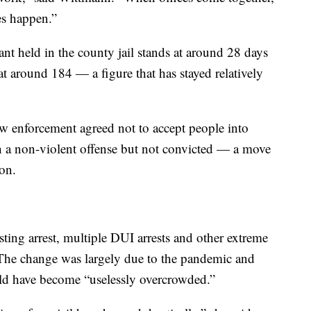
es happen.”
ant held in the county jail stands at around 28 days
at around 184 — a figure that has stayed relatively
aw enforcement agreed not to accept people into
 a non-violent offense but not convicted — a move
ion.
sting arrest, multiple DUI arrests and other extreme
 The change was largely due to the pandemic and
uld have become “uselessly overcrowded.”