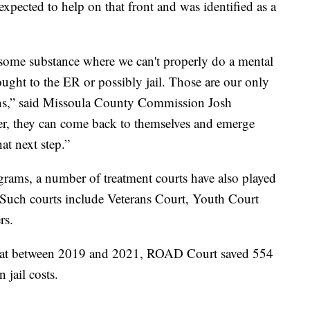
 expected to help on that front and was identified as a
 some substance where we can't properly do a mental
ought to the ER or possibly jail. Those are our only
ions,” said Missoula County Commission Josh
nter, they can come back to themselves and emerge
at next step.”
rams, a number of treatment courts have also played
l. Such courts include Veterans Court, Youth Court
rs.
that between 2019 and 2021, ROAD Court saved 554
 jail costs.