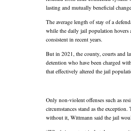
lasting and mutually beneficial chang
The average length of stay of a defend
while the daily jail population hovers 
consistent in recent years.
But in 2021, the county, courts and l
detention who have been charged with
that effectively altered the jail populat
Only non-violent offenses such as resi
circumstances stand as the exception.
without it, Wittmann said the jail wo