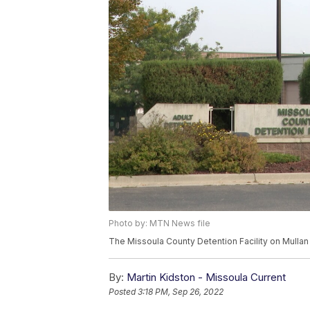
Photo by: MTN News file
The Missoula County Detention Facility on Mullan
By:
Martin Kidston - Missoula Current
Posted
3:18 PM, Sep 26, 2022