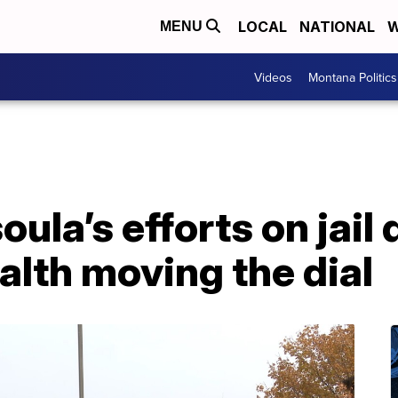
LOCAL
NATIONAL
W
MENU
Videos
Montana Politics
ula’s efforts on jail 
alth moving the dial