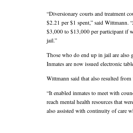
“Diversionary courts and treatment co
$2.21 per $1 spent,” said Wittmann. “
$3,000 to $13,000 per participant if w
jail.”
Those who do end up in jail are also ge
Inmates are now issued electronic tabl
Wittmann said that also resulted from
“It enabled inmates to meet with counc
reach mental health resources that weren'
also assisted with continuity of care 