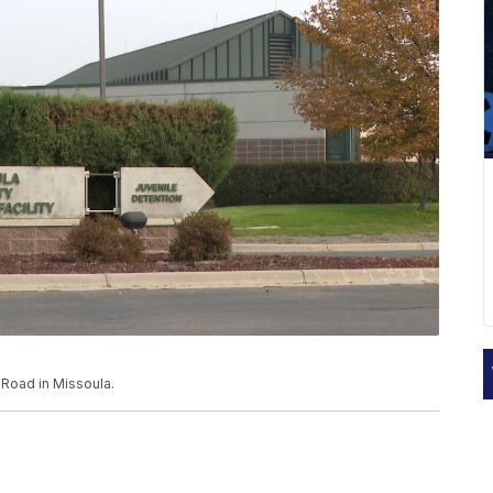
 Road in Missoula.