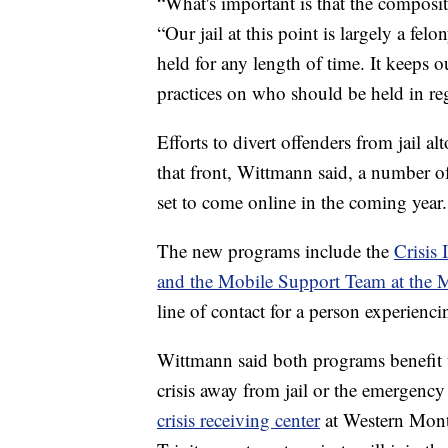
“What's important is that the compositi
“Our jail at this point is largely a fe
held for any length of time. It keeps
practices on who should be held in reg
Efforts to divert offenders from jail a
that front, Wittmann said, a number o
set to come online in the coming year.
The new programs include the
Crisis
and the Mobile Support Team at the 
line of contact for a person experiencin
Wittmann said both programs benefit t
crisis away from jail or the emergency
crisis receiving center
at Western Monta