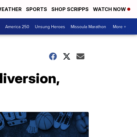
EATHER
SPORTS
SHOP SCRIPPS
WATCH NOW
America 250
Unsung Heroes
Missoula Marathon
More +
diversion,