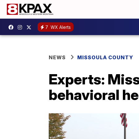
7
WX Alerts
NEWS
MISSOULA COUNTY
Experts: Misso
behavioral he