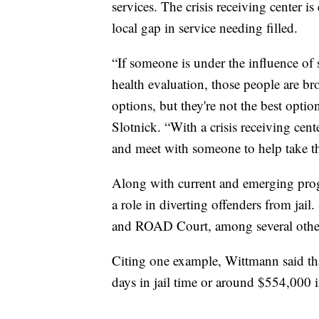
services. The crisis receiving center is
local gap in service needing filled.
“If someone is under the influence of
health evaluation, those people are br
options, but they're not the best opt
Slotnick. “With a crisis receiving ce
and meet with someone to help take th
Along with current and emerging prog
a role in diverting offenders from jai
and ROAD Court, among several othe
Citing one example, Wittmann said 
days in jail time or around $554,000 in