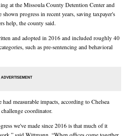
ng at the Missoula County Detention Center and
e shown progress in recent years, saving taxpayer's
rs help, the county said.
ritten and adopted in 2016 and included roughly 40
ategories, such as pre-sentencing and behavioral
ave had measurable impacts, according to Chelsea
 challenge coordinator.
gress we've made since 2016 is that much of it
 work,” said Wittmann. “When offices come together,