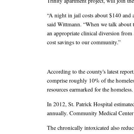
Trinity apartment project, will join t
“A night in jail costs about $140 and 
said Wittmann. “When we talk about thin
an appropriate clinical diversion from
cost savings to our community.”
According to the county's latest repor
comprise roughly 10% of the homeles
resources earmarked for the homeless.
In 2012, St. Patrick Hospital estimated
annually. Community Medical Center e
The chronically intoxicated also reduc