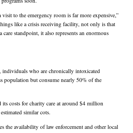
he programs soon.
a visit to the emergency room is far more expensive,”
gs like a crisis receiving facility, not only is that
 a care standpoint, it also represents an enormous
t, individuals who are chronically intoxicated
s population but consume nearly 50% of the
 its costs for charity care at around $4 million
stimated similar cots.
es the availability of law enforcement and other local