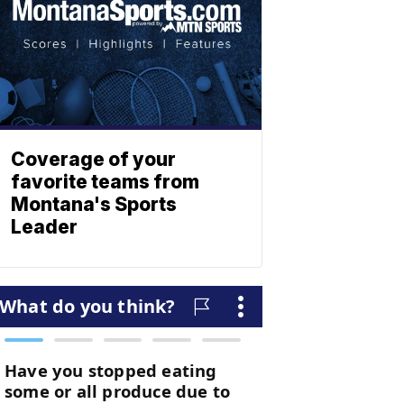
Coverage of your
favorite teams from
Montana's Sports
Leader