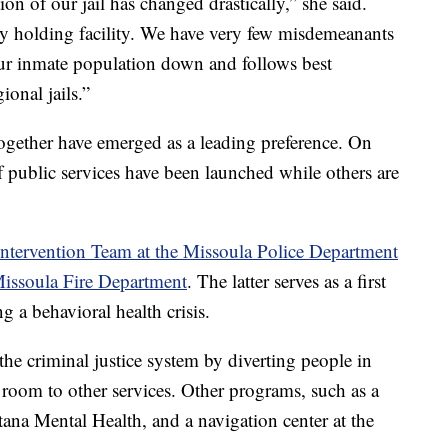
on of our jail has changed drastically,” she said.
lony holding facility. We have very few misdemeanants
 our inmate population down and follows best
ional jails.”
ltogether have emerged as a leading preference. On
f public services have been launched while others are
 Intervention Team at the Missoula Police Department
Missoula Fire Department
. The latter serves as a first
g a behavioral health crisis.
he criminal justice system by diverting people in
 room to other services. Other programs, such as a
na Mental Health, and a navigation center at the