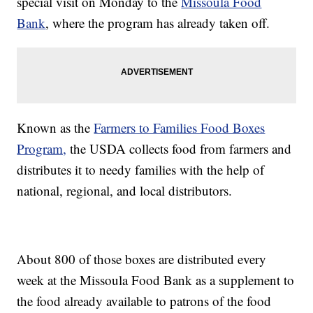
special visit on Monday to the
Missoula Food
Bank
, where the program has already taken off.
Known as the
Farmers to Families Food Boxes
Program,
the USDA collects food from farmers and
distributes it to needy families with the help of
national, regional, and local distributors.
About 800 of those boxes are distributed every
week at the Missoula Food Bank as a supplement to
the food already available to patrons of the food