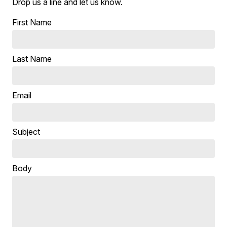
Drop us a line and let us know.
First Name
Last Name
Email
Subject
Body