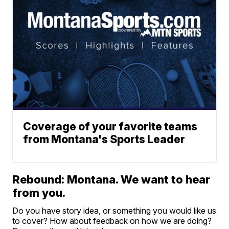
Coverage of your favorite teams
from Montana's Sports Leader
Rebound: Montana. We want to hear
from you.
Do you have story idea, or something you would like us
to cover? How about feedback on how we are doing?