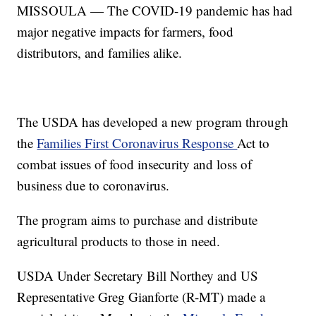
MISSOULA — The COVID-19 pandemic has had
major negative impacts for farmers, food
distributors, and families alike.
The USDA has developed a new program through
the
Families First Coronavirus Response
Act to
combat issues of food insecurity and loss of
business due to coronavirus.
The program aims to purchase and distribute
agricultural products to those in need.
USDA Under Secretary Bill Northey and US
Representative Greg Gianforte (R-MT) made a