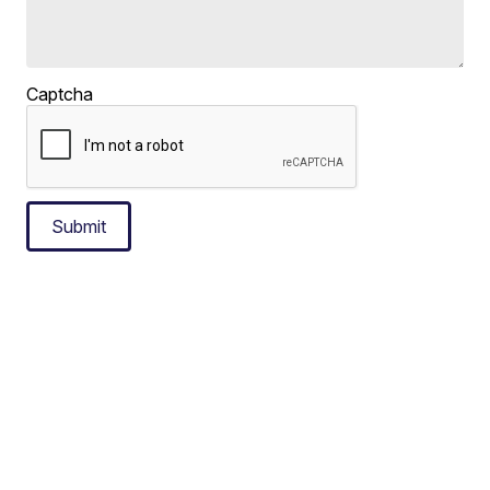
Captcha
Submit