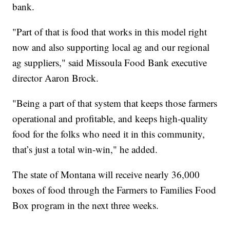
bank.
"Part of that is food that works in this model right
now and also supporting local ag and our regional
ag suppliers," said Missoula Food Bank executive
director Aaron Brock.
"Being a part of that system that keeps those farmers
operational and profitable, and keeps high-quality
food for the folks who need it in this community,
that’s just a total win-win," he added.
The state of Montana will receive nearly 36,000
boxes of food through the Farmers to Families Food
Box program in the next three weeks.