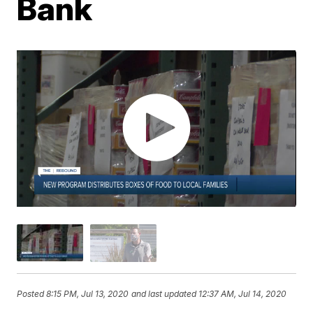
Bank
Posted
8:15 PM, Jul 13, 2020
and last updated
12:37 AM, Jul 14, 2020