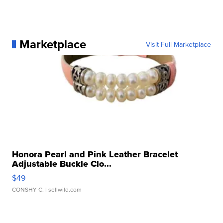
Marketplace
Visit Full Marketplace
Honora Pearl and Pink Leather Bracelet
Adjustable Buckle Clo...
$49
CONSHY C.
| sellwild.com