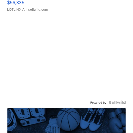
$56,335
LOTLINX A.
| sellwild.com
Powered by