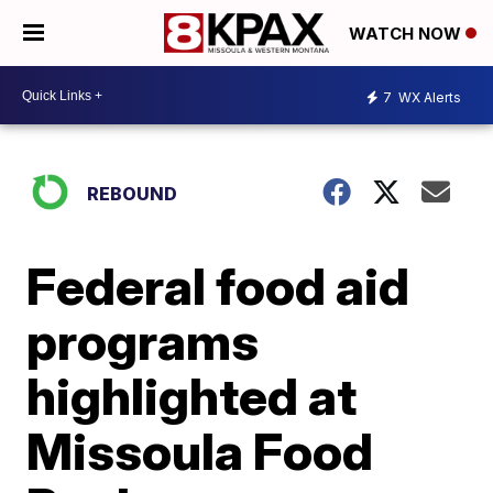
WATCH NOW
7
WX Alerts
REBOUND
Federal food aid
programs
highlighted at
Missoula Food