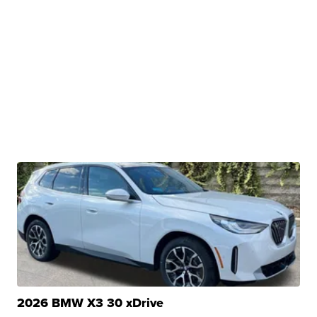
2026 BMW X3 30 xDrive