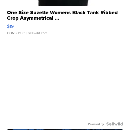
One Size Suzette Womens Black Tank Ribbed
Crop Asymmetrical ...
$19
CONSHY C.
| sellwild.com
Powered by