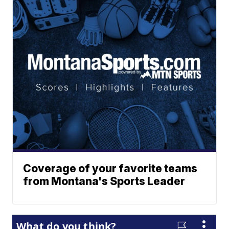
Coverage of your favorite teams
from Montana's Sports Leader