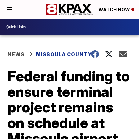
WATCH NOW
NEWS
MISSOULA COUNTY
Federal funding to
ensure terminal
project remains
on schedule at
Missoula airport