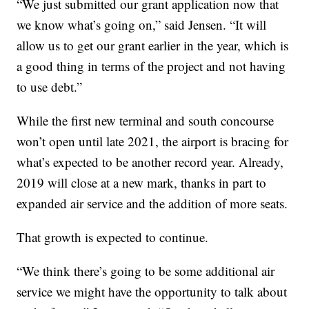
“We just submitted our grant application now that
we know what’s going on,” said Jensen. “It will
allow us to get our grant earlier in the year, which is
a good thing in terms of the project and not having
to use debt.”
While the first new terminal and south concourse
won’t open until late 2021, the airport is bracing for
what’s expected to be another record year. Already,
2019 will close at a new mark, thanks in part to
expanded air service and the addition of more seats.
That growth is expected to continue.
“We think there’s going to be some additional air
service we might have the opportunity to talk about