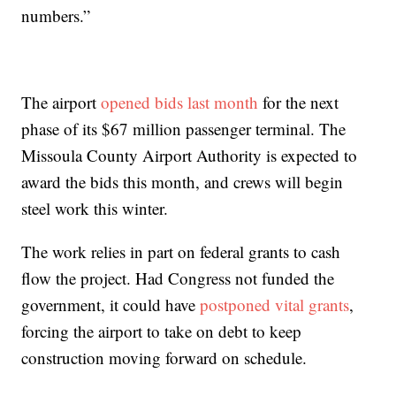
numbers.”
The airport
opened bids last month
for the next
phase of its $67 million passenger terminal. The
Missoula County Airport Authority is expected to
award the bids this month, and crews will begin
steel work this winter.
The work relies in part on federal grants to cash
flow the project. Had Congress not funded the
government, it could have
postponed vital grants
,
forcing the airport to take on debt to keep
construction moving forward on schedule.