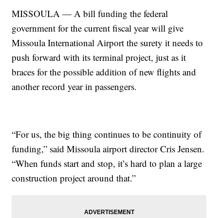
MISSOULA — A bill funding the federal
government for the current fiscal year will give
Missoula International Airport the surety it needs to
push forward with its terminal project, just as it
braces for the possible addition of new flights and
another record year in passengers.
“For us, the big thing continues to be continuity of
funding,” said Missoula airport director Cris Jensen.
“When funds start and stop, it’s hard to plan a large
construction project around that.”