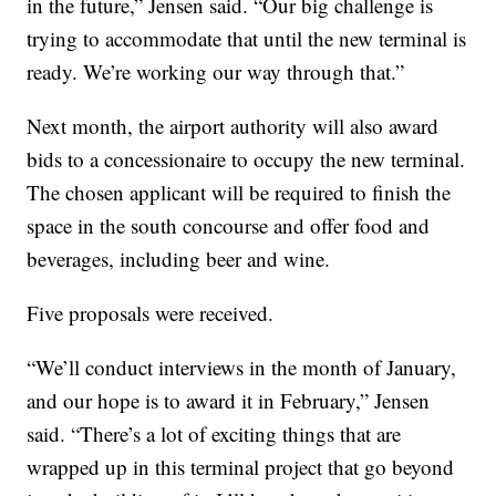
in the future,” Jensen said. “Our big challenge is
trying to accommodate that until the new terminal is
ready. We’re working our way through that.”
Next month, the airport authority will also award
bids to a concessionaire to occupy the new terminal.
The chosen applicant will be required to finish the
space in the south concourse and offer food and
beverages, including beer and wine.
Five proposals were received.
“We’ll conduct interviews in the month of January,
and our hope is to award it in February,” Jensen
said. “There’s a lot of exciting things that are
wrapped up in this terminal project that go beyond