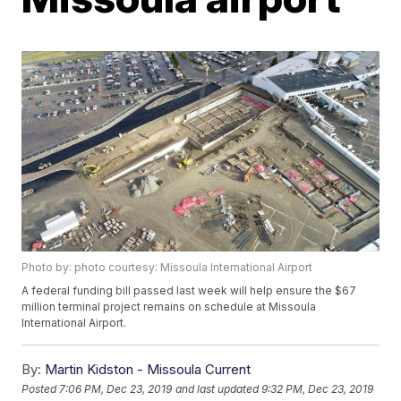
Photo by: photo courtesy: Missoula International Airport
A federal funding bill passed last week will help ensure the $67
million terminal project remains on schedule at Missoula
International Airport.
By:
Martin Kidston - Missoula Current
Posted
7:06 PM, Dec 23, 2019
and last updated
9:32 PM, Dec 23, 2019