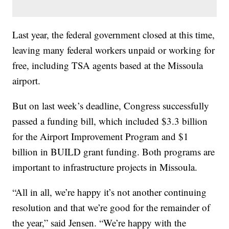
Last year, the federal government closed at this time,
leaving many federal workers unpaid or working for
free, including TSA agents based at the Missoula
airport.
But on last week’s deadline, Congress successfully
passed a funding bill, which included $3.3 billion
for the Airport Improvement Program and $1
billion in BUILD grant funding. Both programs are
important to infrastructure projects in Missoula.
“All in all, we’re happy it’s not another continuing
resolution and that we’re good for the remainder of
the year,” said Jensen. “We’re happy with the