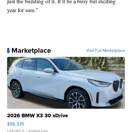
just the building of it. It’ll be a busy but exciting
year for sure.”
Marketplace
Visit Full Marketplace
2026 BMW X3 30 xDrive
$56,335
LOTLINX A.
| sellwild.com