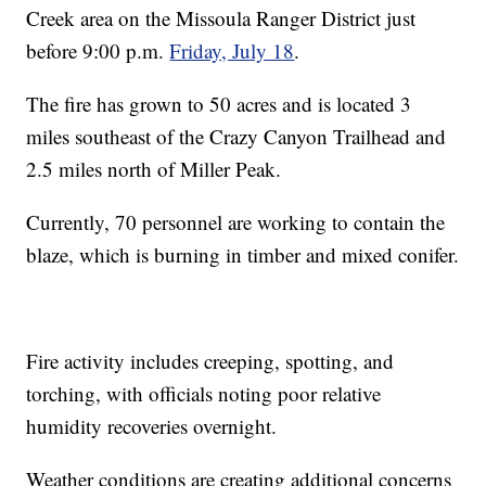
Creek area on the Missoula Ranger District just
before 9:00 p.m.
Friday, July 18
.
The fire has grown to 50 acres and is located 3
miles southeast of the Crazy Canyon Trailhead and
2.5 miles north of Miller Peak.
Currently, 70 personnel are working to contain the
blaze, which is burning in timber and mixed conifer.
Fire activity includes creeping, spotting, and
torching, with officials noting poor relative
humidity recoveries overnight.
Weather conditions are creating additional concerns