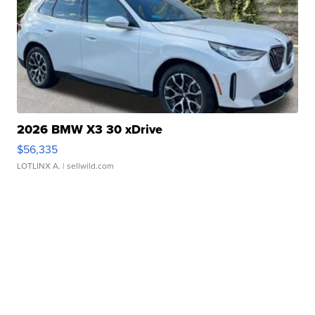
2026 BMW X3 30 xDrive
$56,335
LOTLINX A.
| sellwild.com