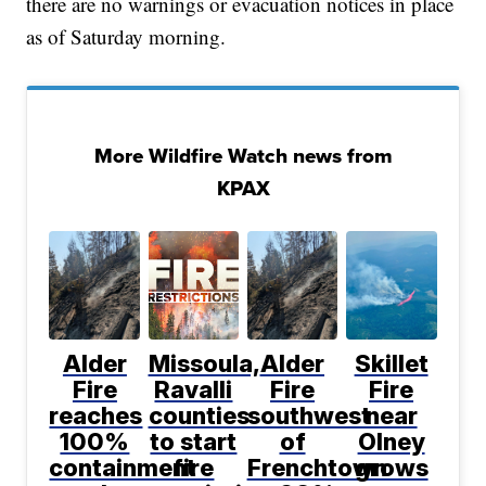
there are no warnings or evacuation notices in place
as of Saturday morning.
More Wildfire Watch news from
KPAX
Alder
Missoula,
Alder
Skillet
Fire
Ravalli
Fire
Fire
reaches
counties
southwest
near
100%
to start
of
Olney
containment
fire
Frenchtown
grows