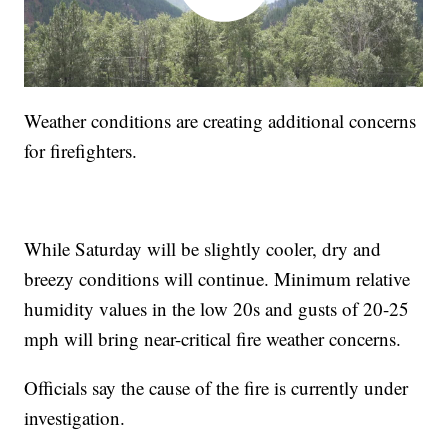
Weather conditions are creating additional concerns
for firefighters.
While Saturday will be slightly cooler, dry and
breezy conditions will continue. Minimum relative
humidity values in the low 20s and gusts of 20-25
mph will bring near-critical fire weather concerns.
Officials say the cause of the fire is currently under
investigation.