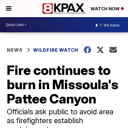
WATCH NOW
7
WX Alerts
NEWS
WILDFIRE WATCH
Fire continues to
burn in Missoula's
Pattee Canyon
Officials ask public to avoid area
as firefighters establish