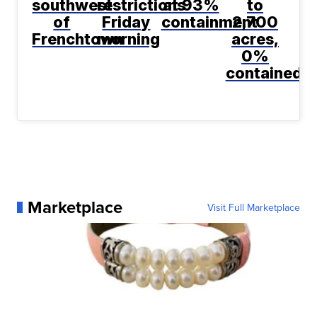
southwest
restrictions
at 93%
to
of
Friday
containment
2,700
Frenchtown
morning
acres,
0%
contained
Marketplace
Visit Full Marketplace