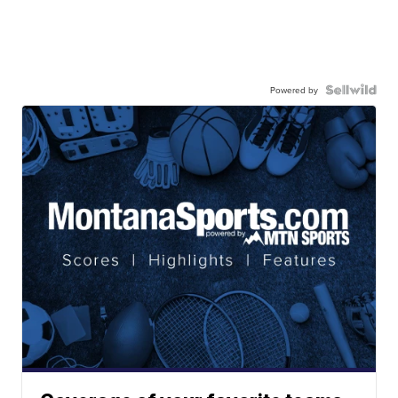
Powered by