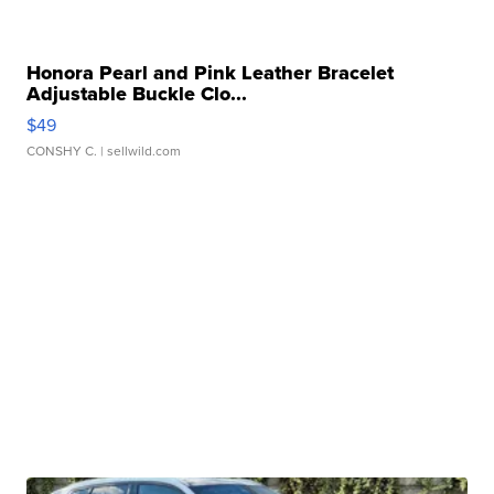
Honora Pearl and Pink Leather Bracelet
Adjustable Buckle Clo...
$49
CONSHY C.
| sellwild.com