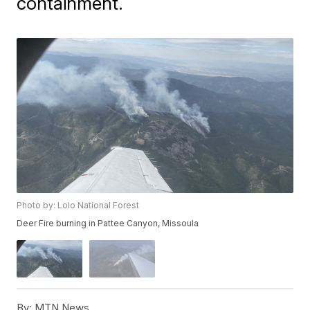
containment.
Photo by: Lolo National Forest
Deer Fire burning in Pattee Canyon, Missoula
By:
MTN News