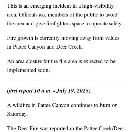
This is an emerging incident in a high-visibility
area. Officials ask members of the public to avoid
the area and give firefighters space to operate safely.
Fire growth is currently moving away from values
in Pattee Canyon and Deer Creek.
An area closure for the fire area is expected to be
implemented soon.
irst report 10 a.m. - July 19, 2025)
(f
A wildfire in Pattee Canyon continues to burn on
Saturday.
The Deer Fire was reported in the Pattee Creek/Deer