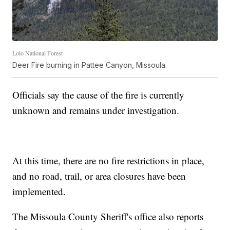
Lolo National Forest
Deer Fire burning in Pattee Canyon, Missoula.
Officials say the cause of the fire is currently
unknown and remains under investigation.
At this time, there are no fire restrictions in place,
and no road, trail, or area closures have been
implemented.
The Missoula County Sheriff's office also reports