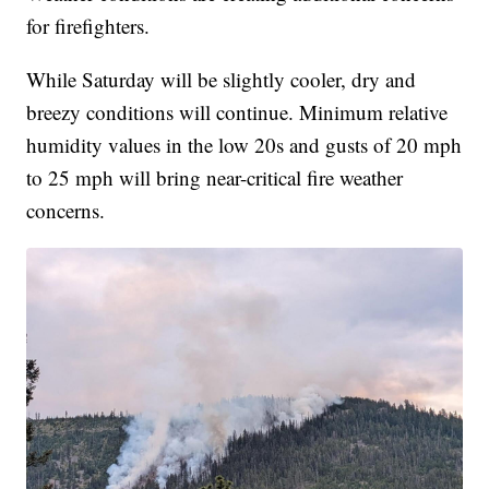
for firefighters.
While Saturday will be slightly cooler, dry and
breezy conditions will continue. Minimum relative
humidity values in the low 20s and gusts of 20 mph
to 25 mph will bring near-critical fire weather
concerns.