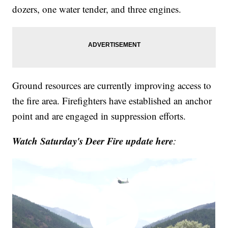
dozers, one water tender, and three engines.
Ground resources are currently improving access to
the fire area. Firefighters have established an anchor
point and are engaged in suppression efforts.
Watch Saturday's Deer Fire update here
: