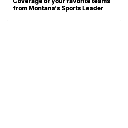
Coverage of your favorite teams
from Montana's Sports Leader