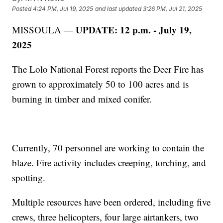
Posted
4:24 PM, Jul 19, 2025
and last updated
3:26 PM, Jul 21, 2025
UPDATE: 12 p.m. - July 19,
MISSOULA —
2025
The Lolo National Forest reports the Deer Fire has
grown to approximately 50 to 100 acres and is
burning in timber and mixed conifer.
Currently, 70 personnel are working to contain the
blaze. Fire activity includes creeping, torching, and
spotting.
Multiple resources have been ordered, including five
crews, three helicopters, four large airtankers, two