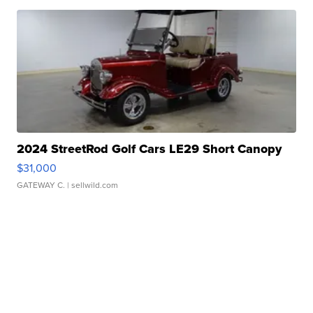
2024 StreetRod Golf Cars LE29 Short Canopy
$31,000
GATEWAY C.
| sellwild.com