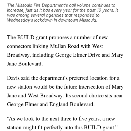
The Missoula Fire Department’s call volume continues to
increase, just as it has every year for the past 10 years. It
was among several agencies that responded to
Wednesday’s lockdown in downtown Missoula.
The BUILD grant proposes a number of new
connectors linking Mullan Road with West
Broadway, including George Elmer Drive and Mary
Jane Boulevard.
Davis said the department’s preferred location for a
new station would be the future intersection of Mary
Jane and West Broadway. Its second choice sits near
George Elmer and England Boulevard.
“As we look to the next three to five years, a new
station might fit perfectly into this BUILD grant,”