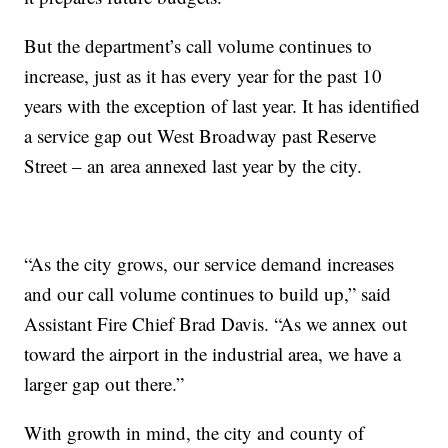
But the department’s call volume continues to
increase, just as it has every year for the past 10
years with the exception of last year. It has identified
a service gap out West Broadway past Reserve
Street – an area annexed last year by the city.
“As the city grows, our service demand increases
and our call volume continues to build up,” said
Assistant Fire Chief Brad Davis. “As we annex out
toward the airport in the industrial area, we have a
larger gap out there.”
With growth in mind, the city and county of