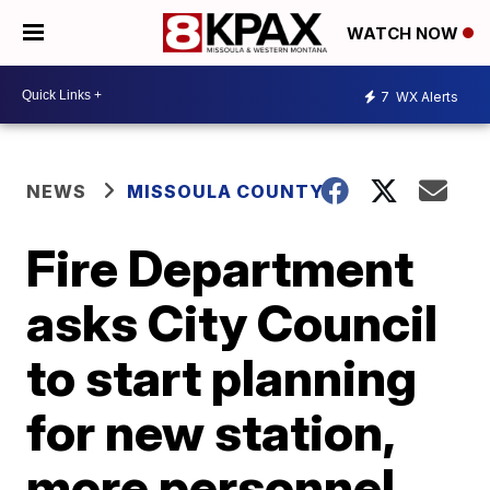
WATCH NOW
7
WX Alerts
NEWS
MISSOULA COUNTY
Fire Department
asks City Council
to start planning
for new station,
more personnel