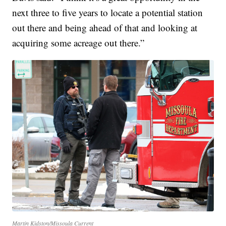
next three to five years to locate a potential station
out there and being ahead of that and looking at
acquiring some acreage out there.”
Martin Kidston/Missoula Current