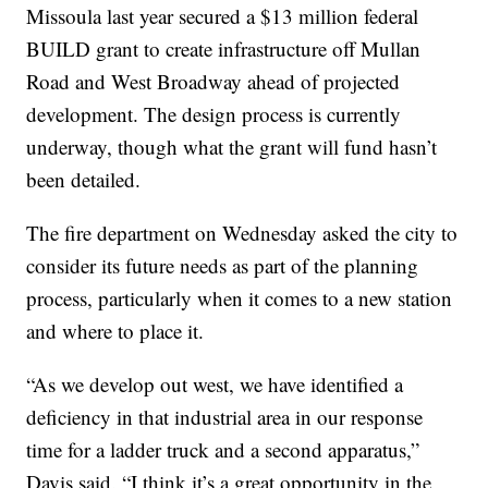
Missoula last year secured a $13 million federal
BUILD grant to create infrastructure off Mullan
Road and West Broadway ahead of projected
development. The design process is currently
underway, though what the grant will fund hasn’t
been detailed.
The fire department on Wednesday asked the city to
consider its future needs as part of the planning
process, particularly when it comes to a new station
and where to place it.
“As we develop out west, we have identified a
deficiency in that industrial area in our response
time for a ladder truck and a second apparatus,”
Davis said. “I think it’s a great opportunity in the