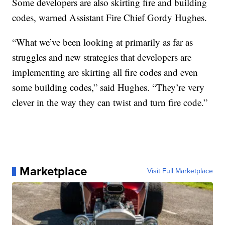
Some developers are also skirting fire and building
codes, warned Assistant Fire Chief Gordy Hughes.
“What we’ve been looking at primarily as far as
struggles and new strategies that developers are
implementing are skirting all fire codes and even
some building codes,” said Hughes. “They’re very
clever in the way they can twist and turn fire code.”
Marketplace
Visit Full Marketplace