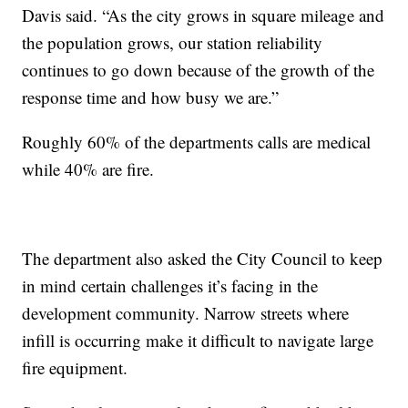
Davis said. “As the city grows in square mileage and
the population grows, our station reliability
continues to go down because of the growth of the
response time and how busy we are.”
Roughly 60% of the departments calls are medical
while 40% are fire.
The department also asked the City Council to keep
in mind certain challenges it’s facing in the
development community. Narrow streets where
infill is occurring make it difficult to navigate large
fire equipment.