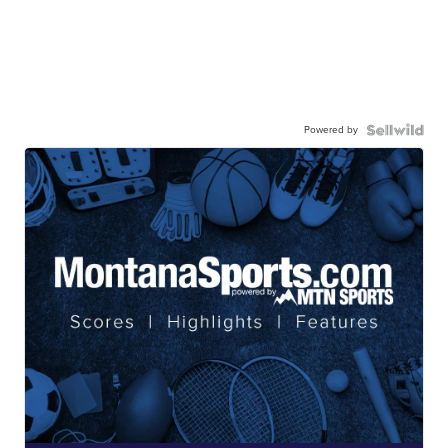
Powered by