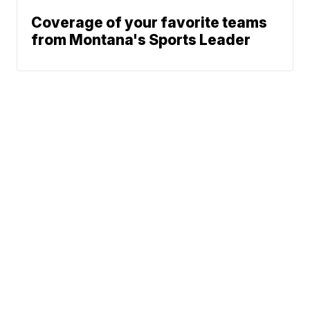
Coverage of your favorite teams
from Montana's Sports Leader