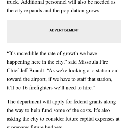
truck. Additional personnel will also be needed as
the city expands and the population grows.
“It’s incredible the rate of growth we have
happening here in the city,” said Missoula Fire
Chief Jeff Brandt. “As we’re looking at a station out
toward the airport, if we have to staff that station,
it’ll be 16 firefighters we’ll need to hire.”
The department will apply for federal grants along
the way to help fund some of the costs. It’s also
asking the city to consider future capital expenses at
it prepares future budgets.