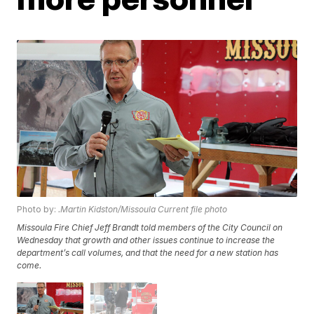
Photo by:
.Martin Kidston/Missoula Current file photo
Missoula Fire Chief Jeff Brandt told members of the City Council on
Wednesday that growth and other issues continue to increase the
department’s call volumes, and that the need for a new station has
come.