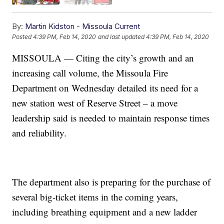
By:
Martin Kidston - Missoula Current
Posted
4:39 PM, Feb 14, 2020
and last updated
4:39 PM, Feb 14, 2020
MISSOULA — Citing the city’s growth and an
increasing call volume, the Missoula Fire
Department on Wednesday detailed its need for a
new station west of Reserve Street – a move
leadership said is needed to maintain response times
and reliability.
The department also is preparing for the purchase of
several big-ticket items in the coming years,
including breathing equipment and a new ladder