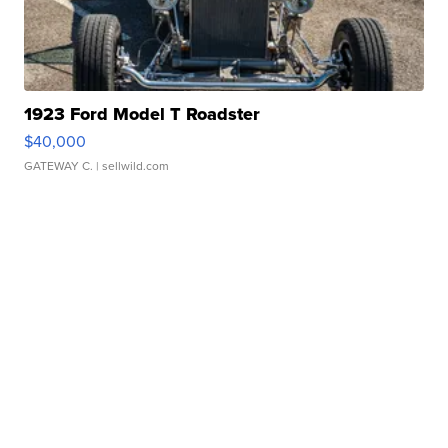
1923 Ford Model T Roadster
$40,000
GATEWAY C.
| sellwild.com