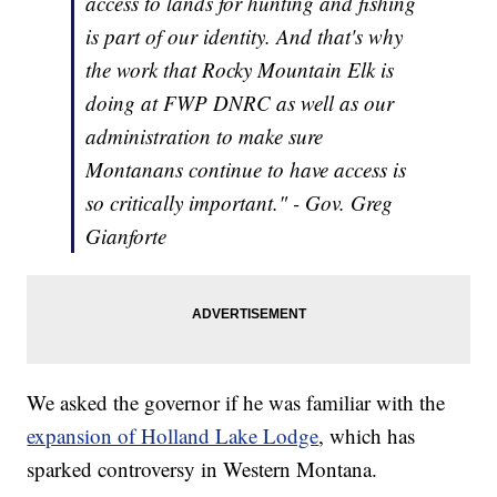
access to lands for hunting and fishing
is part of our identity. And that's why
the work that Rocky Mountain Elk is
doing at FWP DNRC as well as our
administration to make sure
Montanans continue to have access is
so critically important." - Gov. Greg
Gianforte
We asked the governor if he was familiar with the
expansion of Holland Lake Lodge
, which has
sparked controversy in Western Montana.