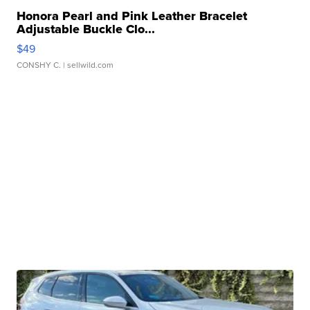
Honora Pearl and Pink Leather Bracelet
Adjustable Buckle Clo...
$49
CONSHY C.
| sellwild.com