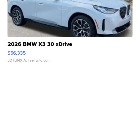
2026 BMW X3 30 xDrive
$56,335
LOTLINX A.
| sellwild.com