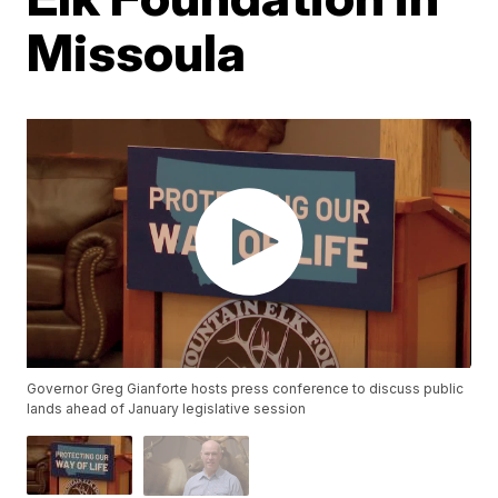
Missoula
Governor Greg Gianforte hosts press conference to discuss public
lands ahead of January legislative session