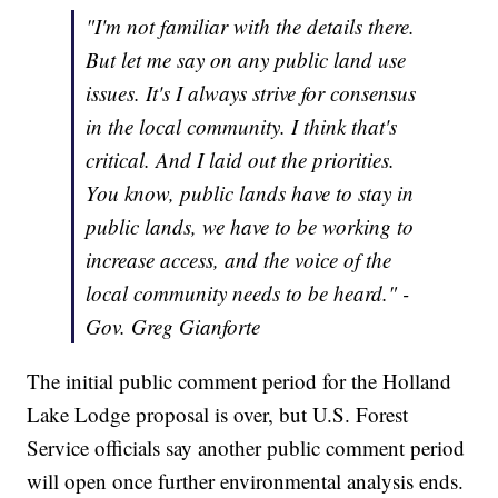
"I'm not familiar with the details there.
But let me say on any public land use
issues. It's I always strive for consensus
in the local community. I think that's
critical. And I laid out the priorities.
You know, public lands have to stay in
public lands, we have to be working to
increase access, and the voice of the
local community needs to be heard." -
Gov. Greg Gianforte
The initial public comment period for the Holland
Lake Lodge proposal is over, but U.S. Forest
Service officials say another public comment period
will open once further environmental analysis ends.