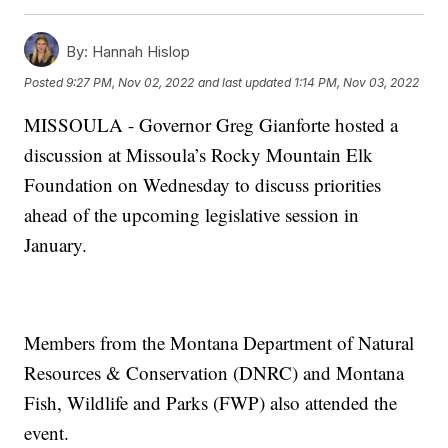
By:
Hannah Hislop
Posted
9:27 PM, Nov 02, 2022
and last updated
1:14 PM, Nov 03, 2022
MISSOULA - Governor Greg Gianforte hosted a
discussion at Missoula’s Rocky Mountain Elk
Foundation on Wednesday to discuss priorities
ahead of the upcoming legislative session in
January.
Members from the Montana Department of Natural
Resources & Conservation (DNRC) and Montana
Fish, Wildlife and Parks (FWP) also attended the
event.