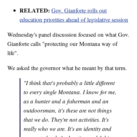
RELATED:
Gov. Gianforte rolls out
education priorities ahead of legislative session
Wednesday's panel discussion focused on what Gov.
Gianforte calls "protecting our Montana way of
life".
We asked the governor what he meant by that term.
"I think that's probably a little different
to every single Montana. I know for me,
as a hunter and a fisherman and an
outdoorsman, it's these are not things
that we do. They're not activities. It's
really who we are. It's an identity and