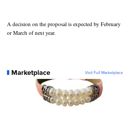
A decision on the proposal is expected by February
or March of next year.
Marketplace
Visit Full Marketplace