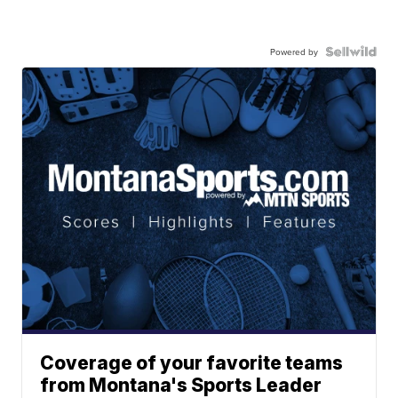
Powered by
Coverage of your favorite teams
from Montana's Sports Leader