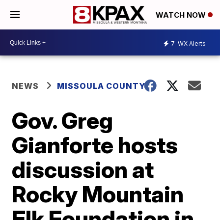
WATCH NOW
7
WX Alerts
NEWS
MISSOULA COUNTY
Gov. Greg
Gianforte hosts
discussion at
Rocky Mountain
Elk Foundation in