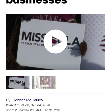
By:
Connor McCauley
Posted
10:29 PM, Dec 04, 2020
and last updated
1:30 AM, Dec 05, 2020