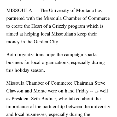
MISSOULA — The University of Montana has
partnered with the Missoula Chamber of Commerce
to create the Heart of a Grizzly program which is
aimed at helping local Missoulian's keep their
money in the Garden City.
Both organizations hope the campaign sparks
business for local organizations, especially during
this holiday season.
Missoula Chamber of Commerce Chairman Steve
Clawson and Monte were on hand Friday -- as well
as President Seth Bodnar, who talked about the
importance of the partnership between the university
and local businesses, especially during the