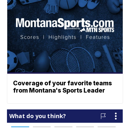
Coverage of your favorite teams
from Montana's Sports Leader