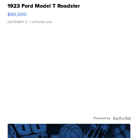
1923 Ford Model T Roadster
$40,000
GATEWAY C.
| sellwild.com
Powered by