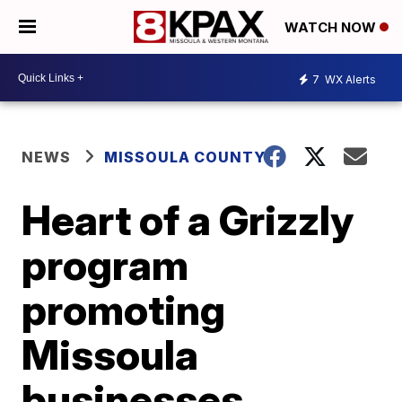
WATCH NOW
7
WX Alerts
NEWS
MISSOULA COUNTY
Heart of a Grizzly
program
promoting
Missoula
businesses