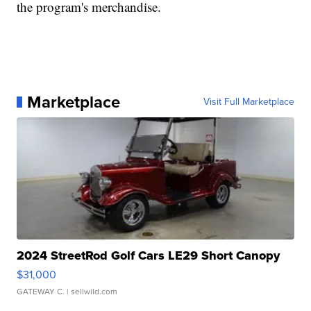
the program's merchandise.
Marketplace
Visit Full Marketplace
2024 StreetRod Golf Cars LE29 Short Canopy
$31,000
GATEWAY C.
| sellwild.com