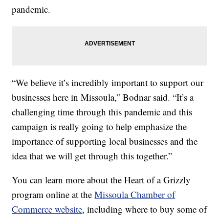
pandemic.
“We believe it’s incredibly important to support our
businesses here in Missoula,” Bodnar said. “It’s a
challenging time through this pandemic and this
campaign is really going to help emphasize the
importance of supporting local businesses and the
idea that we will get through this together.”
You can learn more about the Heart of a Grizzly
program online at the
Missoula Chamber of
Commerce website
, including where to buy some of