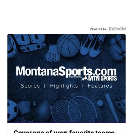
Powered by
Coverage of your favorite teams