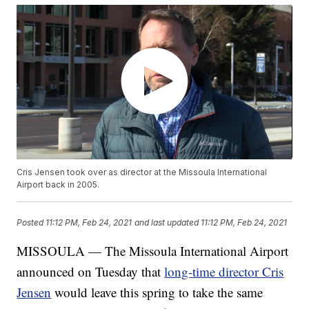
Cris Jensen took over as director at the Missoula International
Airport back in 2005.
Posted
11:12 PM, Feb 24, 2021
and last updated
11:12 PM, Feb 24, 2021
MISSOULA — The Missoula International Airport
announced on Tuesday that
long-time director Cris
Jensen
would leave this spring to take the same