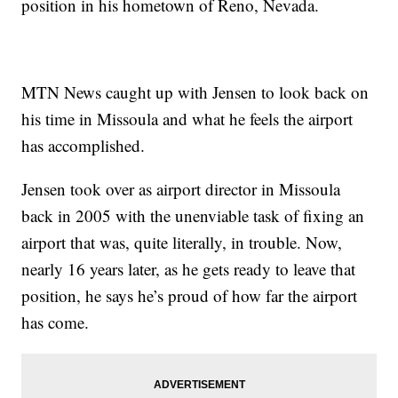
position in his hometown of Reno, Nevada.
MTN News caught up with Jensen to look back on
his time in Missoula and what he feels the airport
has accomplished.
Jensen took over as airport director in Missoula
back in 2005 with the unenviable task of fixing an
airport that was, quite literally, in trouble. Now,
nearly 16 years later, as he gets ready to leave that
position, he says he’s proud of how far the airport
has come.