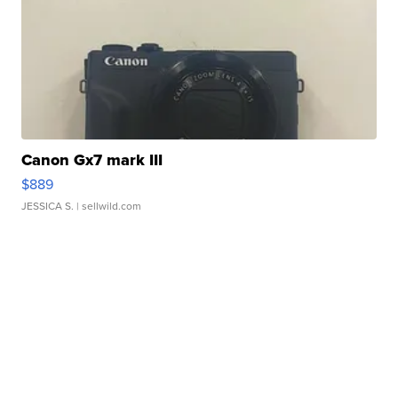
Canon Gx7 mark III
$889
JESSICA S.
| sellwild.com