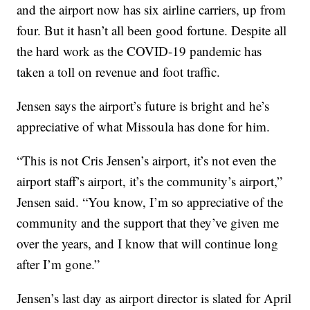
and the airport now has six airline carriers, up from
four. But it hasn’t all been good fortune. Despite all
the hard work as the COVID-19 pandemic has
taken a toll on revenue and foot traffic.
Jensen says the airport’s future is bright and he’s
appreciative of what Missoula has done for him.
“This is not Cris Jensen’s airport, it’s not even the
airport staff’s airport, it’s the community’s airport,”
Jensen said. “You know, I’m so appreciative of the
community and the support that they’ve given me
over the years, and I know that will continue long
after I’m gone.”
Jensen’s last day as airport director is slated for April