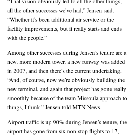
“That vision obviously led to all the other things,
all the other successes we’ve had,” Jensen said.
“Whether it’s been additional air service or the
facility improvements, but it really starts and ends
with the people.”
Among other successes during Jensen’s tenure are a
new, more modern tower, a new runway was added
in 2007, and then there’s the current undertaking.
“And, of course, now we’re obviously building the
new terminal, and again that project has gone really
smoothly because of the team Missoula approach to
things, I think,” Jensen told MTN News.
Airport traffic is up 90% during Jensen’s tenure, the
airport has gone from six non-stop flights to 17,