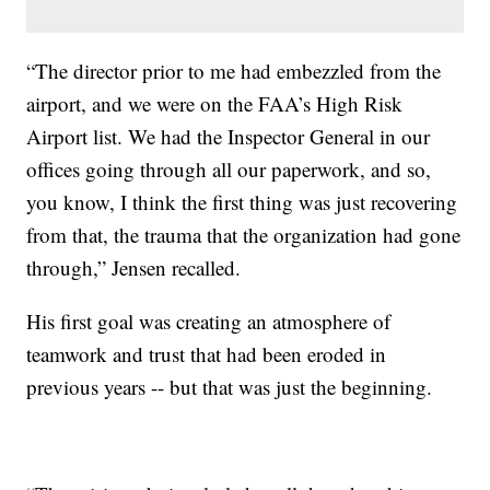
“The director prior to me had embezzled from the
airport, and we were on the FAA’s High Risk
Airport list. We had the Inspector General in our
offices going through all our paperwork, and so,
you know, I think the first thing was just recovering
from that, the trauma that the organization had gone
through,” Jensen recalled.
His first goal was creating an atmosphere of
teamwork and trust that had been eroded in
previous years -- but that was just the beginning.