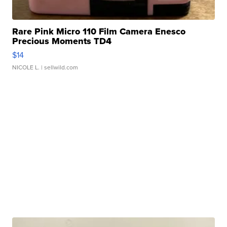
Rare Pink Micro 110 Film Camera Enesco
Precious Moments TD4
$14
NICOLE L.
| sellwild.com