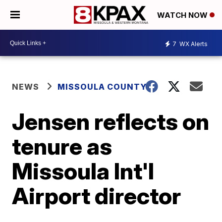
WATCH NOW
7
WX Alerts
NEWS
MISSOULA COUNTY
Jensen reflects on
tenure as
Missoula Int'l
Airport director