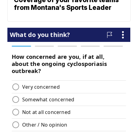
from Montana's Sports Leader