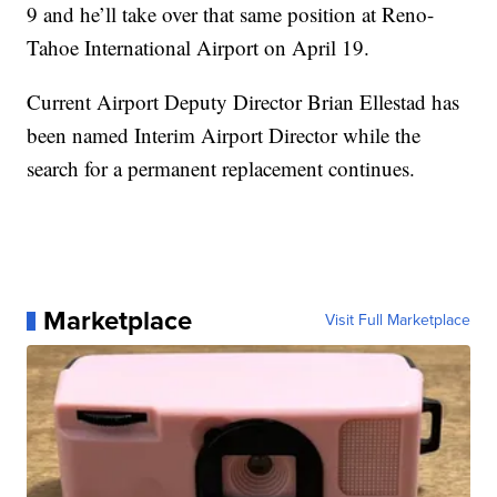
9 and he’ll take over that same position at Reno-
Tahoe International Airport on April 19.
Current Airport Deputy Director Brian Ellestad has
been named Interim Airport Director while the
search for a permanent replacement continues.
Marketplace
Visit Full Marketplace