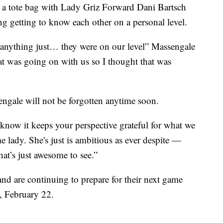
g a tote bag with Lady Griz Forward Dani Bartsch
ng getting to know each other on a personal level.
or anything just… they were on our level” Massengale
at was going on with us so I thought that was
engale will not be forgotten anytime soon.
know it keeps your perspective grateful for what we
 lady. She's just is ambitious as ever despite —
hat’s just awesome to see.”
nd are continuing to prepare for their next game
, February 22.