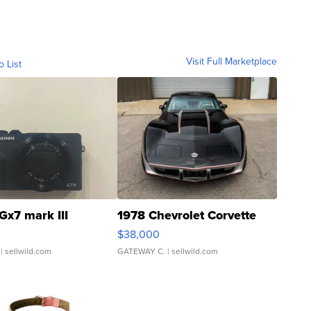
Visit Full Marketplace
o List
Gx7 mark III
1978 Chevrolet Corvette
$38,000
| sellwild.com
GATEWAY C.
| sellwild.com