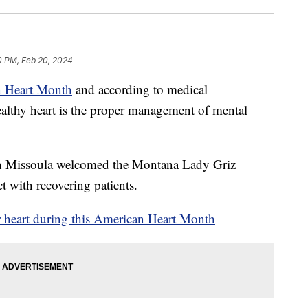
0 PM, Feb 20, 2024
 Heart Month
and according to medical
healthy heart is the proper management of mental
 Missoula welcomed the Montana Lady Griz
t with recovering patients.
 heart during this American Heart Month