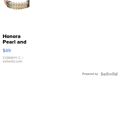
Honora
Pearl and
Pink
$49
Leather
Bracelet
CONSHY C.
|
sellwild.com
Adjustable
Buckle
Powered by
Clo...