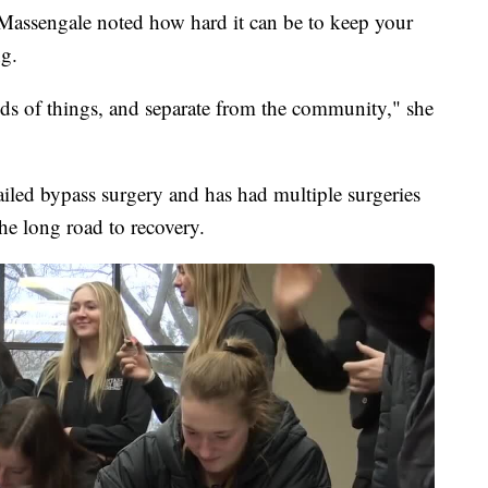
Massengale noted how hard it can be to keep your
ng.
inds of things, and separate from the community," she
ailed bypass surgery and has had multiple surgeries
the long road to recovery.