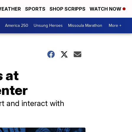
EATHER
SPORTS
SHOP SCRIPPS
WATCH NOW
America 250
Unsung Heroes
Missoula Marathon
More +
 at
nter
 and interact with