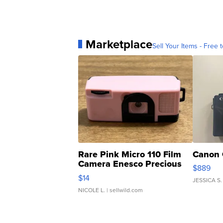
Marketplace
Sell Your Items - Free t
Rare Pink Micro 110 Film
Canon 
Camera Enesco Precious
$889
Moments TD4
$14
JESSICA S.
NICOLE L.
| sellwild.com