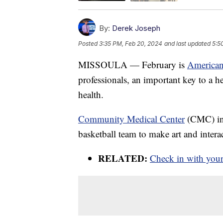
By:
Derek Joseph
Posted
3:35 PM, Feb 20, 2024
and last updated
5:5
MISSOULA — February is
American
professionals, an important key to a 
health.
Community Medical Center
(CMC) in
basketball team to make art and interac
RELATED:
Check in with your