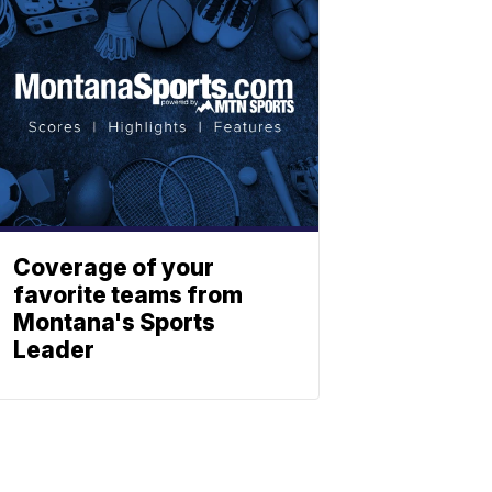
Coverage of your
favorite teams from
Montana's Sports
Leader