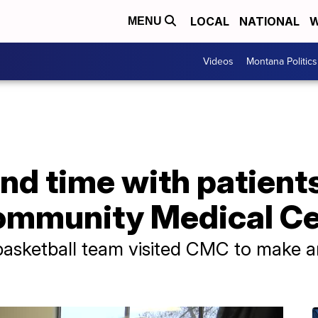
LOCAL
NATIONAL
W
MENU
Videos
Montana Politics
nd time with patients
ommunity Medical Ce
sketball team visited CMC to make art