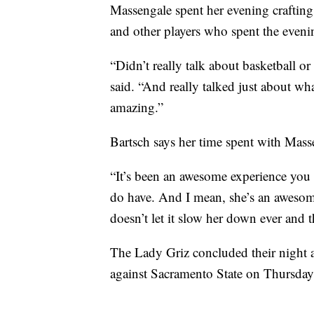
Massengale spent her evening craftin
and other players who spent the eveni
“Didn’t really talk about basketball 
said. “And really talked just about wh
amazing.”
Bartsch says her time spent with Mass
“It’s been an awesome experience you 
do have. And I mean, she’s an awesome
doesn’t let it slow her down ever and t
The Lady Griz concluded their night a
against Sacramento State on Thursday