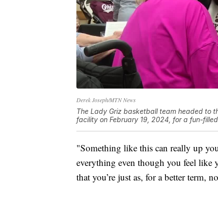
Derek Joseph/MTN News
The Lady Griz basketball team headed to th
facility on February 19, 2024, for a fun-fill
"Something like this can really up your
everything even though you feel like y
that you’re just as, for a better term, 