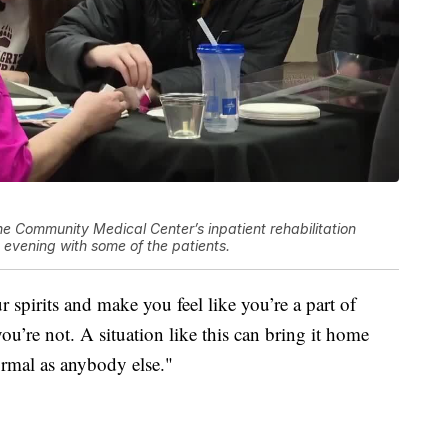
e Community Medical Center’s inpatient rehabilitation
ed evening with some of the patients.
 spirits and make you feel like you’re a part of
ou’re not. A situation like this can bring it home
normal as anybody else."