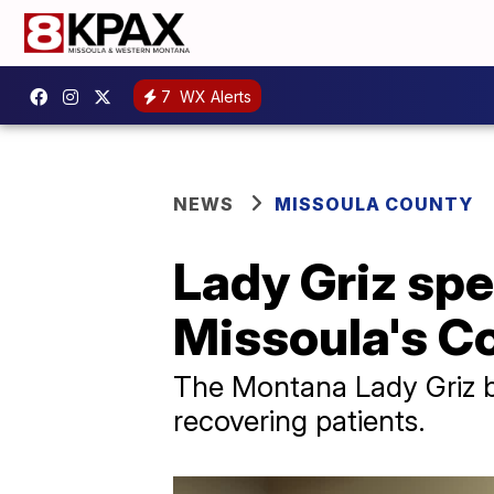
7
WX Alerts
NEWS
MISSOULA COUNTY
Lady Griz spe
Missoula's C
The Montana Lady Griz ba
recovering patients.