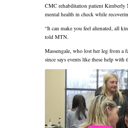
CMC rehabilitation patient Kimberly 
mental health in check while recoveri
“It can make you feel alienated, all k
told MTN.
Massengale, who lost her leg from a f
since says events like these help with 