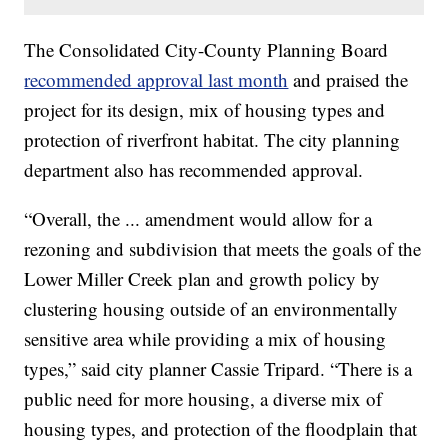
The Consolidated City-County Planning Board
recommended approval last month
and praised the
project for its design, mix of housing types and
protection of riverfront habitat. The city planning
department also has recommended approval.
“Overall, the ... amendment would allow for a
rezoning and subdivision that meets the goals of the
Lower Miller Creek plan and growth policy by
clustering housing outside of an environmentally
sensitive area while providing a mix of housing
types,” said city planner Cassie Tripard. “There is a
public need for more housing, a diverse mix of
housing types, and protection of the floodplain that