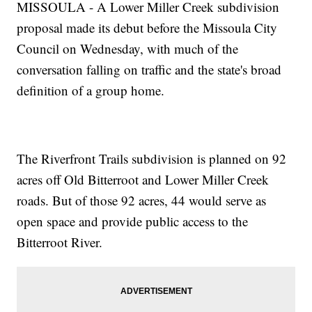
MISSOULA - A Lower Miller Creek subdivision
proposal made its debut before the Missoula City
Council on Wednesday, with much of the
conversation falling on traffic and the state's broad
definition of a group home.
The Riverfront Trails subdivision is planned on 92
acres off Old Bitterroot and Lower Miller Creek
roads. But of those 92 acres, 44 would serve as
open space and provide public access to the
Bitterroot River.