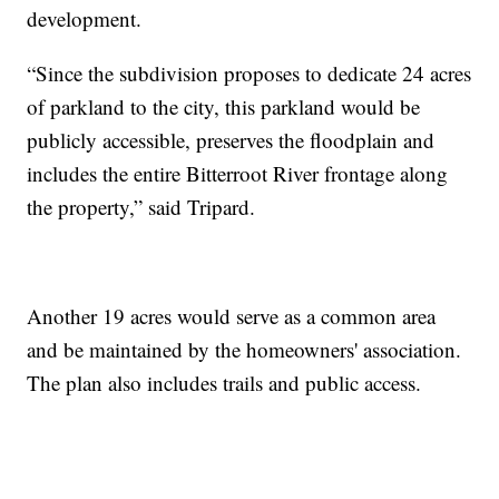
development.
“Since the subdivision proposes to dedicate 24 acres
of parkland to the city, this parkland would be
publicly accessible, preserves the floodplain and
includes the entire Bitterroot River frontage along
the property,” said Tripard.
Another 19 acres would serve as a common area
and be maintained by the homeowners' association.
The plan also includes trails and public access.