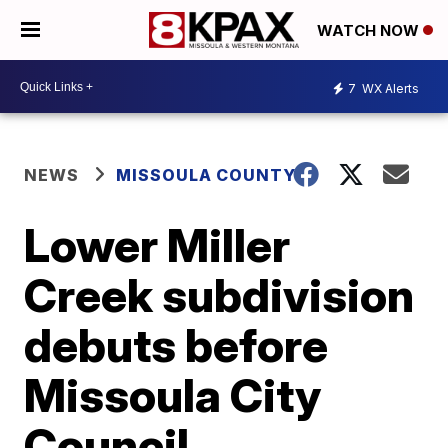
WATCH NOW
7
WX Alerts
NEWS
MISSOULA COUNTY
Lower Miller
Creek subdivision
debuts before
Missoula City
Council