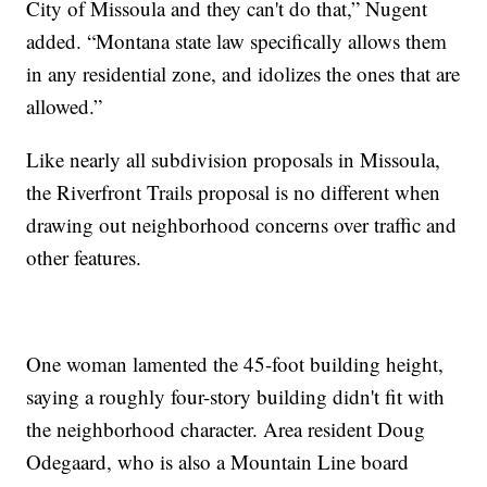
City of Missoula and they can't do that,” Nugent
added. “Montana state law specifically allows them
in any residential zone, and idolizes the ones that are
allowed.”
Like nearly all subdivision proposals in Missoula,
the Riverfront Trails proposal is no different when
drawing out neighborhood concerns over traffic and
other features.
One woman lamented the 45-foot building height,
saying a roughly four-story building didn't fit with
the neighborhood character. Area resident Doug
Odegaard, who is also a Mountain Line board