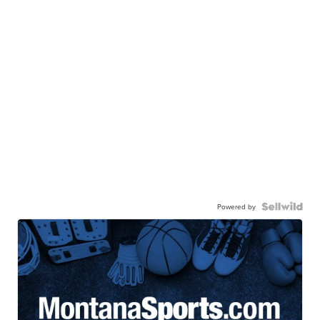
Powered by