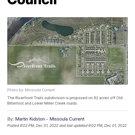
Photo by: Missoula Current
The Riverfront Trails subdivision is proposed on 92 acres off Old
Bitterroot and Lower Miller Creek roads.
By:
Martin Kidston - Missoula Current
Posted
9:02 PM, Dec 01, 2022
and last updated
9:02 PM, Dec 01, 2022