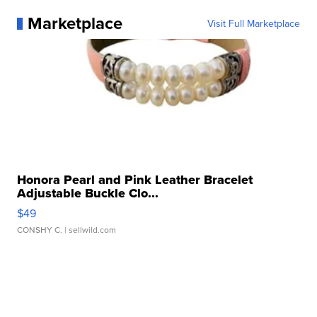
Marketplace
Visit Full Marketplace
Honora Pearl and Pink Leather Bracelet
Adjustable Buckle Clo...
$49
CONSHY C.
| sellwild.com