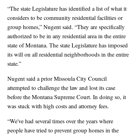
“The state Legislature has identified a list of what it
considers to be community residential facilities or
group homes,” Nugent said. “They are specifically
authorized to be in any residential area in the entire
state of Montana. The state Legislature has imposed
its will on all residential neighborhoods in the entire
state.”
Nugent said a prior Missoula City Council
attempted to challenge the law and lost its case
before the Montana Supreme Court. In doing so, it
was stuck with high costs and attorney fees.
“We've had several times over the years where
people have tried to prevent group homes in the