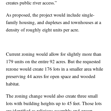
creates public river access.”
As proposed, the project would include single-
family housing, and duplexes and townhouses at a
density of roughly eight units per acre.
Current zoning would allow for slightly more than
179 units on the entire 92 acres. But the requested
rezone would create 176 lots in a smaller area while
preserving 44 acres for open space and wooded
habitat.
The zoning change would also create three small
lots with building heights up to 45 feet. Those lots
are identified as religious assembly and group