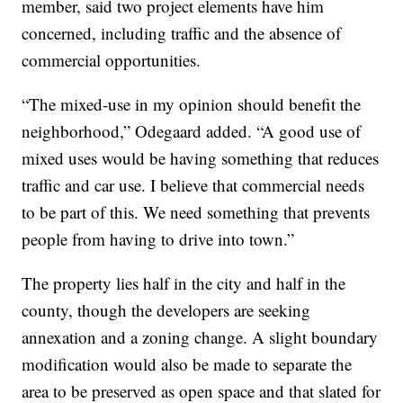
member, said two project elements have him
concerned, including traffic and the absence of
commercial opportunities.
“The mixed-use in my opinion should benefit the
neighborhood,” Odegaard added. “A good use of
mixed uses would be having something that reduces
traffic and car use. I believe that commercial needs
to be part of this. We need something that prevents
people from having to drive into town.”
The property lies half in the city and half in the
county, though the developers are seeking
annexation and a zoning change. A slight boundary
modification would also be made to separate the
area to be preserved as open space and that slated for