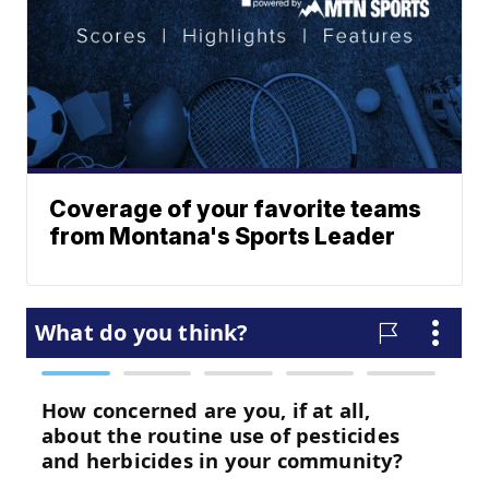
Coverage of your favorite teams
from Montana's Sports Leader