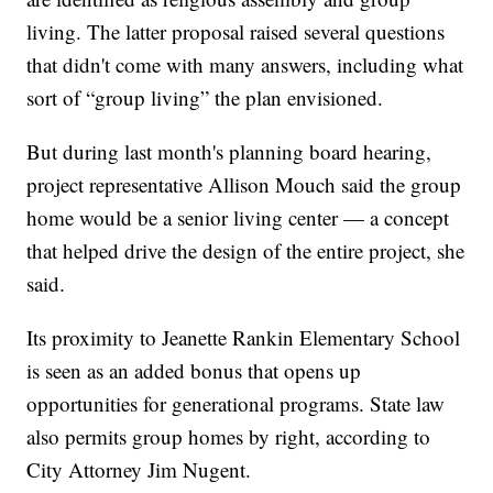
living. The latter proposal raised several questions
that didn't come with many answers, including what
sort of “group living” the plan envisioned.
But during last month's planning board hearing,
project representative Allison Mouch said the group
home would be a senior living center — a concept
that helped drive the design of the entire project, she
said.
Its proximity to Jeanette Rankin Elementary School
is seen as an added bonus that opens up
opportunities for generational programs. State law
also permits group homes by right, according to
City Attorney Jim Nugent.