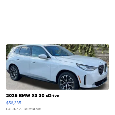
2026 BMW X3 30 xDrive
$56,335
LOTLINX A.
| sellwild.com