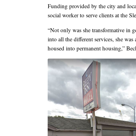
Funding provided by the city and loca
social worker to serve clients at the Sl
“Not only was she transformative in get
into all the different services, she was
housed into permanent housing,” Beck