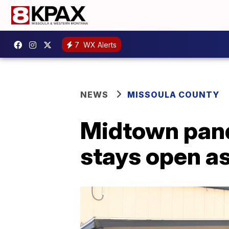
7
WX Alerts
NEWS
MISSOULA COUNTY
Midtown pand
stays open as