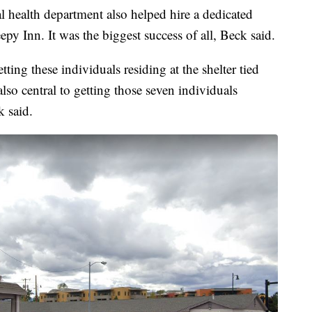
l health department also helped hire a dedicated
eepy Inn. It was the biggest success of all, Beck said.
ting these individuals residing at the shelter tied
 also central to getting those seven individuals
 said.