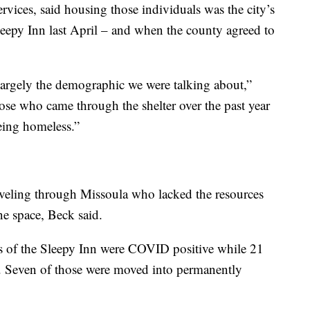
rvices, said housing those individuals was the city’s
eepy Inn last April – and when the county agreed to
argely the demographic we were talking about,”
ose who came through the shelter over the past year
eing homeless.”
aveling through Missoula who lacked the resources
ne space, Beck said.
s of the Sleepy Inn were COVID positive while 21
t. Seven of those were moved into permanently