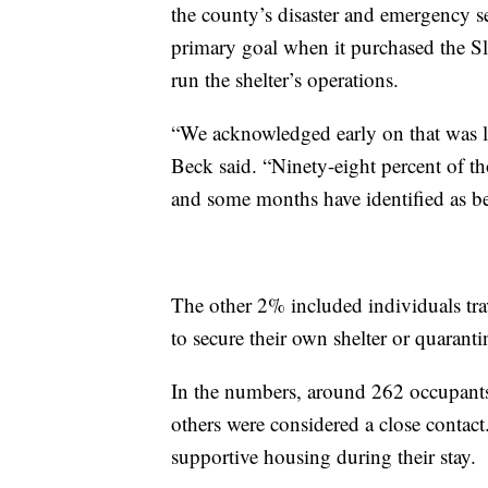
the county’s disaster and emergency se
primary goal when it purchased the Sl
run the shelter’s operations.
“We acknowledged early on that was l
Beck said. “Ninety-eight percent of th
and some months have identified as b
The other 2% included individuals tr
to secure their own shelter or quaranti
In the numbers, around 262 occupant
others were considered a close contac
supportive housing during their stay.