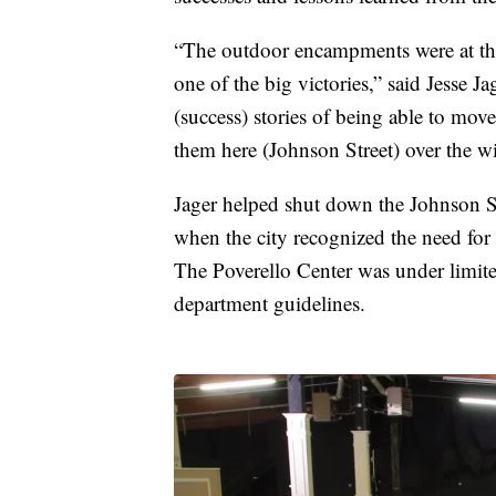
“The outdoor encampments were at the 
one of the big victories,” said Jesse J
(success) stories of being able to mov
them here (Johnson Street) over the wi
Jager helped shut down the Johnson St
when the city recognized the need for 
The Poverello Center was under limite
department guidelines.