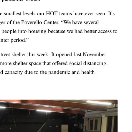
smallest levels our HOT teams have ever seen. It’s
ager of the Poverello Center. “We have several
e people into housing because we had better access to
nter period.”
reet shelter this week. It opened last November
more shelter space that offered social distancing.
d capacity due to the pandemic and health