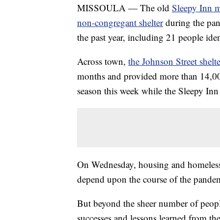
MISSOULA — The old
Sleepy Inn mo
non-congregant shelter
during the pan
the past year, including 21 people iden
Across town,
the Johnson Street shelte
months and provided more than 14,000 
season this week while the Sleepy Inn
On Wednesday, housing and homeless ad
depend upon the course of the pandem
But beyond the sheer number of people
successes and lessons learned from th