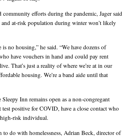
nd community efforts during the pandemic, Jager said
 and at-risk population during winter won’t likely
e is no housing,” he said. “We have dozens of
who have vouchers in hand and could pay rent
ive. That’s just a reality of where we’re at in our
ordable housing. We’re a band aide until that
e Sleepy Inn remains open as a non-congregant
ust test positive for COVID, have a close contact who
 high-risk individual.
 to do with homelessness, Adrian Beck, director of