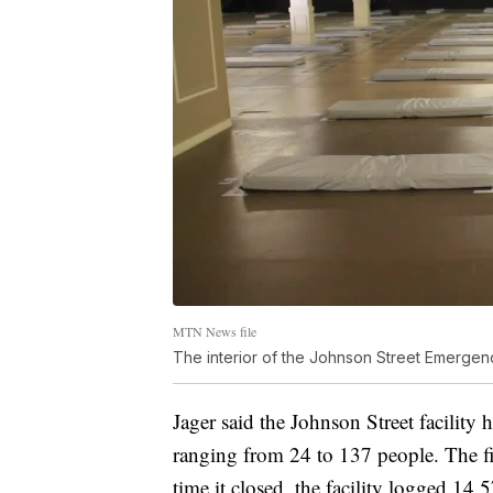
MTN News file
The interior of the Johnson Street Emergenc
Jager said the Johnson Street facility
ranging from 24 to 137 people. The f
time it closed, the facility logged 14,5