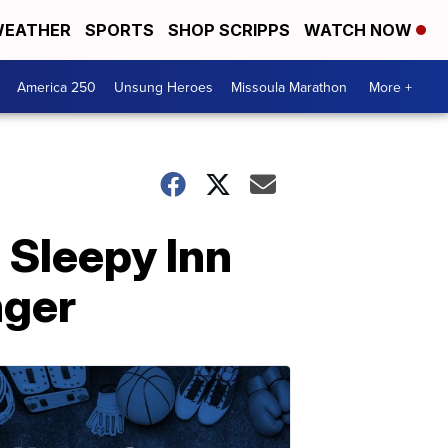
EATHER
SPORTS
SHOP SCRIPPS
WATCH NOW
America 250
Unsung Heroes
Missoula Marathon
More +
 Sleepy Inn
nger