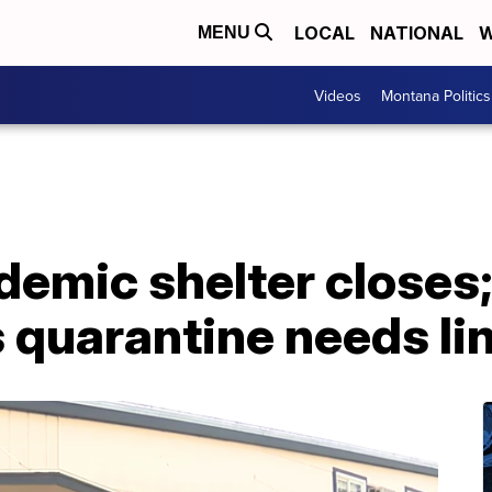
LOCAL
NATIONAL
W
MENU
Videos
Montana Politics
emic shelter closes;
 quarantine needs li