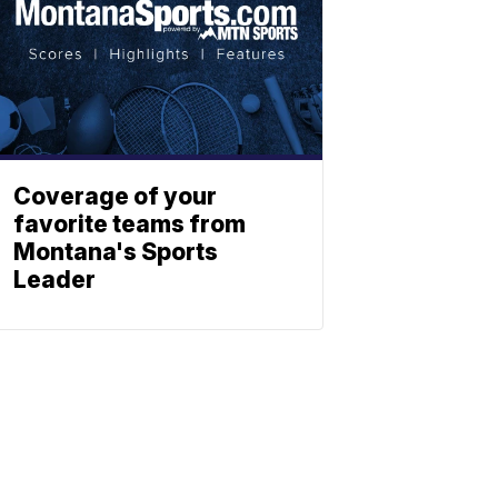
Coverage of your
favorite teams from
Montana's Sports
Leader