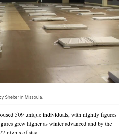
y Shelter in Missoula.
 housed 509 unique individuals, with nightly figures
igures grew higher as winter advanced and by the
77 nights of stay.