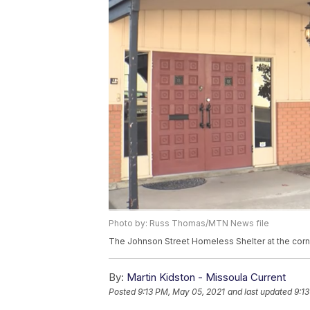
Photo by: Russ Thomas/MTN News file
The Johnson Street Homeless Shelter at the corn
By:
Martin Kidston - Missoula Current
Posted
9:13 PM, May 05, 2021
and last updated
9:1