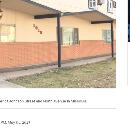
er of Johnson Street and North Avenue in Missoula.
3 PM, May 05, 2021