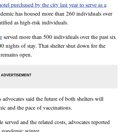
tel purchased by the city last year to serve as a
demic has housed more than 260 individuals over
tified as high-risk individuals.
r
served more than 500 individuals over the past six
nights of stay. That shelter shut down for the
 remains open.
vocates said the future of both shelters will
ic and the pace of vaccinations.
 served and the related costs, advocates reported
e pandemic winter.