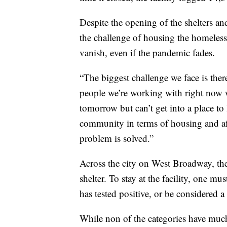
Despite the opening of the shelters a
the challenge of housing the homeless
vanish, even if the pandemic fades.
“The biggest challenge we face is ther
people we’re working with right now 
tomorrow but can’t get into a place to l
community in terms of housing and aff
problem is solved.”
Across the city on West Broadway, th
shelter. To stay at the facility, one m
has tested positive, or be considered a
While non of the categories have much