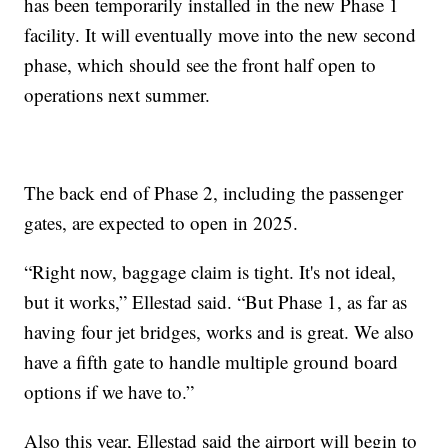
has been temporarily installed in the new Phase 1
facility. It will eventually move into the new second
phase, which should see the front half open to
operations next summer.
The back end of Phase 2, including the passenger
gates, are expected to open in 2025.
“Right now, baggage claim is tight. It's not ideal,
but it works,” Ellestad said. “But Phase 1, as far as
having four jet bridges, works and is great. We also
have a fifth gate to handle multiple ground board
options if we have to.”
Also this year, Ellestad said the airport will begin to