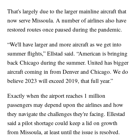
That's largely due to the larger mainline aircraft that
now serve Missoula. A number of airlines also have
restored routes once paused during the pandemic.
“We'll have larger and more aircraft as we get into
summer flights,” Ellstad said. “American is bringing
back Chicago during the summer. United has bigger
aircraft coming in from Denver and Chicago. We do
believe 2023 will exceed 2019, that full year.”
Exactly when the airport reaches 1 million
passengers may depend upon the airlines and how
they navigate the challenges they're facing. Ellestad
said a pilot shortage could keep a lid on growth
from Missoula, at least until the issue is resolved.