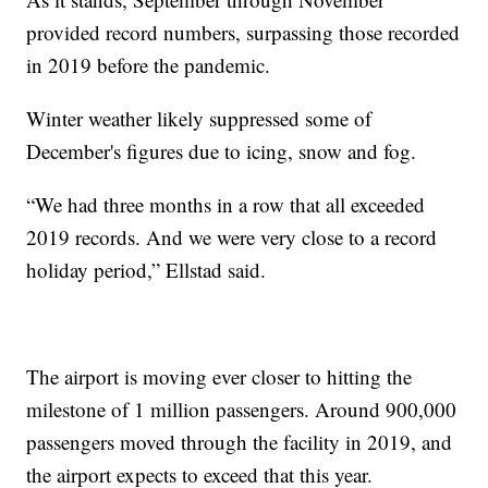
provided record numbers, surpassing those recorded
in 2019 before the pandemic.
Winter weather likely suppressed some of
December's figures due to icing, snow and fog.
“We had three months in a row that all exceeded
2019 records. And we were very close to a record
holiday period,” Ellstad said.
The airport is moving ever closer to hitting the
milestone of 1 million passengers. Around 900,000
passengers moved through the facility in 2019, and
the airport expects to exceed that this year.