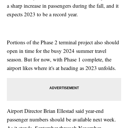
a sharp increase in passengers during the fall, and it
expects 2023 to be a record year.
Portions of the Phase 2 terminal project also should
open in time for the busy 2024 summer travel
season. But for now, with Phase 1 complete, the
airport likes where it's at heading as 2023 unfolds.
Airport Director Brian Ellestad said year-end
passenger numbers should be available next week.
As it stands, September through November