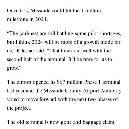
Once it is, Missoula could hit the 1 million
milestone in 2024.
“The (airlines) are still battling some pilot shortages,
but I think 2024 will be more of a growth mode for
us,” Ellestad said. “That times out well with the
second half of the terminal. It'll be time for us to
grow.”
The airport opened its $67 million Phase 1 terminal
last year and the Missoula County Airport Authority
voted to move forward with the next two phases of
the project.
The old terminal is now gone and baggage claim