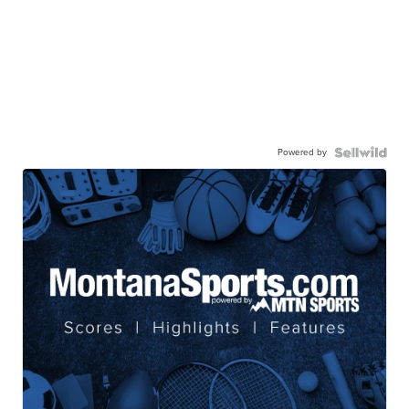
Powered by