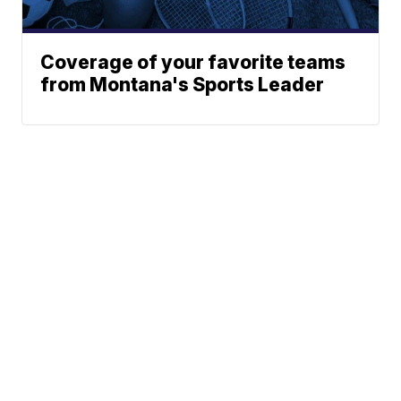
Coverage of your favorite teams
from Montana's Sports Leader