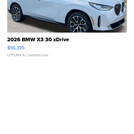
2026 BMW X3 30 xDrive
$56,335
LOTLINX A.
| sellwild.com