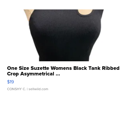
One Size Suzette Womens Black Tank Ribbed
Crop Asymmetrical ...
$19
CONSHY C.
| sellwild.com