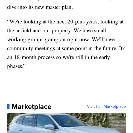
dive into its new master plan.
“We're looking at the next 20-plus years, looking at
the airfield and our property. We have small
working groups going on right now. We'll have
community meetings at some point in the future. It's
an 18-month process so we're still in the early
phases.”
Marketplace
Visit Full Marketplace