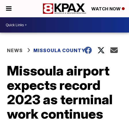
WATCH NOW
NEWS
MISSOULA COUNTY
Missoula airport
expects record
2023 as terminal
work continues