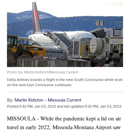
Photo by: Martin Kidston/Missoula Current
Delta Airlines boards a flight in the new South Concourse while work
on the new East Concourse continues.
By:
Martin Kidston - Missoula Current
Posted
5:32 PM, Jan 03, 2023
and last updated
5:32 PM, Jan 03, 2023
MISSOULA - While the pandemic kept a lid on air
travel in early 2022, Missoula Montana Airport saw