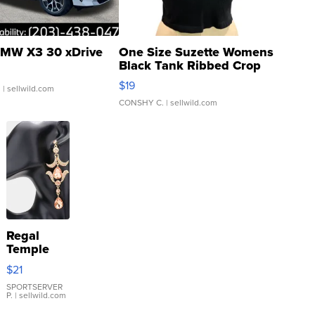
MW X3 30 xDrive
One Size Suzette Womens
Black Tank Ribbed Crop
Asymmetrical ...
$19
.
| sellwild.com
CONSHY C.
| sellwild.com
Regal
Temple
Droplet
$21
Earrings
SPORTSERVER
P.
| sellwild.com