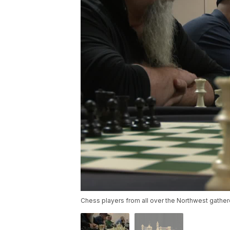
Chess players from all over the Northwest gathe