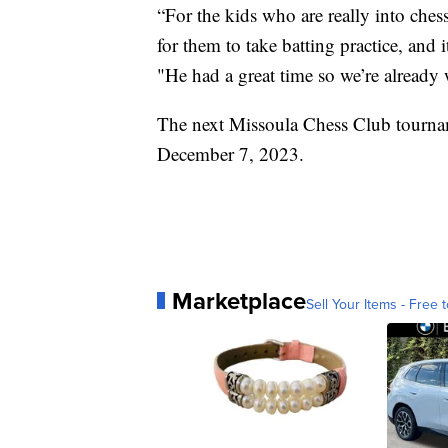
“For the kids who are really into chess
for them to take batting practice, and i
"He had a great time so we’re already 
The next Missoula Chess Club tournam
December 7, 2023.
Marketplace
Sell Your Items - Free t