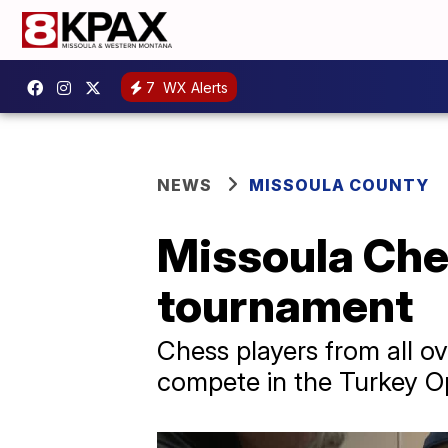
7
WX Alerts
NEWS
MISSOULA COUNTY
Missoula Che
tournament
Chess players from all o
compete in the Turkey O