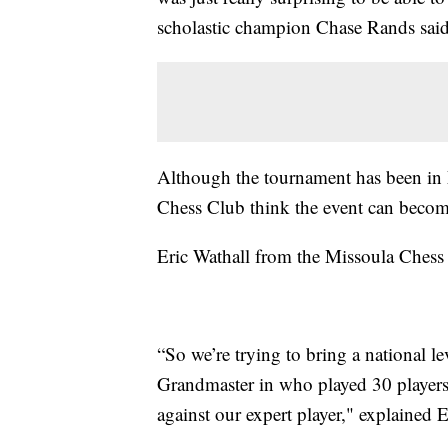
scholastic champion Chase Rands said
Although the tournament has been in 
Chess Club think the event can become
Eric Wathall from the Missoula Chess
“So we’re trying to bring a national l
Grandmaster in who played 30 player
against our expert player," explained 