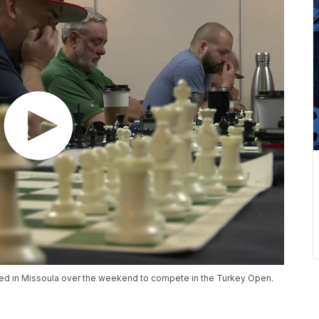
red in Missoula over the weekend to compete in the Turkey Open.