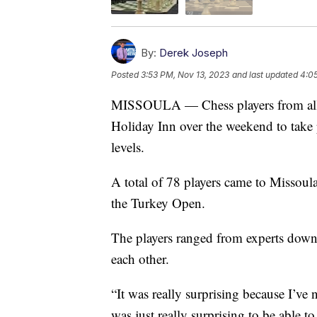
By:
Derek Joseph
Posted
3:53 PM, Nov 13, 2023
and last updated
4:0
MISSOULA — Chess players from all o
Holiday Inn over the weekend to take p
levels.
A total of 78 players came to Missoula
the Turkey Open.
The players ranged from experts down 
each other.
“It was really surprising because I’ve 
was just really surprising to be able 