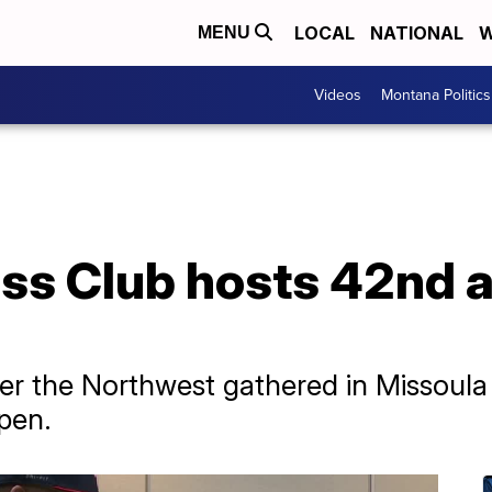
LOCAL
NATIONAL
W
MENU
Videos
Montana Politics
ss Club hosts 42nd 
ver the Northwest gathered in Missoul
pen.