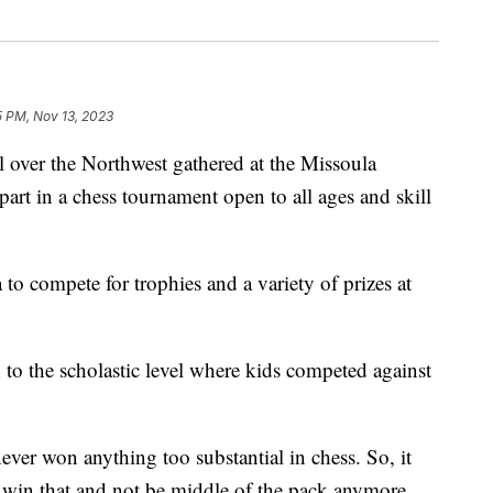
5 PM, Nov 13, 2023
ver the Northwest gathered at the Missoula
art in a chess tournament open to all ages and skill
 to compete for trophies and a variety of prizes at
to the scholastic level where kids competed against
never won anything too substantial in chess. So, it
to win that and not be middle of the pack anymore,