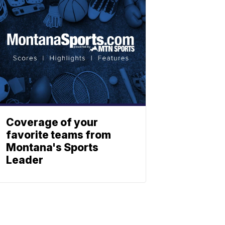
Coverage of your
favorite teams from
Montana's Sports
Leader