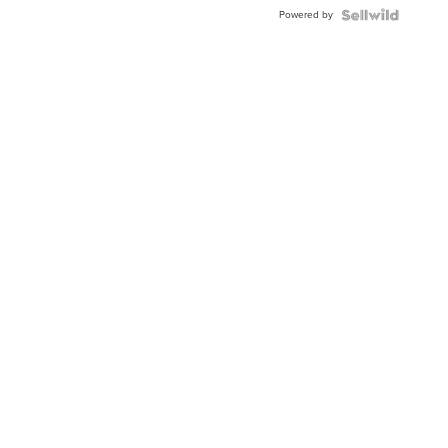
Powered by