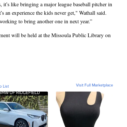
, it’s like bringing a major league baseball pitcher in
t’s an experience the kids never get," Wathall said.
working to bring another one in next year.”
ent will be held at the Missoula Public Library on
Visit Full Marketplace
o List