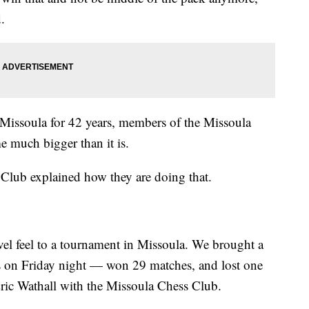
.
Missoula for 42 years, members of the Missoula
 much bigger than it is.
 Club explained how they are doing that.
evel feel to a tournament in Missoula. We brought a
s on Friday night — won 29 matches, and lost one
Eric Wathall with the Missoula Chess Club.