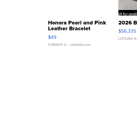
Honora Pearl and Pink
2026 B
Leather Bracelet
$56,335
Adjustable Buckle Clo...
$49
LOTLINX A
CONSHY C.
| sellwild.com