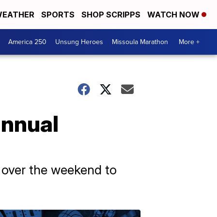
EATHER
SPORTS
SHOP SCRIPPS
WATCH NOW
America 250
Unsung Heroes
Missoula Marathon
More +
annual
a over the weekend to