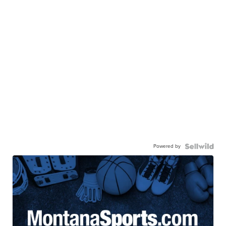
Powered by