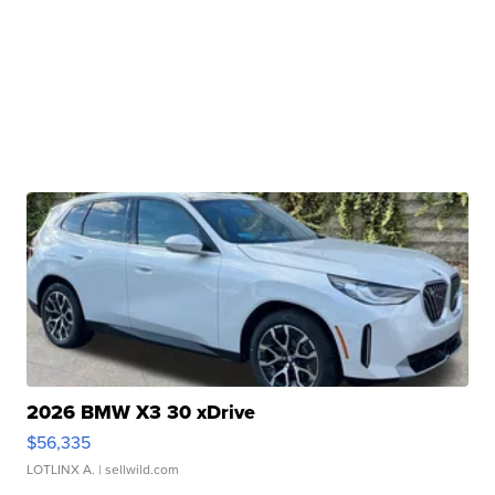
2026 BMW X3 30 xDrive
$56,335
LOTLINX A.
| sellwild.com