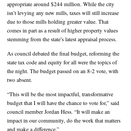
appropriate around $244 million. While the city
isn’t levying any new mills, taxes will still increase
due to those mills holding greater value. That
comes in part as a result of higher property values
stemming from the state’s latest appraisal process.
As council debated the final budget, reforming the
state tax code and equity for all were the topics of
the night. The budget passed on an 8-2 vote, with
two absent.
“This will be the most impactful, transformative
budget that I will have the chance to vote for,” said
council member Jordan Hess. “It will make an
impact in our community, do the work that matters
and make a difference.”