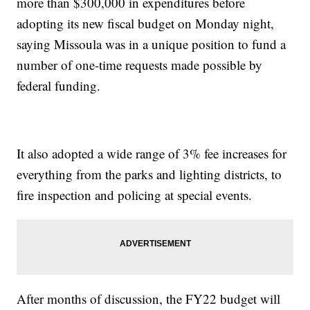
more than $300,000 in expenditures before
adopting its new fiscal budget on Monday night,
saying Missoula was in a unique position to fund a
number of one-time requests made possible by
federal funding.
It also adopted a wide range of 3% fee increases for
everything from the parks and lighting districts, to
fire inspection and policing at special events.
After months of discussion, the FY22 budget will