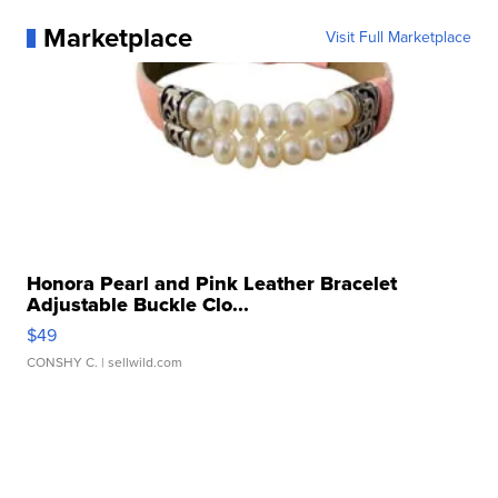
Marketplace
Visit Full Marketplace
Honora Pearl and Pink Leather Bracelet
Adjustable Buckle Clo...
$49
CONSHY C.
| sellwild.com