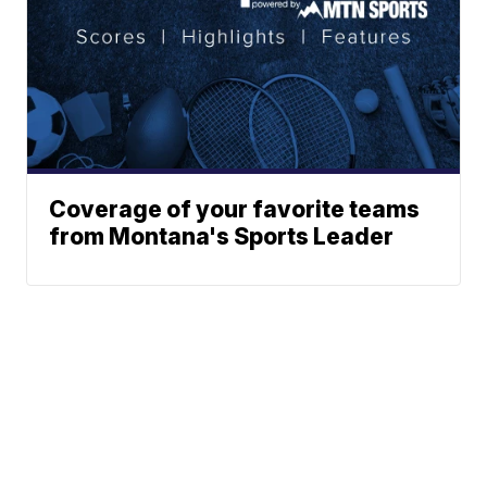
Coverage of your favorite teams
from Montana's Sports Leader