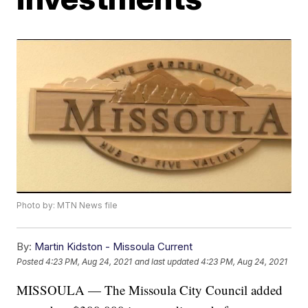
Photo by: MTN News file
By:
Martin Kidston - Missoula Current
Posted
4:23 PM, Aug 24, 2021
and last updated
4:23 PM, Aug 24, 2021
MISSOULA — The Missoula City Council added