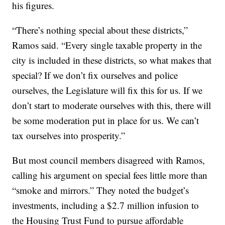
his figures.
“There’s nothing special about these districts,”
Ramos said. “Every single taxable property in the
city is included in these districts, so what makes that
special? If we don’t fix ourselves and police
ourselves, the Legislature will fix this for us. If we
don’t start to moderate ourselves with this, there will
be some moderation put in place for us. We can’t
tax ourselves into prosperity.”
But most council members disagreed with Ramos,
calling his argument on special fees little more than
“smoke and mirrors.” They noted the budget’s
investments, including a $2.7 million infusion to
the Housing Trust Fund to pursue affordable