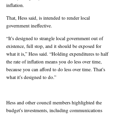
inflation.
That, Hess said, is intended to render local
government ineffective.
“It’s designed to strangle local government out of
existence, full stop, and it should be exposed for
what it is,” Hess said. “Holding expenditures to half
the rate of inflation means you do less over time,
because you can afford to do less over time. That’s
what it’s designed to do.”
Hess and other council members highlighted the
budget’s investments, including communications