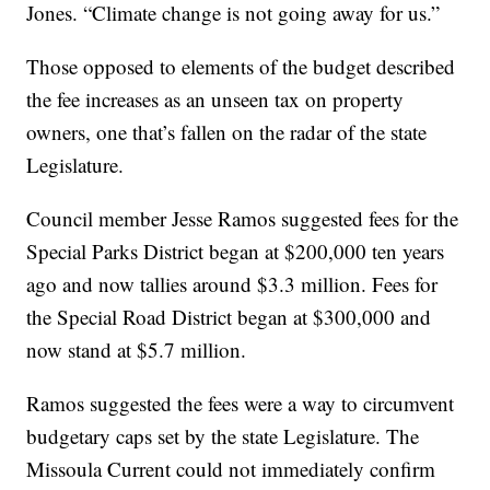
Jones. “Climate change is not going away for us.”
Those opposed to elements of the budget described
the fee increases as an unseen tax on property
owners, one that’s fallen on the radar of the state
Legislature.
Council member Jesse Ramos suggested fees for the
Special Parks District began at $200,000 ten years
ago and now tallies around $3.3 million. Fees for
the Special Road District began at $300,000 and
now stand at $5.7 million.
Ramos suggested the fees were a way to circumvent
budgetary caps set by the state Legislature. The
Missoula Current could not immediately confirm