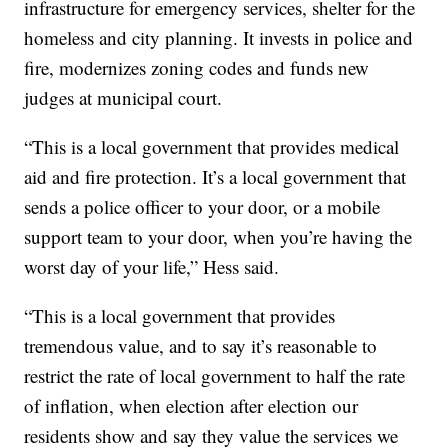
infrastructure for emergency services, shelter for the
homeless and city planning. It invests in police and
fire, modernizes zoning codes and funds new
judges at municipal court.
“This is a local government that provides medical
aid and fire protection. It’s a local government that
sends a police officer to your door, or a mobile
support team to your door, when you’re having the
worst day of your life,” Hess said.
“This is a local government that provides
tremendous value, and to say it’s reasonable to
restrict the rate of local government to half the rate
of inflation, when election after election our
residents show and say they value the services we