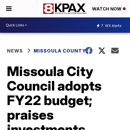
WATCH NOW
7
WX Alerts
NEWS
MISSOULA COUNTY
Missoula City
Council adopts
FY22 budget;
praises
investments