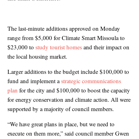
The last-minute additions approved on Monday
range from $5,000 for Climate Smart Missoula to
$23,000 to
study tourist homes
and their impact on
the local housing market.
Larger additions to the budget include $100,000 to
fund and implement a
strategic communications
plan
for the city and $100,000 to boost the capacity
for energy conservation and climate action. All were
supported by a majority of council members.
“We have great plans in place, but we need to
execute on them more,” said council member Gwen