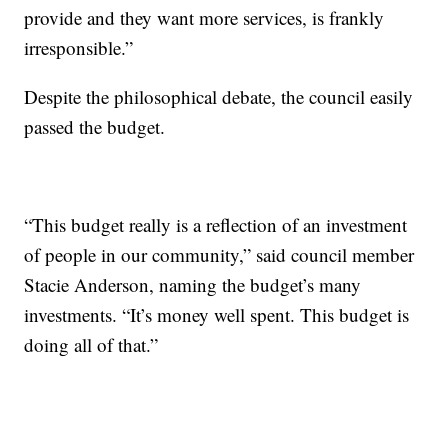
provide and they want more services, is frankly
irresponsible.”
Despite the philosophical debate, the council easily
passed the budget.
“This budget really is a reflection of an investment
of people in our community,” said council member
Stacie Anderson, naming the budget’s many
investments. “It’s money well spent. This budget is
doing all of that.”