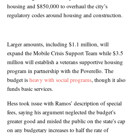
housing and $850,000 to overhaul the city’s
regulatory codes around housing and construction.
Larger amounts, including $1.1 million, will
expand the Mobile Crisis Support Team while $3.5
million will establish a veterans supportive housing
program in partnership with the Poverello. The
budget is
heavy with social programs
, though it also
funds basic services.
Hess took issue with Ramos’ description of special
fees, saying his argument neglected the budget’s
greater good and misled the public on the state’s cap
on any budgetary increases to half the rate of