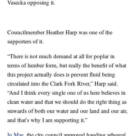
Vasecka opposing it.
Councilmember Heather Harp was one of the
supporters of it.
“There is not much demand at all for poplar in
terms of lumber form, but really the benefit of what
this project actually does is prevent fluid being
circulated into the Clark Fork River,” Harp said.
“And I think every single one of us here believes in
clean water and that we should do the right thing as
stewards of both our water and our land and our air,
and that’s why I am supporting it.”
In May
, the city council approved handing arboreal