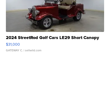
2024 StreetRod Golf Cars LE29 Short Canopy
$31,000
GATEWAY C.
| sellwild.com