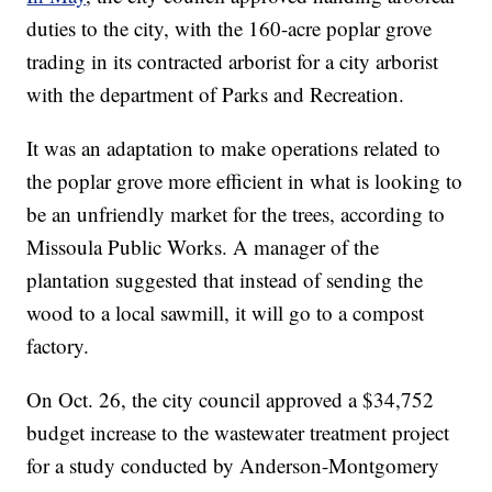
duties to the city, with the 160-acre poplar grove
trading in its contracted arborist for a city arborist
with the department of Parks and Recreation.
It was an adaptation to make operations related to
the poplar grove more efficient in what is looking to
be an unfriendly market for the trees, according to
Missoula Public Works. A manager of the
plantation suggested that instead of sending the
wood to a local sawmill, it will go to a compost
factory.
On Oct. 26, the city council approved a $34,752
budget increase to the wastewater treatment project
for a study conducted by Anderson-Montgomery