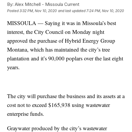
By:
Alex Mitchell - Missoula Current
Posted
3:32 PM, Nov 10, 2020
and last updated
7:24 PM, Nov 10, 2020
MISSOULA — Saying it was in Missoula’s best
interest, the City Council on Monday night
approved the purchase of Hybrid Energy Group
Montana, which has maintained the city’s tree
plantation and it’s 90,000 poplars over the last eight
years.
The city will purchase the business and its assets at a
cost not to exceed $165,938 using wastewater
enterprise funds.
Graywater produced by the city’s wastewater