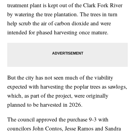
treatment plant is kept out of the Clark Fork River
by watering the tree plantation. The trees in turn
help scrub the air of carbon dioxide and were
intended for phased harvesting once mature.
But the city has not seen much of the viability
expected with harvesting the poplar trees as sawlogs,
which, as part of the project, were originally
planned to be harvested in 2026.
The council approved the purchase 9-3 with
councilors John Contos, Jesse Ramos and Sandra