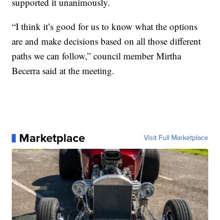
supported it unanimously.
“I think it’s good for us to know what the options
are and make decisions based on all those different
paths we can follow,” council member Mirtha
Becerra said at the meeting.
Marketplace
Visit Full Marketplace