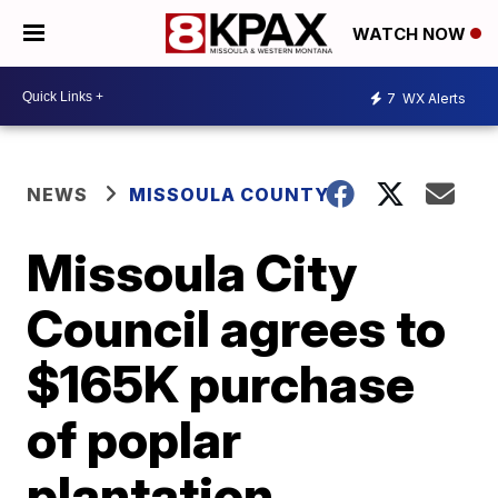
WATCH NOW
7
WX Alerts
NEWS
MISSOULA COUNTY
Missoula City
Council agrees to
$165K purchase
of poplar
plantation