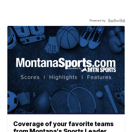
Powered by
Coverage of your favorite teams
from Montana's Sports Leader