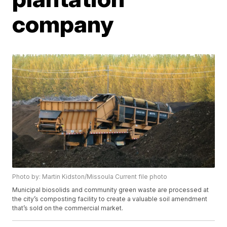
company
Photo by: Martin Kidston/Missoula Current file photo
Municipal biosolids and community green waste are processed at
the city’s composting facility to create a valuable soil amendment
that’s sold on the commercial market.