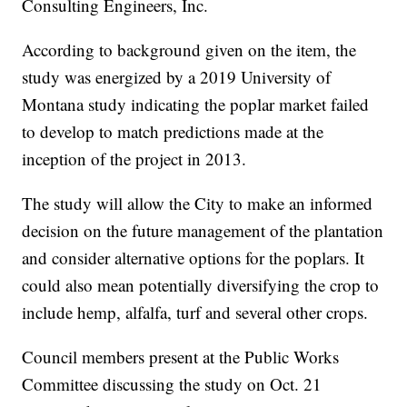
Consulting Engineers, Inc.
According to background given on the item, the
study was energized by a 2019 University of
Montana study indicating the poplar market failed
to develop to match predictions made at the
inception of the project in 2013.
The study will allow the City to make an informed
decision on the future management of the plantation
and consider alternative options for the poplars. It
could also mean potentially diversifying the crop to
include hemp, alfalfa, turf and several other crops.
Council members present at the Public Works
Committee discussing the study on Oct. 21