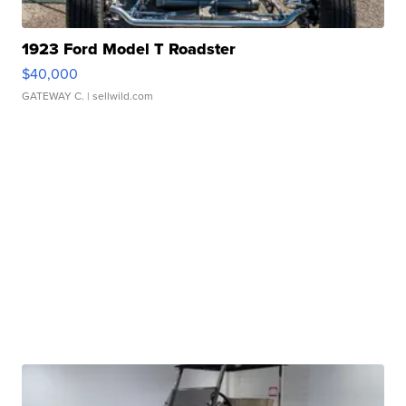
1923 Ford Model T Roadster
$40,000
GATEWAY C.
| sellwild.com