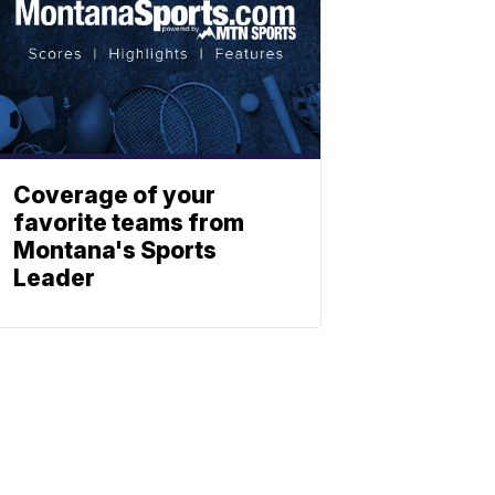
Coverage of your
favorite teams from
Montana's Sports
Leader