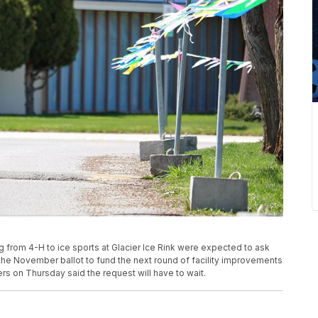
ng from 4-H to ice sports at Glacier Ice Rink were expected to ask
 the November ballot to fund the next round of facility improvements
s on Thursday said the request will have to wait.