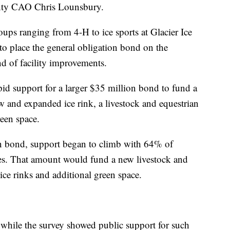
ounty CAO Chris Lounsbury.
roups ranging from 4-H to ice sports at Glacier Ice
to place the general obligation bond on the
d of facility improvements.
id support for a larger $35 million bond to fund a
w and expanded ice rink, a livestock and equestrian
reen space.
n bond, support began to climb with 64% of
es. That amount would fund a new livestock and
ice rinks and additional green space.
while the survey showed public support for such