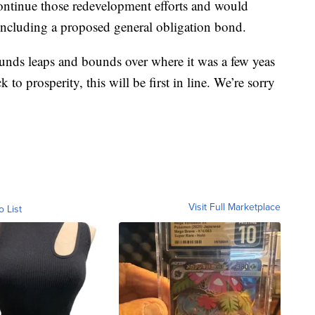
ontinue those redevelopment efforts and would
 including a proposed general obligation bond.
unds leaps and bounds over where it was a few yeas
to prosperity, this will be first in line. We’re sorry
Visit Full Marketplace
o List