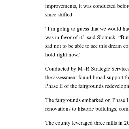
improvements, it was conducted befor
since shifted.
“I’m going to guess that we would have
was in favor of it,” said Slotnick. “But
sad not to be able to see this dream c
hold right now.”
Conducted by M+R Strategic Services 
the assessment found broad support fo
Phase II of the fairgrounds redevelop
The fairgrounds embarked on Phase I
renovations to historic buildings, comm
The county leveraged three mills in 2