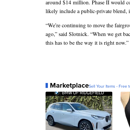
around $14 million. Phase II would c
likely include a public-private blend,
“We’re continuing to move the fairgro
ago,” said Slotnick. “When we get back 
this has to be the way it is right now.”
Marketplace
Sell Your Items - Free t