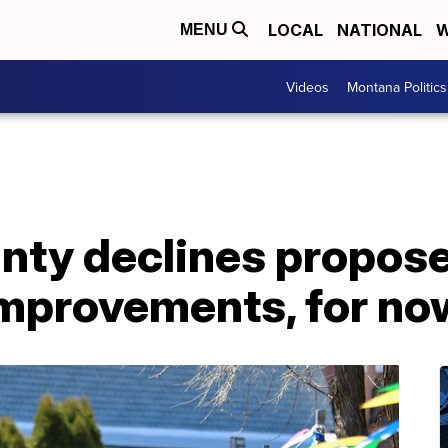
LOCAL
NATIONAL
W
MENU
Videos
Montana Politics
nty declines propose
improvements, for no