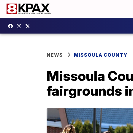
NEWS
MISSOULA COUNTY
Missoula Cou
fairgrounds 