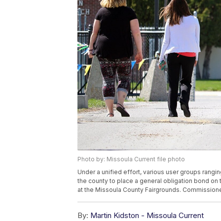
Photo by: Missoula Current file photo
Under a unified effort, various user groups rangi
the county to place a general obligation bond on
at the Missoula County Fairgrounds. Commissioner
By:
Martin Kidston - Missoula Current