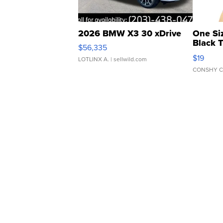
2026 BMW X3 30 xDrive
One Si
Black 
$56,335
Asymmet
$19
LOTLINX A.
| sellwild.com
CONSHY C