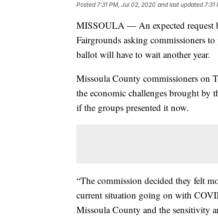
Posted
7:31 PM, Jul 02, 2020
and last updated
7:31
MISSOULA — An expected request by 
Fairgrounds asking commissioners to 
ballot will have to wait another year.
Missoula County commissioners on Thu
the economic challenges brought by
if the groups presented it now.
“The commission decided they felt mos
current situation going on with COV
Missoula County and the sensitivity a