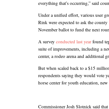
everything that’s occurring,” said c
Under a unified effort, various user g
Rink were expected to ask the county 
November ballot to fund the next roun
A survey
conducted last year
found tep
suite of improvements, including a ne
center, a rodeo arena and additional g
But when scaled back to a $15 millio
respondents saying they would vote y
horse center for youth education, new 
Commissioner Josh Slotnick said that 