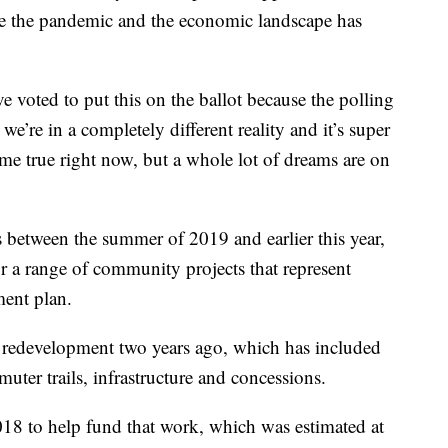
e the pandemic and the economic landscape has
 voted to put this on the ballot because the polling
 we’re in a completely different reality and it’s super
ome true right now, but a whole lot of dreams are on
between the summer of 2019 and earlier this year,
r a range of community projects that represent
ment plan.
 redevelopment two years ago, which has included
uter trails, infrastructure and concessions.
018 to help fund that work, which was estimated at