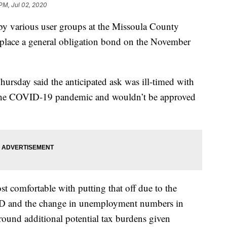
 PM, Jul 02, 2020
various user groups at the Missoula County
place a general obligation bond on the November
rsday said the anticipated ask was ill-timed with
 the COVID-19 pandemic and wouldn’t be approved
t comfortable with putting that off due to the
ID and the change in unemployment numbers in
round additional potential tax burdens given