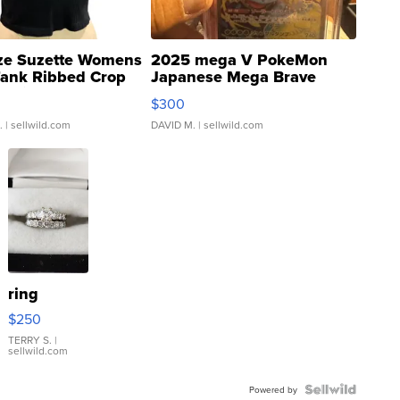
ze Suzette Womens
2025 mega V PokeMon
Tank Ribbed Crop
Japanese Mega Brave
rical ...
076/063 Super Rare H...
$300
.
| sellwild.com
DAVID M.
| sellwild.com
ring
$250
TERRY S.
|
sellwild.com
Powered by