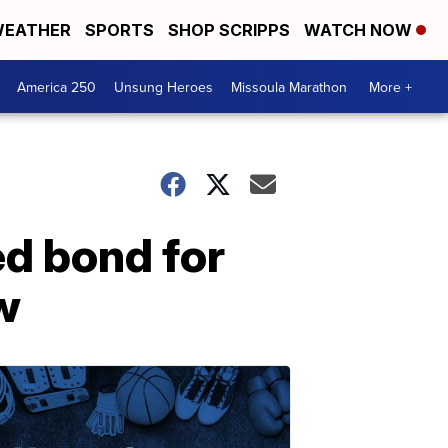
EATHER
SPORTS
SHOP SCRIPPS
WATCH NOW
America 250
Unsung Heroes
Missoula Marathon
More +
d bond for
w