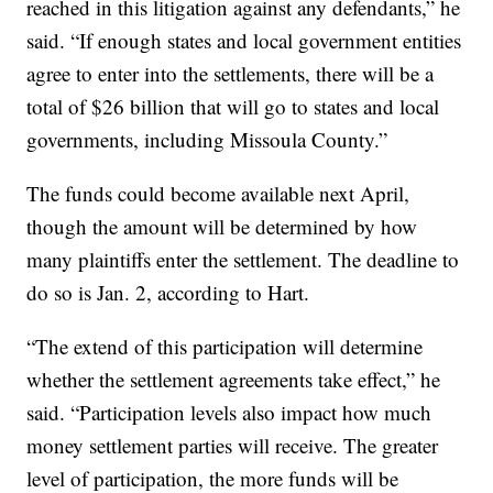
reached in this litigation against any defendants,” he
said. “If enough states and local government entities
agree to enter into the settlements, there will be a
total of $26 billion that will go to states and local
governments, including Missoula County.”
The funds could become available next April,
though the amount will be determined by how
many plaintiffs enter the settlement. The deadline to
do so is Jan. 2, according to Hart.
“The extend of this participation will determine
whether the settlement agreements take effect,” he
said. “Participation levels also impact how much
money settlement parties will receive. The greater
level of participation, the more funds will be