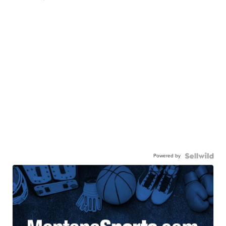
Powered by