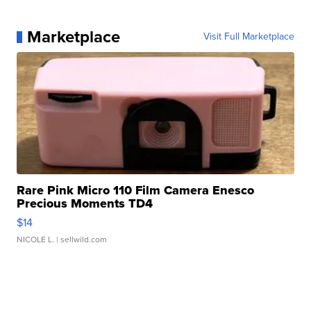
Marketplace
Visit Full Marketplace
Rare Pink Micro 110 Film Camera Enesco
Precious Moments TD4
$14
NICOLE L.
| sellwild.com