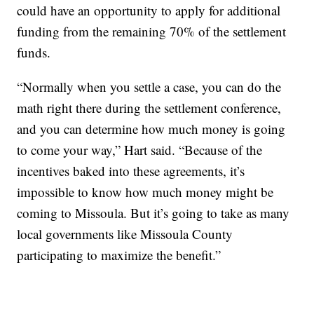
could have an opportunity to apply for additional
funding from the remaining 70% of the settlement
funds.
“Normally when you settle a case, you can do the
math right there during the settlement conference,
and you can determine how much money is going
to come your way,” Hart said. “Because of the
incentives baked into these agreements, it’s
impossible to know how much money might be
coming to Missoula. But it’s going to take as many
local governments like Missoula County
participating to maximize the benefit.”