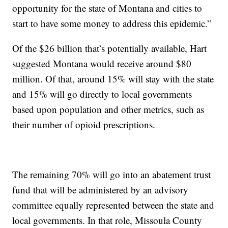
opportunity for the state of Montana and cities to
start to have some money to address this epidemic.”
Of the $26 billion that’s potentially available, Hart
suggested Montana would receive around $80
million. Of that, around 15% will stay with the state
and 15% will go directly to local governments
based upon population and other metrics, such as
their number of opioid prescriptions.
The remaining 70% will go into an abatement trust
fund that will be administered by an advisory
committee equally represented between the state and
local governments. In that role, Missoula County