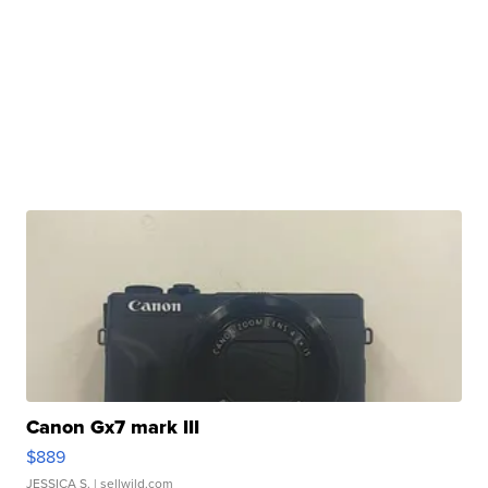
Canon Gx7 mark III
$889
JESSICA S.
| sellwild.com