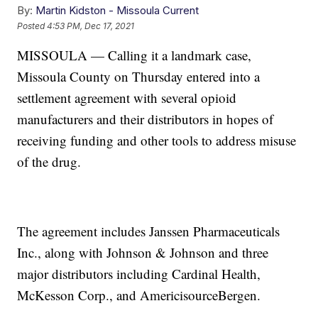
By:
Martin Kidston - Missoula Current
Posted
4:53 PM, Dec 17, 2021
MISSOULA — Calling it a landmark case,
Missoula County on Thursday entered into a
settlement agreement with several opioid
manufacturers and their distributors in hopes of
receiving funding and other tools to address misuse
of the drug.
The agreement includes Janssen Pharmaceuticals
Inc., along with Johnson & Johnson and three
major distributors including Cardinal Health,
McKesson Corp., and AmericisourceBergen.