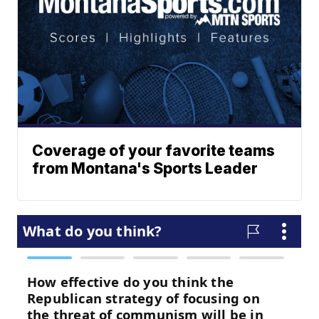
Coverage of your favorite teams
from Montana's Sports Leader