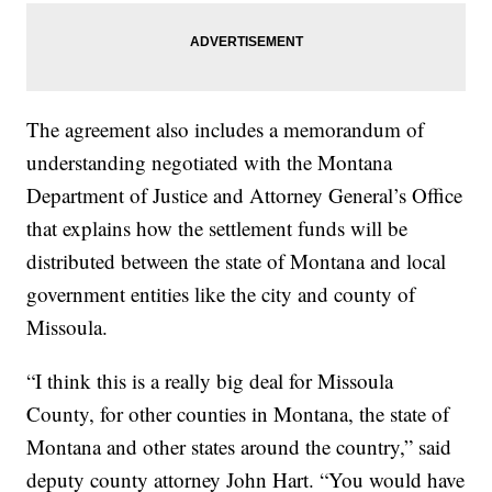
The agreement also includes a memorandum of
understanding negotiated with the Montana
Department of Justice and Attorney General’s Office
that explains how the settlement funds will be
distributed between the state of Montana and local
government entities like the city and county of
Missoula.
“I think this is a really big deal for Missoula
County, for other counties in Montana, the state of
Montana and other states around the country,” said
deputy county attorney John Hart. “You would have