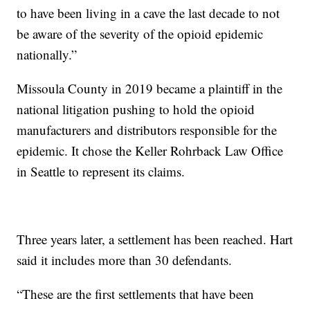
to have been living in a cave the last decade to not
be aware of the severity of the opioid epidemic
nationally.”
Missoula County in 2019 became a plaintiff in the
national litigation pushing to hold the opioid
manufacturers and distributors responsible for the
epidemic. It chose the Keller Rohrback Law Office
in Seattle to represent its claims.
Three years later, a settlement has been reached. Hart
said it includes more than 30 defendants.
“These are the first settlements that have been