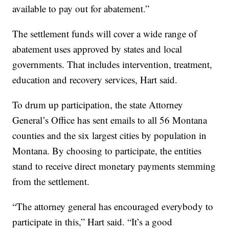
available to pay out for abatement.”
The settlement funds will cover a wide range of
abatement uses approved by states and local
governments. That includes intervention, treatment,
education and recovery services, Hart said.
To drum up participation, the state Attorney
General’s Office has sent emails to all 56 Montana
counties and the six largest cities by population in
Montana. By choosing to participate, the entities
stand to receive direct monetary payments stemming
from the settlement.
“The attorney general has encouraged everybody to
participate in this,” Hart said. “It’s a good