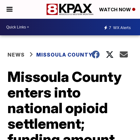
WATCH NOW
7
WX Alerts
NEWS
MISSOULA COUNTY
Missoula County
enters into
national opioid
settlement;
funding amount