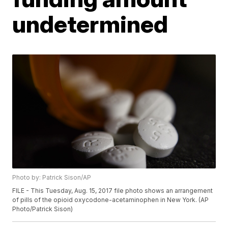
undetermined
Photo by: Patrick Sison/AP
FILE - This Tuesday, Aug. 15, 2017 file photo shows an arrangement
of pills of the opioid oxycodone-acetaminophen in New York. (AP
Photo/Patrick Sison)