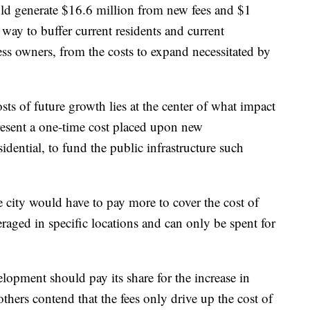
ould generate $16.6 million from new fees and $1
 way to buffer current residents and current
ess owners, from the costs to expand necessitated by
sts of future growth lies at the center of what impact
present a one-time cost placed upon new
ential, to fund the public infrastructure such
e city would have to pay more to cover the cost of
eraged in specific locations and can only be spent for
opment should pay its share for the increase in
 others contend that the fees only drive up the cost of