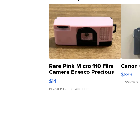
Rare Pink Micro 110 Film
Canon 
Camera Enesco Precious
$889
Moments TD4
$14
JESSICA S.
NICOLE L.
| sellwild.com