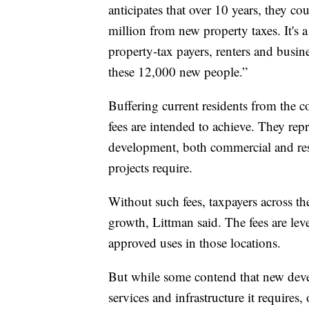
anticipates that over 10 years, they c
million from new property taxes. It's a
property-tax payers, renters and busin
these 12,000 new people.”
Buffering current residents from the co
fees are intended to achieve. They re
development, both commercial and resid
projects require.
Without such fees, taxpayers across th
growth, Littman said. The fees are lev
approved uses in those locations.
But while some contend that new devel
services and infrastructure it requires,