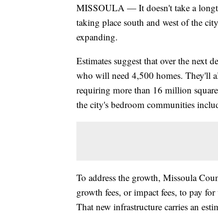
MISSOULA — It doesn't take a longti
taking place south and west of the cit
expanding.
Estimates suggest that over the next d
who will need 4,500 homes. They'll al
requiring more than 16 million square
the city's bedroom communities incl
To address the growth, Missoula Count
growth fees, or impact fees, to pay fo
That new infrastructure carries an est