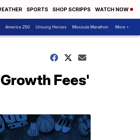
EATHER
SPORTS
SHOP SCRIPPS
WATCH NOW
America 250
Unsung Heroes
Missoula Marathon
More +
 Growth Fees'