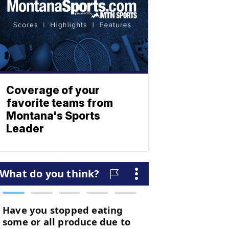
Coverage of your
favorite teams from
Montana's Sports
Leader