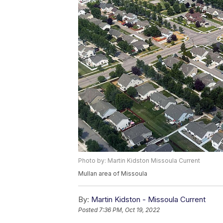
Photo by: Martin Kidston Missoula Current
Mullan area of Missoula
By:
Martin Kidston - Missoula Current
Posted
7:36 PM, Oct 19, 2022