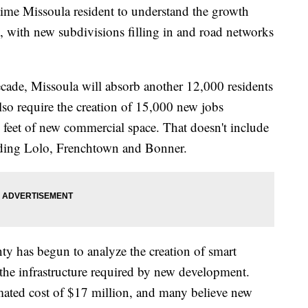
me Missoula resident to understand the growth
y, with new subdivisions filling in and road networks
ecade, Missoula will absorb another 12,000 residents
so require the creation of 15,000 new jobs
 feet of new commercial space. That doesn't include
uding Lolo, Frenchtown and Bonner.
y has begun to analyze the creation of smart
r the infrastructure required by new development.
imated cost of $17 million, and many believe new