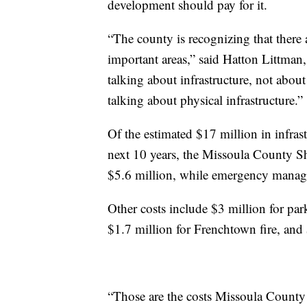
development should pay for it.
“The county is recognizing that there a
important areas,” said Hatton Littman
talking about infrastructure, not abou
talking about physical infrastructure.”
Of the estimated $17 million in infras
next 10 years, the Missoula County Sh
$5.6 million, while emergency manag
Other costs include $3 million for par
$1.7 million for Frenchtown fire, and $
“Those are the costs Missoula County i