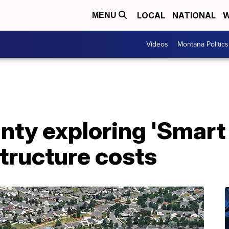
LOCAL
NATIONAL
W
MENU
Videos
Montana Politics
nty exploring 'Smart
structure costs