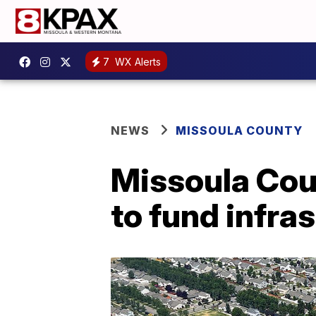
7
WX Alerts
NEWS
MISSOULA COUNTY
Missoula Cou
to fund infra