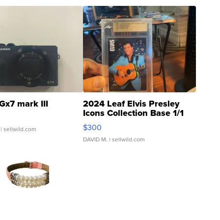
Gx7 mark III
2024 Leaf Elvis Presley
Icons Collection Base 1/1
SSP Clear ...
$300
| sellwild.com
DAVID M.
| sellwild.com