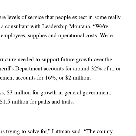
re levels of service that people expect in some really
, a consultant with Leadership Montana. “We're
t employees, supplies and operational costs. We're
tructure needed to support future growth over the
eriff's Department accounts for around 32% of it, or
ement accounts for 16%, or $2 million.
ks, $3 million for growth in general government,
1.5 million for paths and trails.
s trying to solve for,” Littman said. “The county