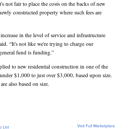
s not fair to place the costs on the backs of new
 newly constructed property where such fees are
 increase in the level of service and infrastructure
d. “It's not like we're trying to charge our
eneral fund is funding.”
lied to new residential construction in one of the
under $1,000 to just over $3,000, based upon size.
re also based on size.
Visit Full Marketplace
o List