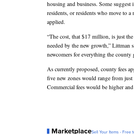
housing and business. Some suggest it'
residents, or residents who move to a
applied.
“The cost, that $17 million, is just the
needed by the new growth,” Littman sai
newcomers for everything the county g
As currently proposed, county fees app
five new zones would range from just 
Commercial fees would be higher and a
Marketplace
Sell Your Items - Free t