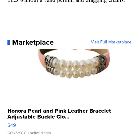
Marketplace
Visit Full Marketplace
Honora Pearl and Pink Leather Bracelet
Adjustable Buckle Clo...
$49
CONSHY C.
| sellwild.com