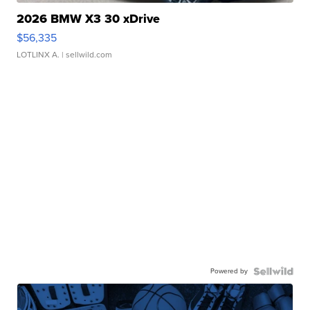
2026 BMW X3 30 xDrive
$56,335
LOTLINX A.
| sellwild.com
Powered by