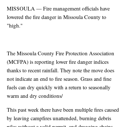
MISSOULA — Fire management officials have
lowered the fire danger in Missoula County to
"high."
The Missoula County Fire Protection Association
(MCFPA) is reporting lower fire danger indices
thanks to recent rainfall. They note the move does
not indicate an end to fire season. Grass and fine
fuels can dry quickly with a return to seasonally
warm and dry conditions/
This past week there have been multiple fires caused
by leaving campfires unattended, burning debris
piles without a valid permit, and dragging chains.