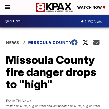
WATCH NOW
7
WX Alerts
NEWS
MISSOULA COUNTY
Missoula County
fire danger drops
to "high"
By:
MTN News
Posted
9:36 PM, Aug 12, 2019
and last updated
9:36 PM, Aug 12, 2019