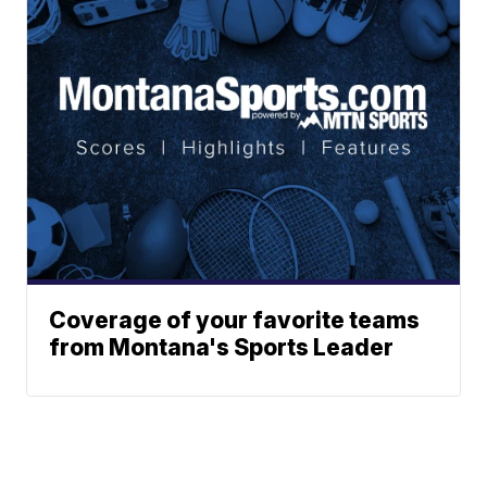
Coverage of your favorite teams
from Montana's Sports Leader