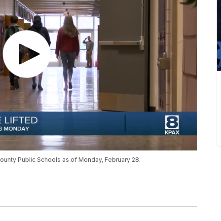
County Public Schools as of Monday, February 28.