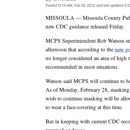
Posted
12:14 AM, Feb 26, 2022
and last updated
3:3
MISSOULA — Missoula County Public 
new CDC guidance released Friday.
MCPS Superintendent Rob Watson stated
afternoon that according to the
new gu
no longer considered an area of high 
recommended in most situations.
Watson said MCPS will continue to ba
As of Monday, February 28, masking i
wish to continue masking will be allow
to wear a face-covering at this time.
But in keeping with current CDC recom
required on buses.