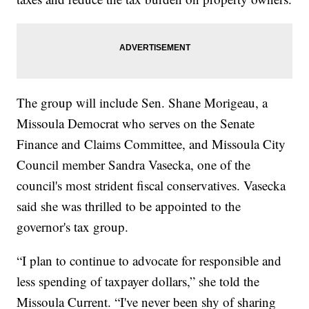
The group will include Sen. Shane Morigeau, a
Missoula Democrat who serves on the Senate
Finance and Claims Committee, and Missoula City
Council member Sandra Vasecka, one of the
council's most strident fiscal conservatives. Vasecka
said she was thrilled to be appointed to the
governor's tax group.
“I plan to continue to advocate for responsible and
less spending of taxpayer dollars,” she told the
Missoula Current. “I've never been shy of sharing