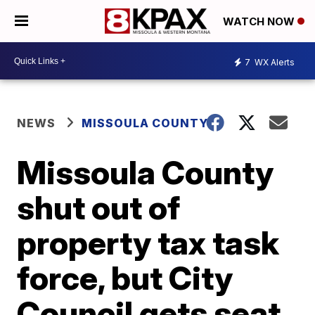
WATCH NOW
7
WX Alerts
NEWS
MISSOULA COUNTY
Missoula County
shut out of
property tax task
force, but City
Council gets seat