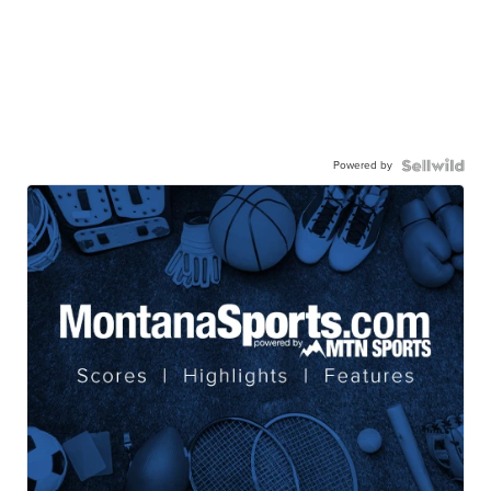
Powered by