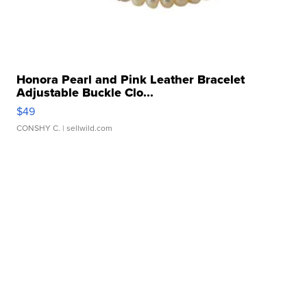
Honora Pearl and Pink Leather Bracelet
Adjustable Buckle Clo...
$49
CONSHY C.
| sellwild.com