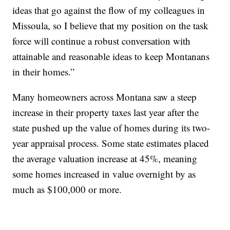
ideas that go against the flow of my colleagues in
Missoula, so I believe that my position on the task
force will continue a robust conversation with
attainable and reasonable ideas to keep Montanans
in their homes.”
Many homeowners across Montana saw a steep
increase in their property taxes last year after the
state pushed up the value of homes during its two-
year appraisal process. Some state estimates placed
the average valuation increase at 45%, meaning
some homes increased in value overnight by as
much as $100,000 or more.