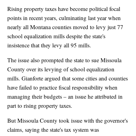
Rising property taxes have become political focal
points in recent years, culminating last year when
nearly all Montana counties moved to levy just 77
school equalization mills despite the state's
insistence that they levy all 95 mills.
The issue also prompted the state to sue Missoula
County over its levying of school equalization
mills. Gianforte argued that some cities and counties
have failed to practice fiscal responsibility when
managing their budgets – an issue he attributed in
part to rising property taxes.
But Missoula County took issue with the governor's
claims, saying the state's tax system was