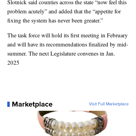
Slotnick said counties across the state “now feel this
problem acutely” and added that the “appetite for
fixing the system has never been greater.”
The task force will hold its first meeting in February
and will have its recommendations finalized by mid-
summer. The next Legislature convenes in Jan.
2025
Marketplace
Visit Full Marketplace