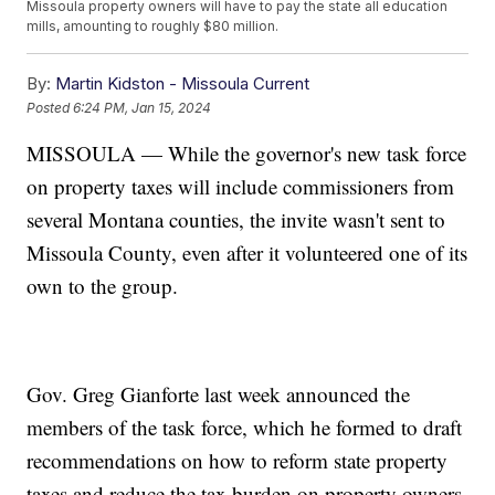
Missoula property owners will have to pay the state all education
mills, amounting to roughly $80 million.
By:
Martin Kidston - Missoula Current
Posted
6:24 PM, Jan 15, 2024
MISSOULA — While the governor's new task force
on property taxes will include commissioners from
several Montana counties, the invite wasn't sent to
Missoula County, even after it volunteered one of its
own to the group.
Gov. Greg Gianforte last week announced the
members of the task force, which he formed to draft
recommendations on how to reform state property
taxes and reduce the tax burden on property owners.