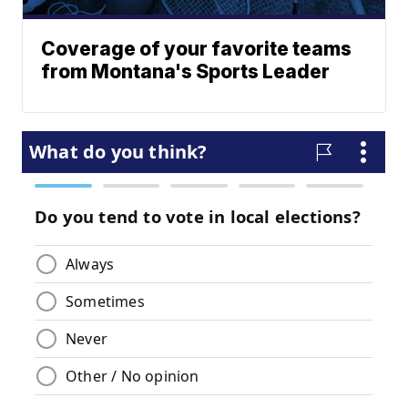
Coverage of your favorite teams
from Montana's Sports Leader