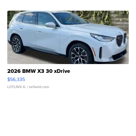
2026 BMW X3 30 xDrive
$56,335
LOTLINX A.
| sellwild.com