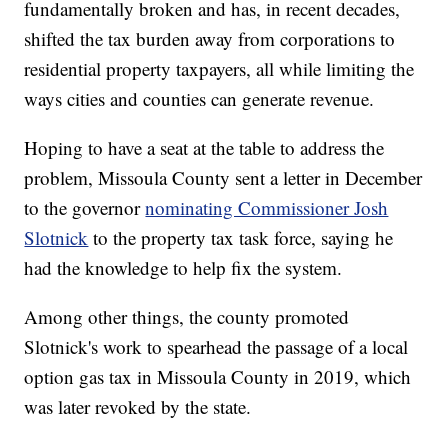
fundamentally broken and has, in recent decades,
shifted the tax burden away from corporations to
residential property taxpayers, all while limiting the
ways cities and counties can generate revenue.
Hoping to have a seat at the table to address the
problem, Missoula County sent a letter in December
to the governor
nominating Commissioner Josh
Slotnick
to the property tax task force, saying he
had the knowledge to help fix the system.
Among other things, the county promoted
Slotnick's work to spearhead the passage of a local
option gas tax in Missoula County in 2019, which
was later revoked by the state.