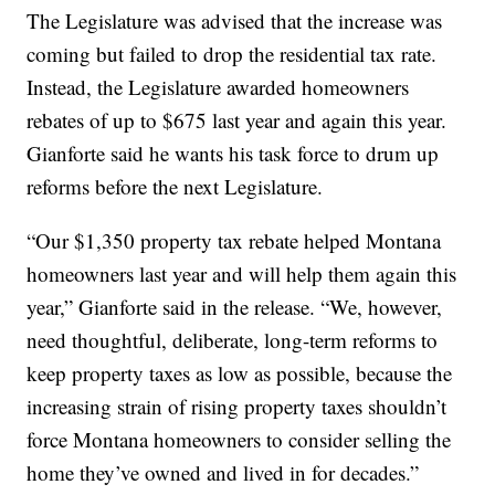
The Legislature was advised that the increase was
coming but failed to drop the residential tax rate.
Instead, the Legislature awarded homeowners
rebates of up to $675 last year and again this year.
Gianforte said he wants his task force to drum up
reforms before the next Legislature.
“Our $1,350 property tax rebate helped Montana
homeowners last year and will help them again this
year,” Gianforte said in the release. “We, however,
need thoughtful, deliberate, long-term reforms to
keep property taxes as low as possible, because the
increasing strain of rising property taxes shouldn’t
force Montana homeowners to consider selling the
home they’ve owned and lived in for decades.”