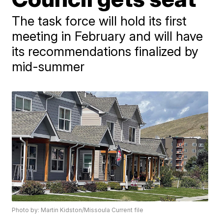
The task force will hold its first
meeting in February and will have
its recommendations finalized by
mid-summer
Photo by: Martin Kidston/Missoula Current file