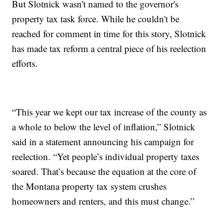
But Slotnick wasn't named to the governor's
property tax task force. While he couldn't be
reached for comment in time for this story, Slotnick
has made tax reform a central piece of his reelection
efforts.
“This year we kept our tax increase of the county as
a whole to below the level of inflation,” Slotnick
said in a statement announcing his campaign for
reelection. “Yet people’s individual property taxes
soared. That’s because the equation at the core of
the Montana property tax system crushes
homeowners and renters, and this must change.”