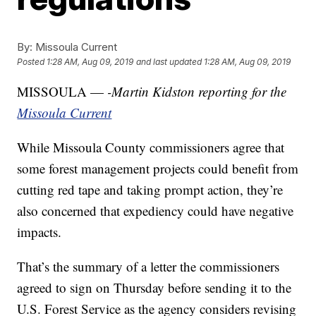
By:
Missoula Current
Posted
1:28 AM, Aug 09, 2019
and last updated
1:28 AM, Aug 09, 2019
MISSOULA —
-Martin Kidston reporting for the
Missoula Current
While Missoula County commissioners agree that
some forest management projects could benefit from
cutting red tape and taking prompt action, they’re
also concerned that expediency could have negative
impacts.
That’s the summary of a letter the commissioners
agreed to sign on Thursday before sending it to the
U.S. Forest Service as the agency considers revising