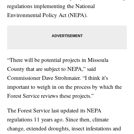
regulations implementing the National
Environmental Policy Act (NEPA).
“There will be potential projects in Missoula
County that are subject to NEPA,” said
Commissioner Dave Strohmaier. “I think it’s
important to weigh in on the process by which the
Forest Service reviews these projects.”
The Forest Service last updated its NEPA
regulations 11 years ago. Since then, climate
change, extended droughts, insect infestations and