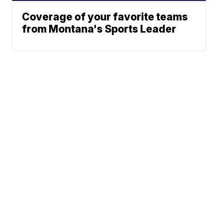
Coverage of your favorite teams
from Montana's Sports Leader