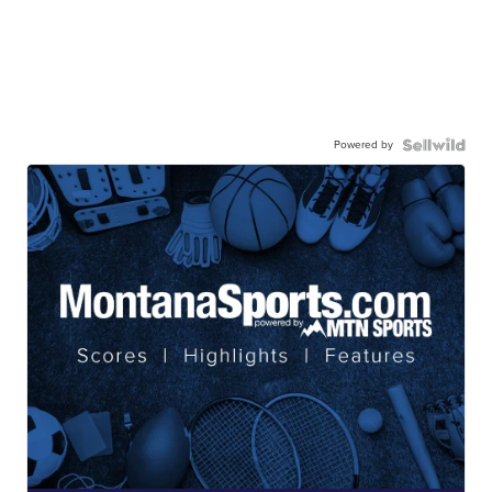
Powered by