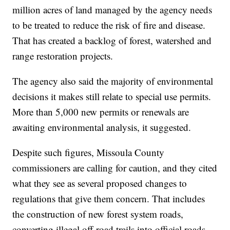
million acres of land managed by the agency needs
to be treated to reduce the risk of fire and disease.
That has created a backlog of forest, watershed and
range restoration projects.
The agency also said the majority of environmental
decisions it makes still relate to special use permits.
More than 5,000 new permits or renewals are
awaiting environmental analysis, it suggested.
Despite such figures, Missoula County
commissioners are calling for caution, and they cited
what they see as several proposed changes to
regulations that give them concern. That includes
the construction of new forest system roads,
converting illegal off-road trails into official roads,