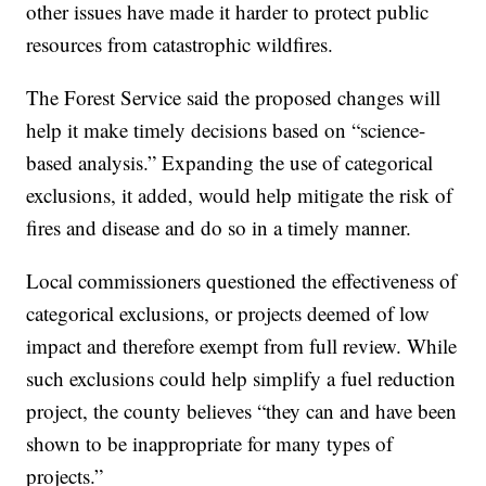
other issues have made it harder to protect public
resources from catastrophic wildfires.
The Forest Service said the proposed changes will
help it make timely decisions based on “science-
based analysis.” Expanding the use of categorical
exclusions, it added, would help mitigate the risk of
fires and disease and do so in a timely manner.
Local commissioners questioned the effectiveness of
categorical exclusions, or projects deemed of low
impact and therefore exempt from full review. While
such exclusions could help simplify a fuel reduction
project, the county believes “they can and have been
shown to be inappropriate for many types of
projects.”