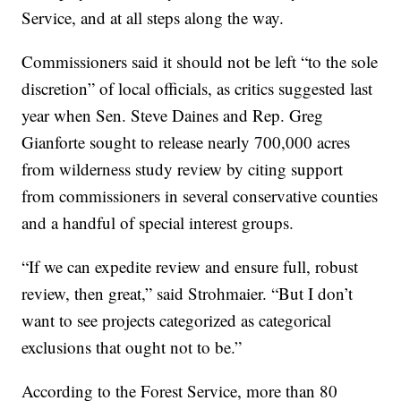
Service, and at all steps along the way.
Commissioners said it should not be left “to the sole
discretion” of local officials, as critics suggested last
year when Sen. Steve Daines and Rep. Greg
Gianforte sought to release nearly 700,000 acres
from wilderness study review by citing support
from commissioners in several conservative counties
and a handful of special interest groups.
“If we can expedite review and ensure full, robust
review, then great,” said Strohmaier. “But I don’t
want to see projects categorized as categorical
exclusions that ought not to be.”
According to the Forest Service, more than 80