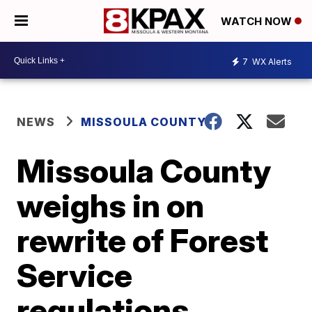
WATCH NOW
7
WX Alerts
NEWS
MISSOULA COUNTY
Missoula County
weighs in on
rewrite of Forest
Service
regulations