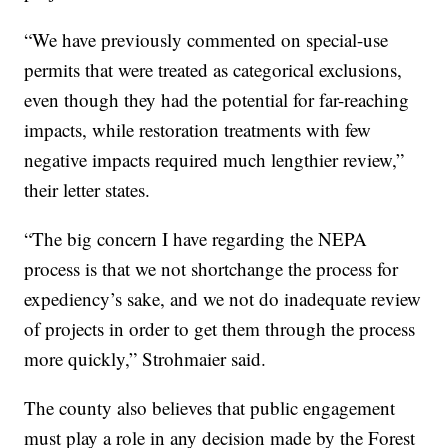
“We have previously commented on special-use
permits that were treated as categorical exclusions,
even though they had the potential for far-reaching
impacts, while restoration treatments with few
negative impacts required much lengthier review,”
their letter states.
“The big concern I have regarding the NEPA
process is that we not shortchange the process for
expediency’s sake, and we not do inadequate review
of projects in order to get them through the process
more quickly,” Strohmaier said.
The county also believes that public engagement
must play a role in any decision made by the Forest