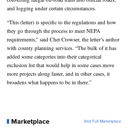
and logging under certain circumstances.
“This (letter) is specific to the regulations and how
they go through the process to meet NEPA
requirements,” said Chet Crowser, the letter’s author
with county planning services. “The bulk of it has
added some categories into their categorical
exclusion list that would help in some cases move
more projects along faster, and in other cases, it
broadens what happens to be in there.”
Marketplace
Visit Full Marketplace