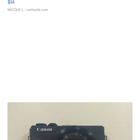
$14
NICOLE L.
| sellwild.com