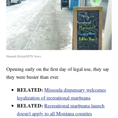
Hannah Hislop/MTN News
Opening early on the first day of legal use, they say
they were busier than ever.
RELATED:
Missoula dispensary welcomes
legalization of recreational marijuana
RELATED:
Recreational marijuana launch
doesn't apply to all Montana counties