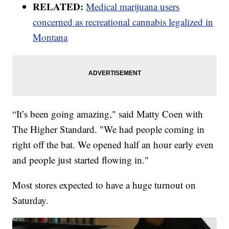
RELATED:
Medical marijuana users
concerned as recreational cannabis legalized in
Montana
“It’s been going amazing," said Matty Coen with
The Higher Standard. "We had people coming in
right off the bat. We opened half an hour early even
and people just started flowing in."
Most stores expected to have a huge turnout on
Saturday.