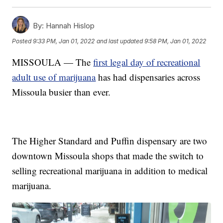
By:
Hannah Hislop
Posted
9:33 PM, Jan 01, 2022
and last updated
9:58 PM, Jan 01, 2022
MISSOULA — The
first legal day of recreational
adult use of marijuana
has had dispensaries across
Missoula busier than ever.
The Higher Standard and Puffin dispensary are two
downtown Missoula shops that made the switch to
selling recreational marijuana in addition to medical
marijuana.