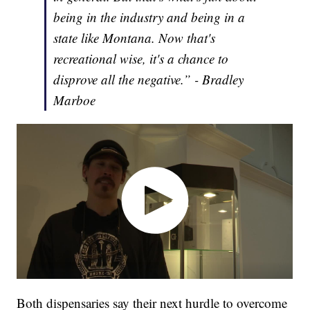
being in the industry and being in a
state like Montana. Now that's
recreational wise, it's a chance to
disprove all the negative.” - Bradley
Marboe
Both dispensaries say their next hurdle to overcome