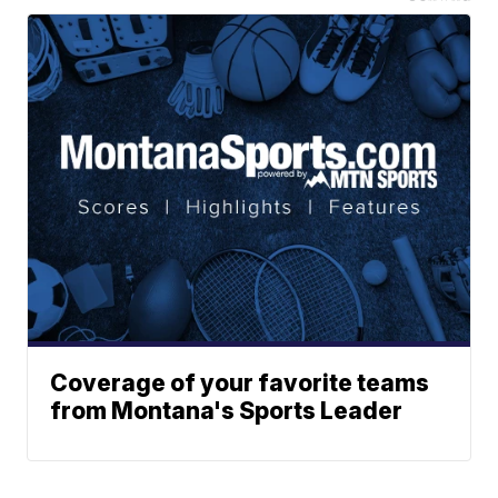
Coverage of your favorite teams
from Montana's Sports Leader