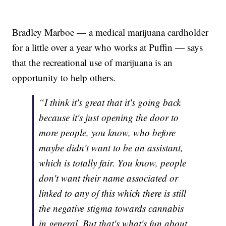
Bradley Marboe — a medical marijuana cardholder
for a little over a year who works at Puffin — says
that the recreational use of marijuana is an
opportunity to help others.
“I think it's great that it's going back
because it's just opening the door to
more people, you know, who before
maybe didn't want to be an assistant,
which is totally fair. You know, people
don't want their name associated or
linked to any of this which there is still
the negative stigma towards cannabis
in general. But that's what's fun about