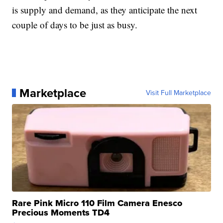
is supply and demand, as they anticipate the next
couple of days to be just as busy.
Marketplace
Visit Full Marketplace
Rare Pink Micro 110 Film Camera Enesco
Precious Moments TD4