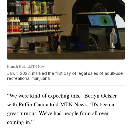
Hannah Hislop/MTN News
Jan. 1, 2022, marked the first day of legal sales of adult-use
recreational marijuana.
“We were kind of expecting this," Berlyn Geisler
with Puffin Canna told MTN News. "It's been a
great turnout. We've had people from all over
coming in.”