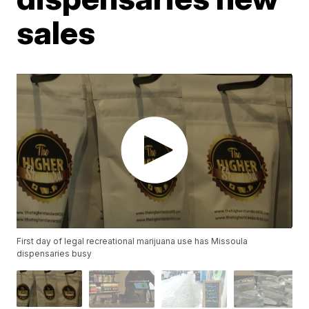
sales
First day of legal recreational marijuana use has Missoula
dispensaries busy