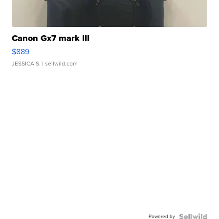
Canon Gx7 mark III
$889
JESSICA S.
| sellwild.com
Powered by