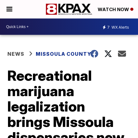
WATCH NOW
7
WX Alerts
NEWS
MISSOULA COUNTY
Recreational
marijuana
legalization
brings Missoula
dispensaries new